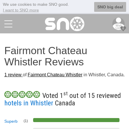
We use cookies to make SNO good.
SNO big deal
I want to SNO more
0
Fairmont Chateau
Whistler Reviews
1
review
of
Fairmont Chateau Whistler
in Whistler, Canada.
st
Voted 1
out of 15 reviewed
hotels in Whistler
Canada
Superb
(1)