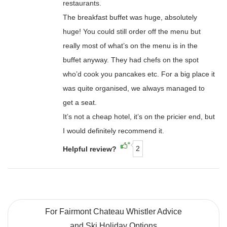
restaurants.
The breakfast buffet was huge, absolutely
huge! You could still order off the menu but
really most of what’s on the menu is in the
buffet anyway. They had chefs on the spot
who’d cook you pancakes etc. For a big place it
was quite organised, we always managed to
get a seat.
It’s not a cheap hotel, it’s on the pricier end, but
I would definitely recommend it.
2
Helpful review?
For Fairmont Chateau Whistler Advice
and Ski Holiday Options