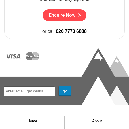
Enquire Now
or call
020 7770 6888
Home
About