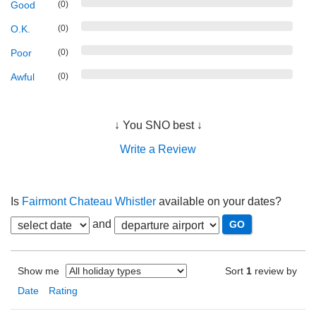
Good
(0)
O.K.
(0)
Poor
(0)
Awful
(0)
↓ You SNO best ↓
Write a Review
Is
Fairmont Chateau Whistler
available on your dates?
and
Show me
Sort
1
review by
Date
Rating