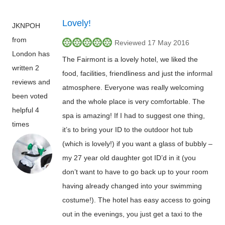
Lovely!
JKNPOH
from
Reviewed 17 May 2016
London has
The Fairmont is a lovely hotel, we liked the
written 2
food, facilities, friendliness and just the informal
reviews and
atmosphere. Everyone was really welcoming
been voted
and the whole place is very comfortable. The
helpful 4
spa is amazing! If I had to suggest one thing,
times
it’s to bring your ID to the outdoor hot tub
(which is lovely!) if you want a glass of bubbly –
my 27 year old daughter got ID’d in it (you
don’t want to have to go back up to your room
having already changed into your swimming
costume!). The hotel has easy access to going
out in the evenings, you just get a taxi to the