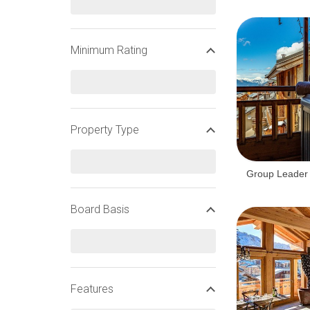
Minimum Rating
Property Type
Group Leader 
Board Basis
Features