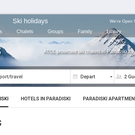
Ski holidays
We're Open 
s
Chalets
Groups
Family
Luxury
S
ATOL protected ski chalets in Paradiski fo
2 Gu
ISKI
HOTELS
IN PARADISKI
PARADISKI
APARTMEN
S