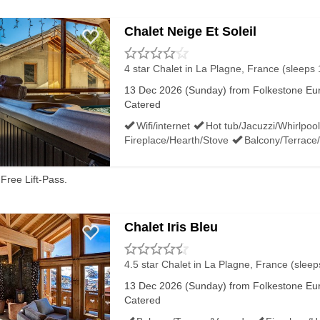
Chalet Neige Et Soleil
4 star Chalet
in La Plagne, France (sleeps 
13 Dec 2026 (Sunday) from Folkestone Euro
Catered
Wifi/internet
Hot tub/Jacuzzi/Whirlpool
Fireplace/Hearth/Stove
Balcony/Terrace
Free Lift-Pass.
Chalet Iris Bleu
4.5 star Chalet
in La Plagne, France (sleep
13 Dec 2026 (Sunday) from Folkestone Euro
Catered