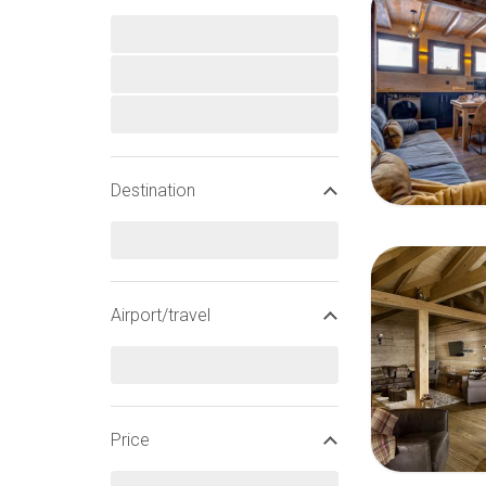
Destination
Airport/travel
Price