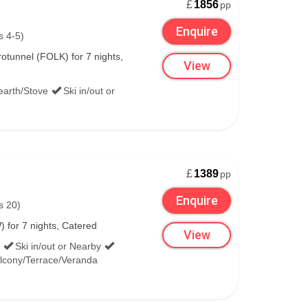
£
1856
pp
Enquire
s 4-5)
tunnel (FOLK) for 7 nights,
View
earth/Stove
Ski in/out or
£
1389
pp
Enquire
s 20)
 for 7 nights, Catered
View
Ski in/out or Nearby
lcony/Terrace/Veranda