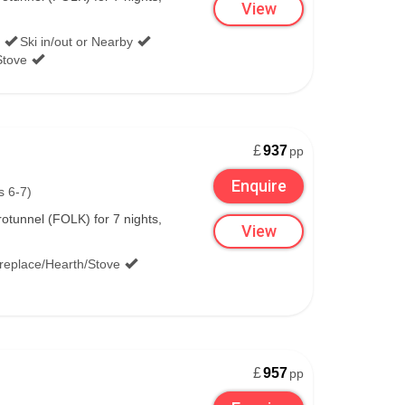
View
Ski in/out or Nearby
Stove
£
937
pp
Enquire
s 6-7)
tunnel (FOLK) for 7 nights,
View
ireplace/Hearth/Stove
£
957
pp