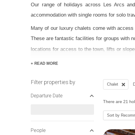
Our range of holidays across Les Arcs and 
accommodation with single rooms for solo trav
Many of our luxury chalets come with access t
These are fantastic facilities for groups with
locations for access to the town, lifts or slo
pretty much ski to the door of
Chalet Sylvie
a
+ READ MORE
Our best Paradiski holidays come in the form
Filter properties by
options if you prefer to stay on the ground. En
Chalet
D
advice and assistance.
Departure Date
There are 21 holi
Sort by
Recom
People