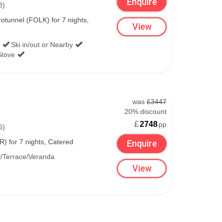
Enquire
8)
tunnel (FOLK) for 7 nights,
View
Ski in/out or Nearby
Stove
was
£3447
20% discount
£
2748
pp
6)
) for 7 nights, Catered
Enquire
/Terrace/Veranda
View