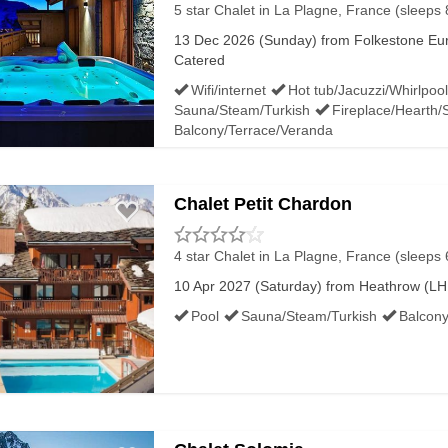
5 star Chalet
in La Plagne, France (sleeps 
13 Dec 2026 (Sunday) from Folkestone Euro
Catered
Wifi/internet
Hot tub/Jacuzzi/Whirlpool
Sauna/Steam/Turkish
Fireplace/Hearth/
Balcony/Terrace/Veranda
Chalet Petit Chardon
4 star Chalet
in La Plagne, France (sleeps 
10 Apr 2027 (Saturday) from Heathrow (LHR
Pool
Sauna/Steam/Turkish
Balcony