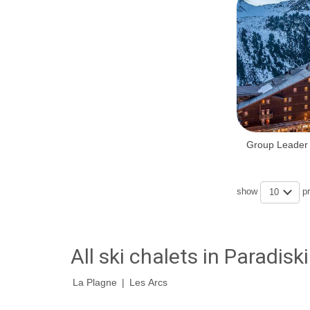
Group Leader 
show
p
10
All ski chalets in Paradiski
La Plagne
|
Les Arcs