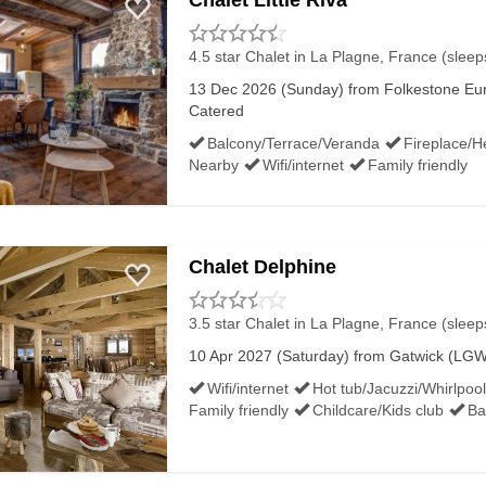
Chalet Little Riva
4.5 star Chalet
in La Plagne, France (sleep
13 Dec 2026 (Sunday) from Folkestone Euro
Catered
Balcony/Terrace/Veranda
Fireplace/H
Nearby
Wifi/internet
Family friendly
Chalet Delphine
3.5 star Chalet
in La Plagne, France (sleep
10 Apr 2027 (Saturday) from Gatwick (LGW)
Wifi/internet
Hot tub/Jacuzzi/Whirlpool
Family friendly
Childcare/Kids club
Ba