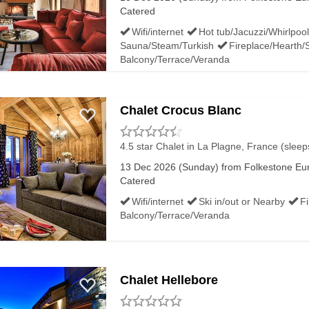
Catered
Wifi/internet
Hot tub/Jacuzzi/Whirlpool
Sauna/Steam/Turkish
Fireplace/Hearth/
Balcony/Terrace/Veranda
Chalet Crocus Blanc
4.5 star Chalet
in La Plagne, France (sleep
13 Dec 2026 (Sunday) from Folkestone Euro
Catered
Wifi/internet
Ski in/out or Nearby
F
Balcony/Terrace/Veranda
Chalet Hellebore