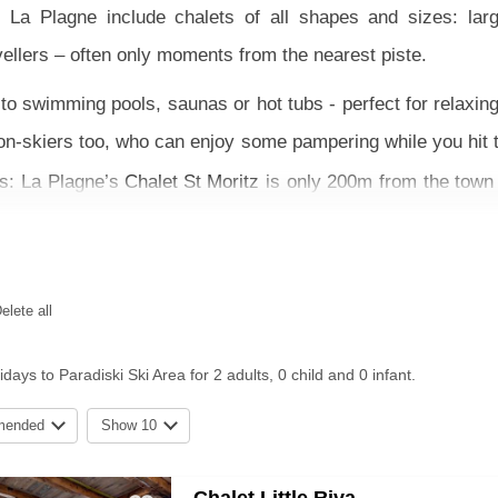
La Plagne include chalets of all shapes and sizes: larg
ellers – often only moments from the nearest piste.
o swimming pools, saunas or hot tubs - perfect for relaxing 
 non-skiers too, who can enjoy some pampering while you hit 
pes: La Plagne’s
Chalet St Moritz
is only 200m from the town 
nd
Chalet Sabine
in Arc 2000.
 of an ATOL protected package with return flights and trans
ter your dates and nearest airport in our search to find somet
elete all
days to Paradiski Ski Area for 2 adults, 0 child and 0 infant.
mended
Show 10