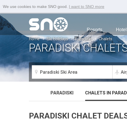
We use cookies to make SNO good.
I want to SNO more
Resorts
Hotel
Home
Ski Holidays
Paradiski
Chalets
PARADISKI CHALET
PARADISKI
CHALETS
IN PARAD
PARADISKI CHALET DEAL