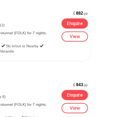
£
882
pp
Enquire
12)
tunnel (FOLK) for 7 nights,
View
Ski in/out or Nearby
/Veranda
£
943
pp
Enquire
s 8)
tunnel (FOLK) for 7 nights,
View