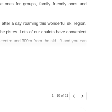
e ones for groups, family friendly ones and
after a day roaming this wonderful ski region.
the pistes. Lots of our chalets have convenient
centre and 300m from the ski lift and you can
fers - we also have some fantastic self-drive
hing that suits you or give us a call for expert
1 - 10 of 21