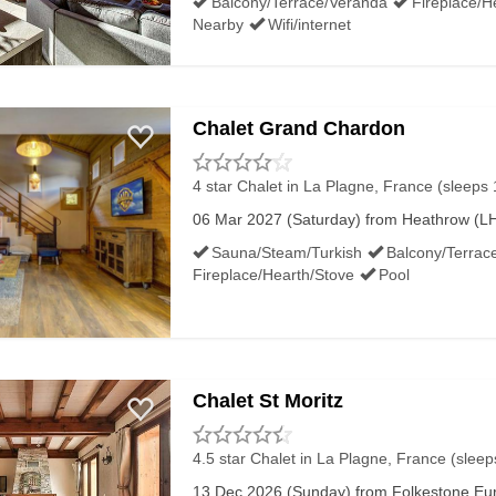
Balcony/Terrace/Veranda
Fireplace/H
Nearby
Wifi/internet
Chalet Grand Chardon
4 star Chalet
in La Plagne, France (sleeps 
06 Mar 2027 (Saturday) from Heathrow (LHR
Sauna/Steam/Turkish
Balcony/Terrac
Fireplace/Hearth/Stove
Pool
Chalet St Moritz
4.5 star Chalet
in La Plagne, France (sleep
13 Dec 2026 (Sunday) from Folkestone Euro