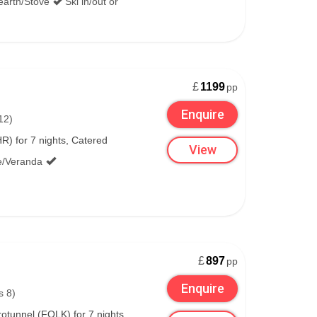
earth/Stove
Ski in/out or
£
1199
pp
Enquire
12)
) for 7 nights, Catered
View
e/Veranda
£
897
pp
Enquire
s 8)
tunnel (FOLK) for 7 nights,