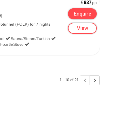
£
937
pp
Enquire
0)
tunnel (FOLK) for 7 nights,
View
ool
Sauna/Steam/Turkish
/Hearth/Stove
1 - 10 of 21