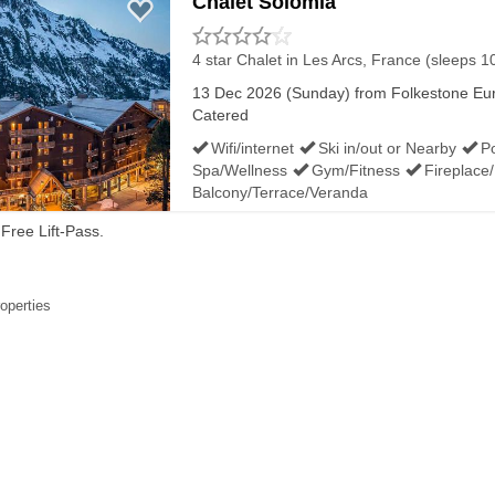
Chalet Solomia
4 star Chalet
in Les Arcs, France (sleeps 1
13 Dec 2026 (Sunday) from Folkestone Euro
Catered
Wifi/internet
Ski in/out or Nearby
P
Spa/Wellness
Gym/Fitness
Fireplace
Balcony/Terrace/Veranda
Free Lift-Pass.
roperties