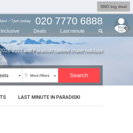
SNO big deal
020 7770 6888
9am - 7pm today
0
Inclusive
Deals
Last min
ute
r 2026-2027 and Paradiski catered chalet holidays
ests
More Filters
TS
LAST MINUTE
IN PARADISKI