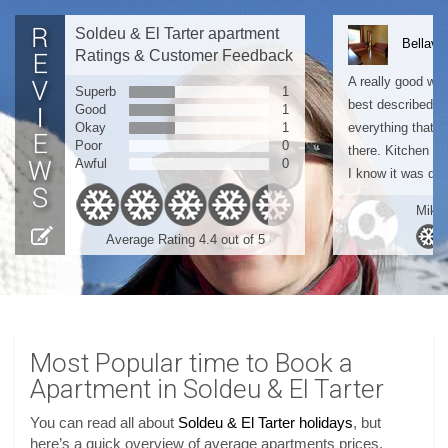
Soldeu & El Tarter apartment
Bellavi
Ratings & Customer Feedback
A really good wee
Superb
1
best described as
Good
1
Okay
1
everything that 
Poor
0
there. Kitchen a
Awful
0
I know it was quit
Mike 
Average Rating 4.4 out of 5
Most Popular time to Book a
Apartment in Soldeu & El Tarter
You can read all about
Soldeu & El Tarter holidays
, but
here’s a quick overview of average apartments prices,