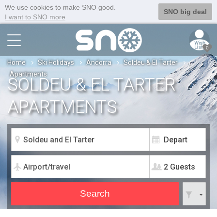
We use cookies to make SNO good.
SNO big deal
I want to SNO more
0
Home
Ski Holidays
Andorra
Soldeu & El Tarter
Apartments
SOLDEU & EL TARTER
APARTMENTS
2 Guests