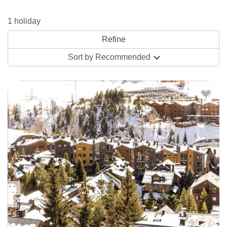
holiday”. You’ll also find a couple of small supermarkets on
1 holiday
the main road - Pirineu and Supermarket Post - for the
essentials. The
Bellavista Apartments
aren’t too far away-
Sort by
Recommended
up on a hillside overlooking the mountains (valley), 300m
from the village centre and 600m from the lifts and ski
school meeting point.
El Tarter is smaller and quieter but Supermarket Pirou and
restaurants like Dylan’s make cooking for yourself and
eating out a breeze. The
Residence Pierre Vacances
here
are a set of newly built apartments in the centre of the
village, a short walk to the nearest gondola, while
intermediates will love being able to ski out from