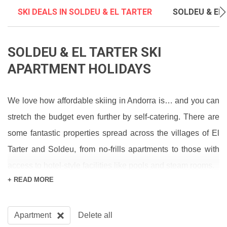
SKI DEALS IN SOLDEU & EL TARTER
SOLDEU & EL 
SOLDEU & EL TARTER SKI
APARTMENT HOLIDAYS
We love how affordable skiing in Andorra is… and you can
stretch the budget even further by self-catering. There are
some fantastic properties spread across the villages of El
Tarter and Soldeu, from no-frills apartments to those with
access to hotel-style facilities like pools and steam rooms.
+ READ MORE
Pick Soldeu for a wider choice of restaurants and bars -
food and drink is such good value here that you could
Apartment
Delete all
probably eat out all week and still call it a “cheap ski