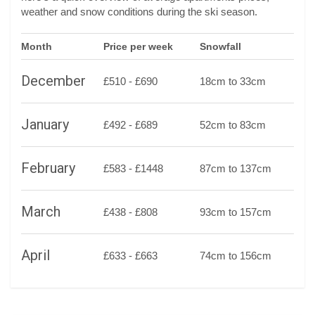
weather and snow conditions during the ski season.
Month
Price per week
Snowfall
December
£510 - £690
18cm to 33cm
January
£492 - £689
52cm to 83cm
February
£583 - £1448
87cm to 137cm
March
£438 - £808
93cm to 157cm
April
£633 - £663
74cm to 156cm