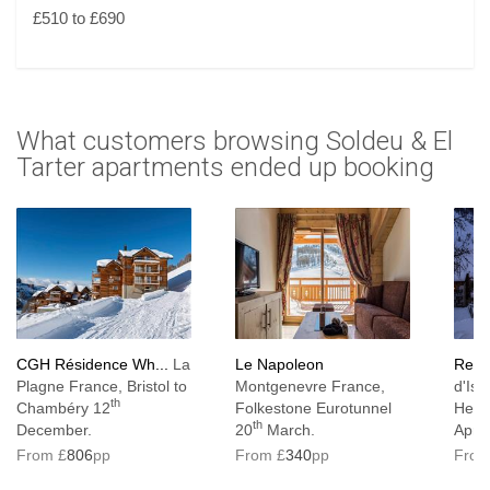
£510 to £690
What customers browsing Soldeu & El
Tarter apartments ended up booking
CGH Résidence Wh...
La
Le Napoleon
Resid
Plagne France, Bristol to
Montgenevre France,
d'Ise
th
Chambéry 12
Folkestone Eurotunnel
Heat
th
December.
20
March.
April.
From £
806
pp
From £
340
pp
From