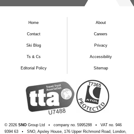
Home
About
Contact
Careers
Ski Blog
Privacy
Ts & Cs
Accessibility
Editorial Policy
Sitemap
© 2026
SNO
Group Ltd
•
company
no.
5995288
•
VAT
no.
946
9394 63
•
SNO, Apsley House, 176 Upper Richmond Road, London,