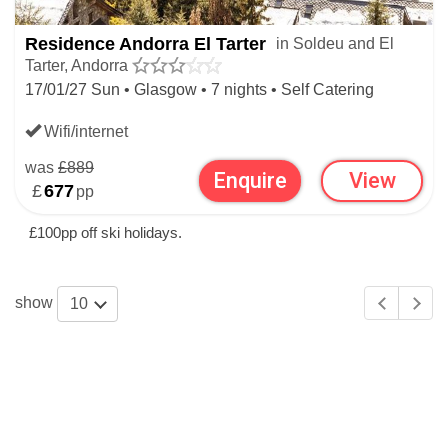
Aparthotel Del Clos
.
Residence Andorra El Tarter
in Soldeu and El
Tarter, Andorra
SKI APARTMENTS BEYOND SOLDEU
17/01/27 Sun • Glasgow • 7 nights • Self Catering
& EL TARTER
Wifi/internet
SKI APARTMENTS
was
£889
Enquire
View
£
677
pp
ANDORRAN SKI APARTMENTS
£100pp off ski holidays.
show
10