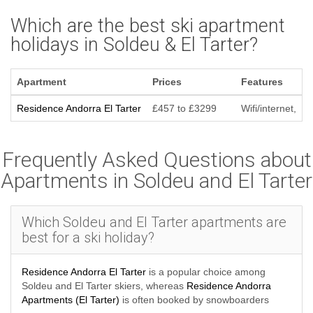
Which are the best ski apartment
holidays in Soldeu & El Tarter?
Apartment
Prices
Features
Residence Andorra El Tarter
£457 to £3299
Wifi/internet,
Frequently Asked Questions about
Apartments in Soldeu and El Tarter
Which Soldeu and El Tarter apartments are
best for a ski holiday?
Residence Andorra El Tarter
is a popular choice among
Soldeu and El Tarter skiers, whereas
Residence Andorra
Apartments (El Tarter)
is often booked by snowboarders