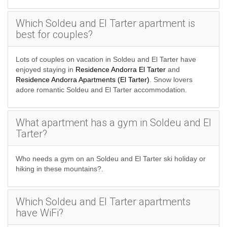
Which Soldeu and El Tarter apartment is
best for couples?
Lots of couples on vacation in Soldeu and El Tarter have
enjoyed staying in
Residence Andorra El Tarter
and
Residence Andorra Apartments (El Tarter)
. Snow lovers
adore romantic Soldeu and El Tarter accommodation.
What apartment has a gym in Soldeu and El
Tarter?
Who needs a gym on an Soldeu and El Tarter ski holiday or
hiking in these mountains?.
Which Soldeu and El Tarter apartments
have WiFi?