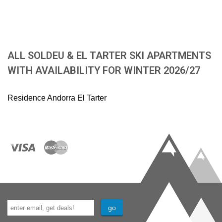
ALL SOLDEU & EL TARTER SKI APARTMENTS
WITH AVAILABILITY FOR WINTER 2026/27
Residence Andorra El Tarter