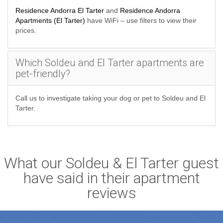
Residence Andorra El Tarter
and
Residence Andorra
Apartments (El Tarter)
have WiFi – use filters to view their
prices.
Which Soldeu and El Tarter apartments are
pet-friendly?
Call us to investigate taking your dog or pet to Soldeu and El
Tarter.
What our Soldeu & El Tarter guest
have said in their apartment
reviews