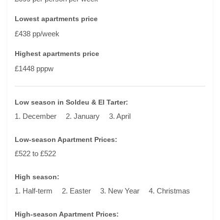
Lowest apartments price
£438 pp/week
Highest apartments price
£1448 pppw
Low season in Soldeu & El Tarter:
1. December
2. January
3. April
Low-season Apartment Prices:
£522 to £522
High season:
1. Half-term
2. Easter
3. New Year
4. Christmas
High-season Apartment Prices: