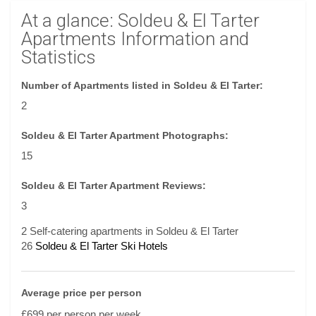
At a glance: Soldeu & El Tarter
Apartments Information and
Statistics
Number of Apartments listed in Soldeu & El Tarter:
2
Soldeu & El Tarter Apartment Photographs:
15
Soldeu & El Tarter Apartment Reviews:
3
2 Self-catering apartments in Soldeu & El Tarter
26
Soldeu & El Tarter Ski Hotels
Average price per person
£699 per person per week