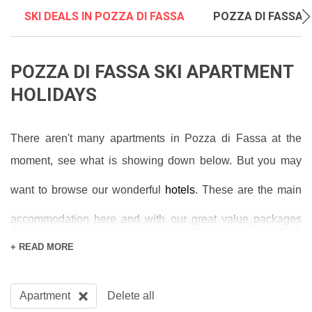
SKI DEALS IN POZZA DI FASSA
POZZA DI FASSA S
POZZA DI FASSA SKI APARTMENT
HOLIDAYS
There aren't many apartments in Pozza di Fassa at the
moment, see what is showing down below. But you may
want to browse our wonderful
hotels
. These are the main
accommodation here and with our great value packages
including flights and transfers you’re looking at brilliant
+ READ MORE
prices. Book a half-board hotel to get breakfast and dinner
included in the price and you can save money whilst
Apartment
Delete all
having your meals provided for you.