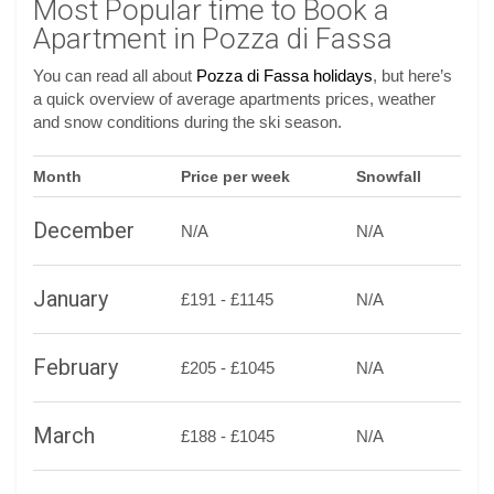
Most Popular time to Book a
Apartment in Pozza di Fassa
You can read all about
Pozza di Fassa holidays
, but here’s
a quick overview of average apartments prices, weather
and snow conditions during the ski season.
Month
Price per week
Snowfall
December
N/A
N/A
January
£191 - £1145
N/A
February
£205 - £1045
N/A
March
£188 - £1045
N/A