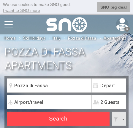
We use cookies to make SNO good.
SNO big deal
I want to SNO more
0
Home
Ski Holidays
Italy
Pozza di Fassa
Apartments
POZZA DI FASSA
APARTMENTS
2 Guests