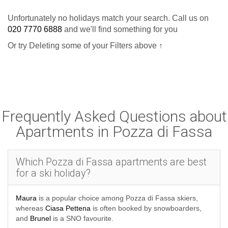
Unfortunately no holidays match your search. Call us on
If you are looking for self catering nearby, with access
020 7770 6888
and we'll find something for you
to the Sella Ronda route, you could consider the
Or try Deleting some of your Filters above ↑
in Canazei
Al Sole Hotel & Residence
. These lovely
modern apartments have options for 1 to 4 people and all
the amenities. All properties are self-catered leaving you
Frequently Asked Questions about
free to cook for yourself in your own time - ideal if you like a
Apartments in Pozza di Fassa
stay on a budget with more flexibility.
Group your accommodation in a package with flights and
Which Pozza di Fassa apartments are best
transfers to make a cheap and easy booking. Self-drive
for a ski holiday?
packages are also available with channel crossings
Maura
is a popular choice among Pozza di Fassa skiers,
included in the price and you can ask our experts about
whereas
Ciasa Pettena
is often booked by snowboarders,
booking accommodation on its own if you want to sort out
and
Brunel
is a SNO favourite.