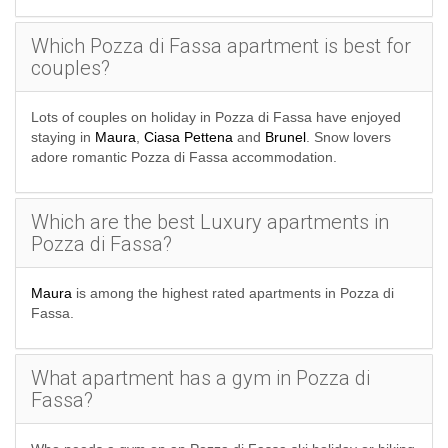
the journey separately.
Which Pozza di Fassa apartment is best for
SKI APARTMENTS BEYOND POZZA
couples?
DI FASSA
Lots of couples on holiday in Pozza di Fassa have enjoyed
staying in
Maura
,
Ciasa Pettena
and
Brunel
. Snow lovers
SKI APARTMENTS
adore romantic Pozza di Fassa accommodation.
ITALIAN SKI APARTMENTS
Which are the best Luxury apartments in
Pozza di Fassa?
Maura
is among the highest rated apartments in Pozza di
Fassa.
What apartment has a gym in Pozza di
Fassa?