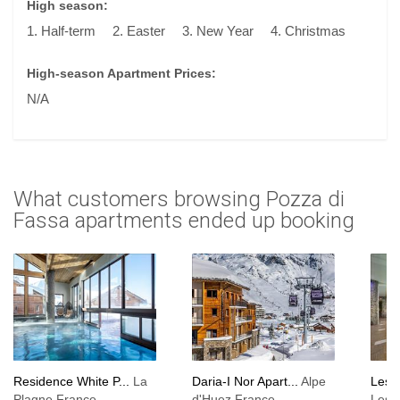
High season:
1. Half-term
2. Easter
3. New Year
4. Christmas
High-season Apartment Prices:
N/A
What customers browsing Pozza di
Fassa apartments ended up booking
Residence White P...
La
Daria-I Nor Apart...
Alpe
Les 
Plagne France,
d'Huez France,
Les 