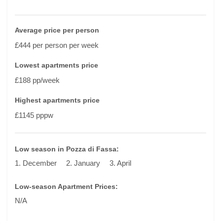
Average price per person
£444 per person per week
Lowest apartments price
£188 pp/week
Highest apartments price
£1145 pppw
Low season in Pozza di Fassa:
1. December
2. January
3. April
Low-season Apartment Prices:
N/A