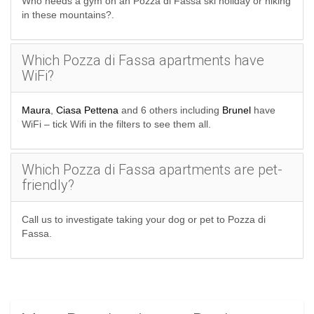
Who needs a gym on an Pozza di Fassa ski holiday or hiking
in these mountains?.
Which Pozza di Fassa apartments have
WiFi?
Maura
,
Ciasa Pettena
and 6 others including
Brunel
have
WiFi – tick Wifi in the filters to see them all.
Which Pozza di Fassa apartments are pet-
friendly?
Call us to investigate taking your dog or pet to Pozza di
Fassa.