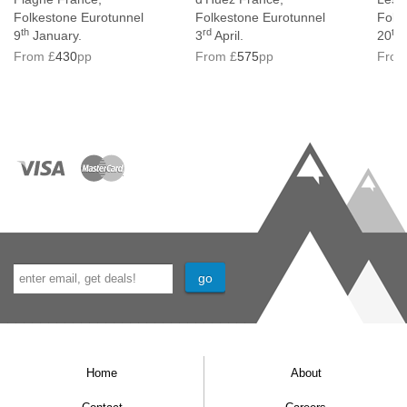
Folkestone Eurotunnel
Folkestone Eurotunnel
Folk
th
rd
th
9
January.
3
April.
20
M
From £
430
pp
From £
575
pp
From
Home
About