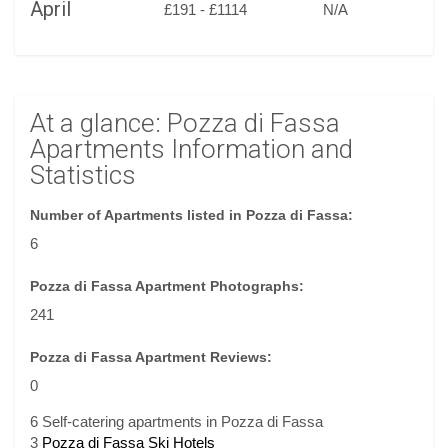
April
£191 - £1114
N/A
At a glance: Pozza di Fassa
Apartments Information and
Statistics
Number of Apartments listed in Pozza di Fassa:
6
Pozza di Fassa Apartment Photographs:
241
Pozza di Fassa Apartment Reviews:
0
6 Self-catering apartments in Pozza di Fassa
3
Pozza di Fassa Ski Hotels