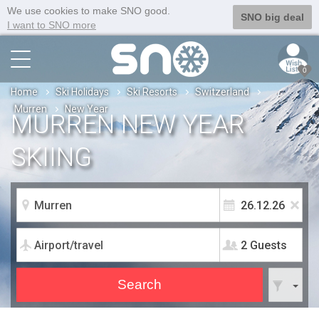
We use cookies to make SNO good.
SNO big deal
I want to SNO more
0
Home
Ski Holidays
Ski Resorts
Switzerland
Murren
New Year
MURREN NEW YEAR
SKIING
2 Guests