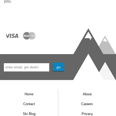
you.
Around town there are several fun bars and clubs for more
merry-making, including the Tächi Bar with regular live
music, or the Inferno which dishes out flaming drinks and
has a pink Cadillac as a DJ booth! On New Year’s Day the
friendly tourist office normally organises a complimentary
glass of wine at the Alpines Sports centre, where locals
and visitors can mingle and toast to the forthcoming New
Year. A little later on in January there is the Lauberhorn
Downhill Ski World Cup which is definitely worth sticking
around for if you can.
New Year’s tends to get booked up fast so don’t delay in
Home
About
organising your holiday. There are some excellent hotels in
Contact
Careers
the area, and if you go for our luxury 4 or 5 star properties
Ski Blog
Privacy
then you’ll be truly spoilt with top-notch Swiss hospitality