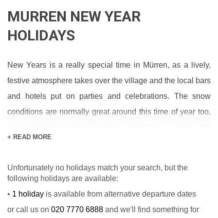
MURREN NEW YEAR
HOLIDAYS
New Years is a really special time in Mürren, as a lively,
festive atmosphere takes over the village and the local bars
and hotels put on parties and celebrations. The snow
conditions are normally great around this time of year too,
so snow bunnies will be kept happy cruising around on the
+ READ MORE
miles of corduroy or seeking out the best powder.
The place to be on New Year’s Eve is usually the sundeck
Unfortunately no holidays match your search, but the
following holidays are available:
of the Hotel Jungfrau, or the surrounding area, where
•
1 holiday
is available from alternative departure dates
everyone in the village joins together to watch the
or call us on
020 7770 6888
and we'll find something for
impressive firework display and countdown to New Years.