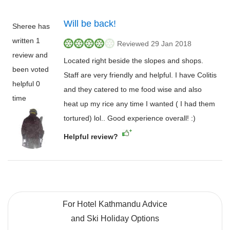
Will be back!
Sheree has
written 1
Reviewed 29 Jan 2018
review and
Located right beside the slopes and shops.
been voted
Staff are very friendly and helpful. I have Colitis
helpful 0
and they catered to me food wise and also
time
heat up my rice any time I wanted ( I had them
tortured) lol.. Good experience overall! :)
Helpful review?
For Hotel Kathmandu Advice
and Ski Holiday Options