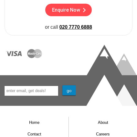
Enquire Now
or call
020 7770 6888
Home
About
Contact
Careers