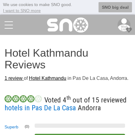
We use cookies to make SNO good.
SNO big deal
I want to SNO more
0
Hotel Kathmandu
Reviews
1
review
of
Hotel Kathmandu
in Pas De La Casa, Andorra.
th
Voted 4
out of 15 reviewed
hotels in Pas De La Casa
Andorra
Superb
(0)