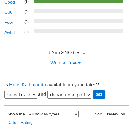
Good
(1)
O.K.
(0)
Poor
(0)
Awful
(0)
↓ You SNO best ↓
Write a Review
Is
Hotel Kathmandu
available on your dates?
and
Show me
Sort
1
review by
Date
Rating