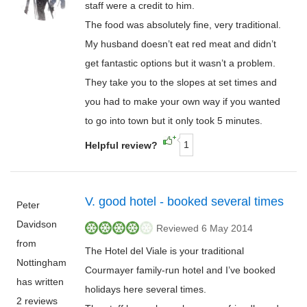
staff were a credit to him.
The food was absolutely fine, very traditional.
My husband doesn’t eat red meat and didn’t
get fantastic options but it wasn’t a problem.
They take you to the slopes at set times and
you had to make your own way if you wanted
to go into town but it only took 5 minutes.
1
Helpful review?
V. good hotel - booked several times
Peter
Davidson
Reviewed 6 May 2014
from
The Hotel del Viale is your traditional
Nottingham
Courmayer family-run hotel and I’ve booked
has written
holidays here several times.
2 reviews