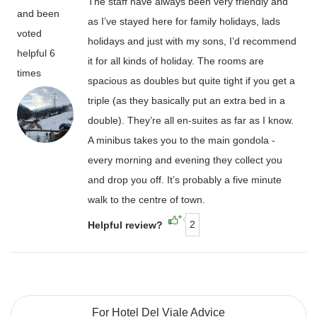
The staff have always been very friendly and
and been
as I’ve stayed here for family holidays, lads
voted
holidays and just with my sons, I’d recommend
helpful 6
it for all kinds of holiday. The rooms are
times
spacious as doubles but quite tight if you get a
triple (as they basically put an extra bed in a
double). They’re all en-suites as far as I know.
A minibus takes you to the main gondola -
every morning and evening they collect you
and drop you off. It’s probably a five minute
walk to the centre of town.
2
Helpful review?
For Hotel Del Viale Advice