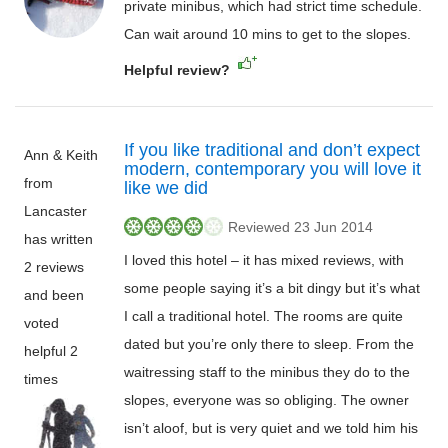
private minibus, which had strict time schedule.
Can wait around 10 mins to get to the slopes.
Helpful review?
If you like traditional and don’t expect
Ann & Keith
modern, contemporary you will love it
from
like we did
Lancaster
Reviewed 23 Jun 2014
has written
I loved this hotel – it has mixed reviews, with
2 reviews
some people saying it’s a bit dingy but it’s what
and been
I call a traditional hotel. The rooms are quite
voted
dated but you’re only there to sleep. From the
helpful 2
waitressing staff to the minibus they do to the
times
slopes, everyone was so obliging. The owner
isn’t aloof, but is very quiet and we told him his