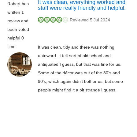
It was clean, everything worked and
Robert has
staff were really friendly and helpful.
written 1
Reviewed 5 Jul 2024
review and
been voted
helpful 0
time
It was clean, tidy and there was nothing
untoward. It felt sort of old school and
antiquated I guess, but that was fine for us.
Some of the décor was out of the 80’s and
90’s, which again didn’t bother us, but some
people might find it a bit strange I guess.