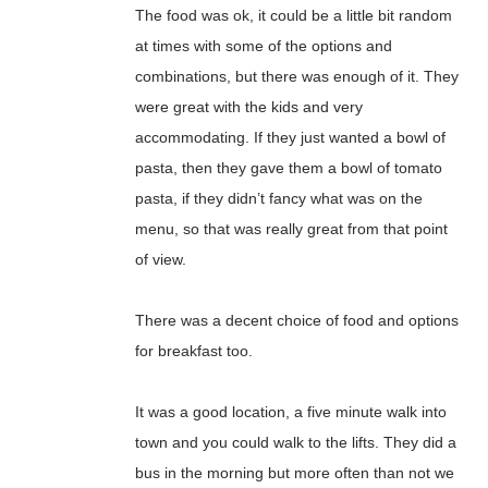
The food was ok, it could be a little bit random
at times with some of the options and
combinations, but there was enough of it. They
were great with the kids and very
accommodating. If they just wanted a bowl of
pasta, then they gave them a bowl of tomato
pasta, if they didn’t fancy what was on the
menu, so that was really great from that point
of view.
There was a decent choice of food and options
for breakfast too.
It was a good location, a five minute walk into
town and you could walk to the lifts. They did a
bus in the morning but more often than not we