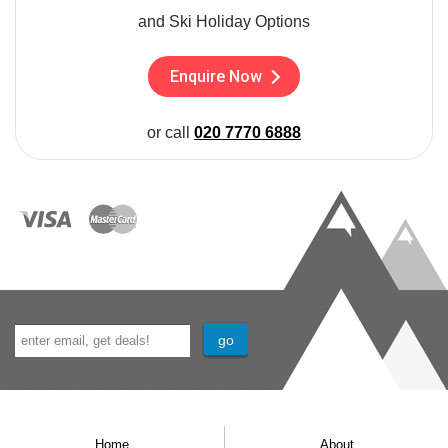
and Ski Holiday Options
Enquire Now
or call
020 7770 6888
Home
About