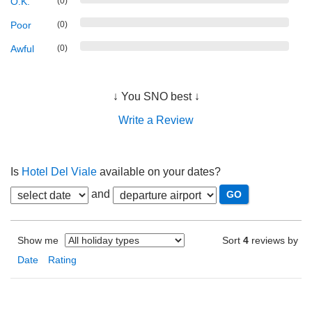
O.K.
(0)
Poor
(0)
Awful
(0)
↓ You SNO best ↓
Write a Review
Is
Hotel Del Viale
available on your dates?
and
Show me
Sort
4
reviews by
Date
Rating