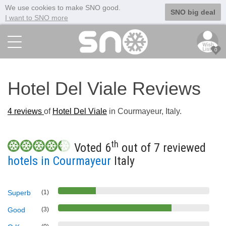
We use cookies to make SNO good.
SNO big deal
I want to SNO more
0
Hotel Del Viale Reviews
4
reviews
of
Hotel Del Viale
in Courmayeur, Italy.
th
Voted 6
out of 7 reviewed
hotels in Courmayeur
Italy
Superb
(1)
Good
(3)