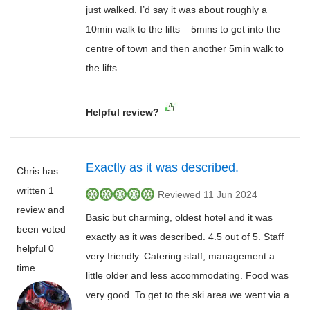
just walked. I’d say it was about roughly a
10min walk to the lifts – 5mins to get into the
centre of town and then another 5min walk to
the lifts.
Helpful review?
Exactly as it was described.
Chris has
written 1
Reviewed 11 Jun 2024
review and
Basic but charming, oldest hotel and it was
been voted
exactly as it was described. 4.5 out of 5. Staff
helpful 0
very friendly. Catering staff, management a
time
little older and less accommodating. Food was
very good. To get to the ski area we went via a