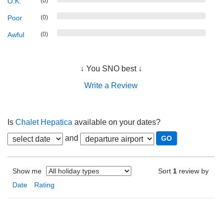
O.K.
(0)
Poor
(0)
Awful
(0)
↓ You SNO best ↓
Write a Review
Is
Chalet Hepatica
available on your dates?
and
Show me
Sort
1
review by
Date
Rating