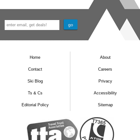
Home
About
Contact
Careers
Ski Blog
Privacy
Ts & Cs
Accessibility
Editorial Policy
Sitemap