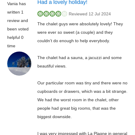
Had a lovely holiday!
Vania has
written 1
Reviewed 12 Jul 2024
review and
The chalet guys were absolutely lovely! They
been voted
were ever so sweet (a couple) and they
helpful 0
couldn’t do enough to help everybody.
time
The chalet had a sauna, a jacuzzi and some
beautiful views.
Our particular room was tiny and there were no
cupboards or drawers, which was a bit strange.
We had the worst room in the chalet, other
people had great big rooms, that was the
biggest downside.
I was very impressed with La Plagne in general