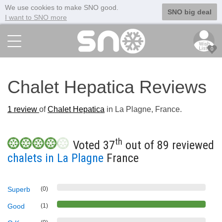
We use cookies to make SNO good.
SNO big deal
I want to SNO more
0
Chalet Hepatica Reviews
1
review
of
Chalet Hepatica
in La Plagne, France.
th
Voted 37
out of 89 reviewed
chalets in La Plagne
France
Superb
(0)
Good
(1)