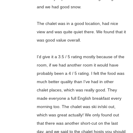
and we had good snow.
The chalet was in a good location, had nice
view and was quite quiet there. We found that it
was good value overall.
I’d give it a 3.5 / 5 rating mostly because of the
room, if we had another room it would have
probably been a 4 / 5 rating. I felt the food was
much better quality than I’ve had in other
chalet places, which was really good. They
made everyone a full English breakfast every
morning too. The chalet was ski in/ski out,
which was great actually! We only found out
that there was another short-cut on the last
day, and we said to the chalet hosts you should