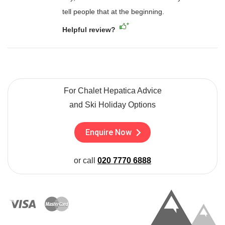
tell people that at the beginning.
Helpful review?
For Chalet Hepatica Advice
and Ski Holiday Options
Enquire Now
or call
020 7770 6888