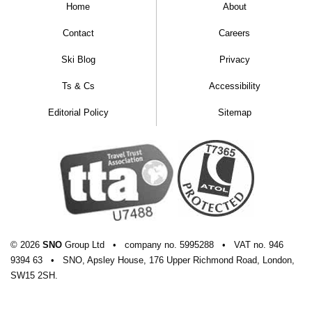
Home
About
Contact
Careers
Ski Blog
Privacy
Ts & Cs
Accessibility
Editorial Policy
Sitemap
© 2026
SNO
Group Ltd
•
company
no.
5995288
•
VAT
no.
946
9394 63
•
SNO, Apsley House, 176 Upper Richmond Road, London,
SW15 2SH.