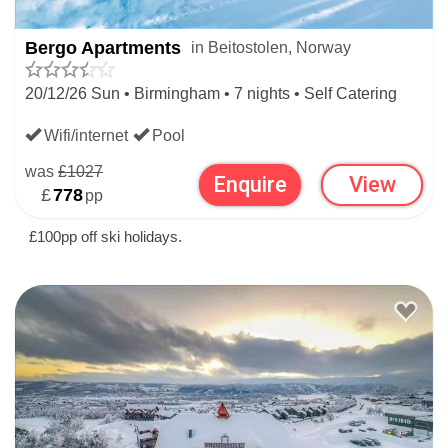
Christmas Snow History
Top alt:
1107m
Bergo Apartments
in Beitostolen, Norway
Average snow depth
20/12/26 Sun • Birmingham • 7 nights • Self Catering
Christmas
63cm
Wifi/internet
Pool
Bottom alt:
750m
was
£1027
Average snow depth
Enquire
View
£
778
pp
Christmas
53cm
£100pp off ski holidays.
Resort alt:
900m
Christmas ski rating
WIDEN YOUR SEARCH