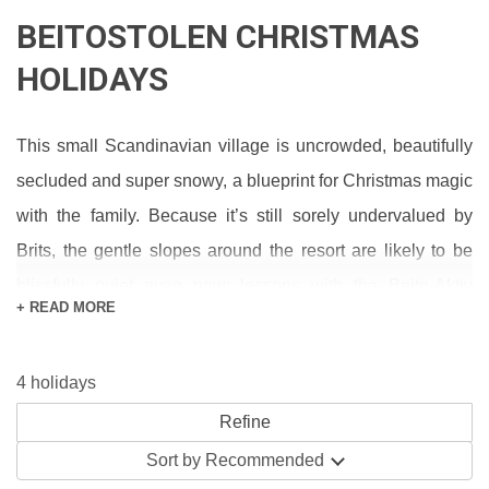
BEITOSTOLEN CHRISTMAS
HOLIDAYS
This small Scandinavian village is uncrowded, beautifully
secluded and super snowy, a blueprint for Christmas magic
with the family. Because it’s still sorely undervalued by
Brits, the gentle slopes around the resort are likely to be
blissfully quiet even now; lessons with the Beito-Aktiv
+ READ MORE
School make for wonderful presents. Out on the town,
you’ll spend your evenings in the company of friendly
4 holidays
residents, celebrating with live music in warm pubs like the
Svingen.
Sort by
Recommended
Traditional fun like jingling sleigh rides, husky sledding and