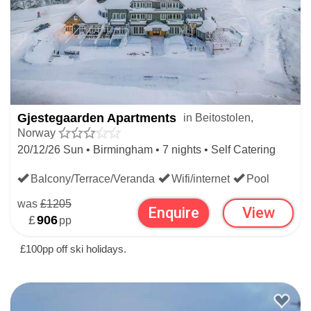
CHRISTMAS SKI HOLIDAYS
NORWEGIAN CHRISTMAS SKI HOLIDAYS
Gjestegaarden Apartments
in Beitostolen,
Norway
20/12/26 Sun • Birmingham • 7 nights • Self Catering
Balcony/Terrace/Veranda
Wifi/internet
Pool
was
£1205
Enquire
View
£
906
pp
£100pp off ski holidays.