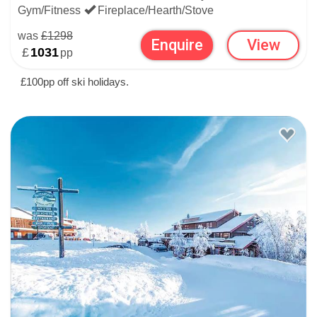
CHRISTMAS SNOW AND
Gym/Fitness
Fireplace/Hearth/Stove
SKIING CONDITIONS IN
was
£1298
Enquire
View
£
1031
pp
BEITOSTOLEN
£100pp off ski holidays.