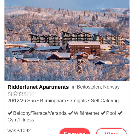
Riddertunet Apartments
in Beitostolen, Norway
20/12/26 Sun • Birmingham • 7 nights • Self Catering
Balcony/Terrace/Veranda
Wifi/internet
Pool
Gym/Fitness
was
£1092