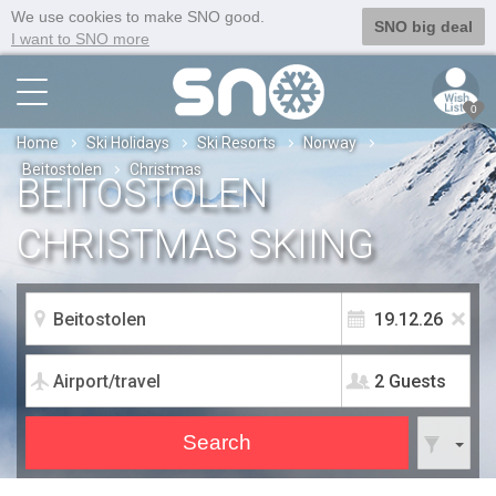
We use cookies to make SNO good.
SNO big deal
I want to SNO more
0
Home
Ski Holidays
Ski Resorts
Norway
Beitostolen
Christmas
BEITOSTOLEN
CHRISTMAS SKIING
2 Guests