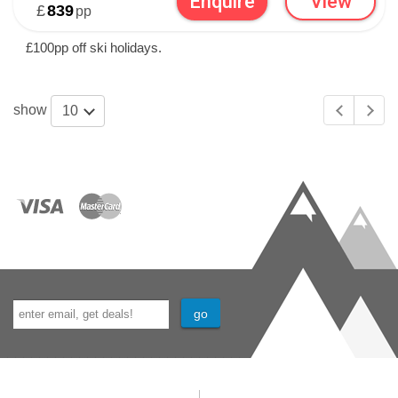
Enquire
View
£
839
pp
£100pp off ski holidays.
show
10