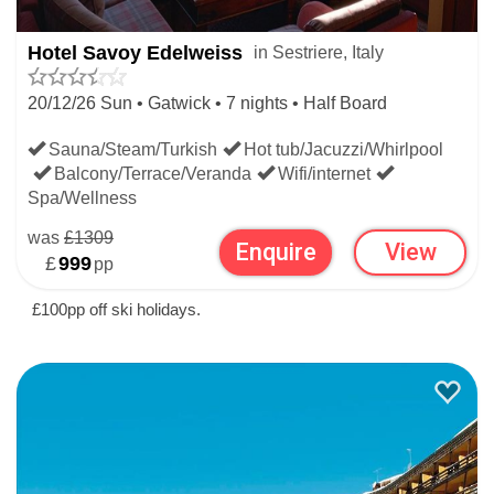
Hotel Savoy Edelweiss
in Sestriere, Italy
20/12/26 Sun • Gatwick • 7 nights • Half Board
Sauna/Steam/Turkish
Hot tub/Jacuzzi/Whirlpool
Balcony/Terrace/Veranda
Wifi/internet
Christmas Snow History
Spa/Wellness
Top alt:
2,823m
was
£1309
Enquire
View
Average snow depth
£
999
pp
Christmas
137cm
£100pp off ski holidays.
Bottom alt:
2,035m
Average snow depth
Christmas
57cm
Resort alt:
2,035m
Christmas ski rating