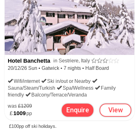
Hotel Banchetta
in Sestriere, Italy
20/12/26 Sun • Gatwick • 7 nights • Half Board
Wifi/internet
Ski in/out or Nearby
Sauna/Steam/Turkish
Spa/Wellness
Family
friendly
Balcony/Terrace/Veranda
was
£1209
Enquire
View
£
1009
pp
£100pp off ski holidays.