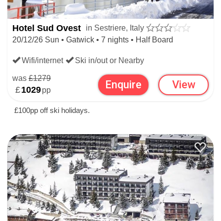
Hotel Sud Ovest
in Sestriere, Italy
20/12/26 Sun • Gatwick • 7 nights • Half Board
Wifi/internet
Ski in/out or Nearby
was
£1279
Enquire
View
£
1029
pp
£100pp off ski holidays.