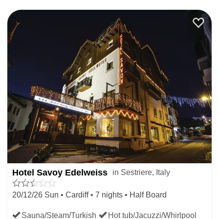
to a cosy bar on the mountain or at the base for a warm
Chocolatta or Grolla, traditional Italian winter warmers.
Many hotels offer Christmas dinners and put on parties at
Christmas. The centre of the resort at piazza Fraiteve is
made in to a magical wonderland to enliven the Christmas
spirit and the bars are filled with people mingling with
drinks in hand. Those visiting in the Christmas period can
enjoy the vibrant atmosphere of the town or enjoy a more
intimate and relaxed feel with family and friends in
apartments further out of the centre, ideal for offering a
more homely atmosphere away from the hub of the après-
Hotel Savoy Edelweiss
in Sestriere, Italy
ski activities.
20/12/26 Sun • Cardiff • 7 nights • Half Board
We have a range of central hotels and cosy apartments to
Sauna/Steam/Turkish
Hot tub/Jacuzzi/Whirlpool
accommodate any group size and ensure a restful