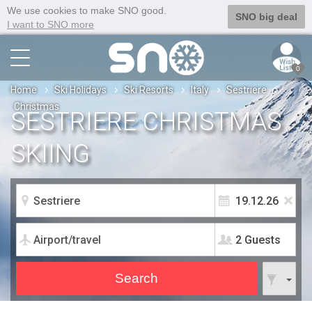
We use cookies to make SNO good.
SNO big deal
I want to SNO more
0
Home
Ski Holidays
Ski Resorts
Italy
Sestriere
Christmas
SESTRIERE CHRISTMAS
SKIING
2 Guests