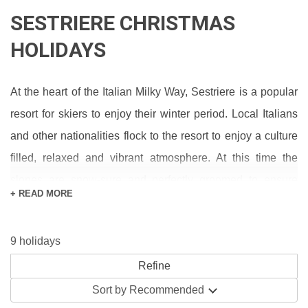
SESTRIERE CHRISTMAS
HOLIDAYS
At the heart of the Italian Milky Way, Sestriere is a popular
resort for skiers to enjoy their winter period. Local Italians
and other nationalities flock to the resort to enjoy a culture
filled, relaxed and vibrant atmosphere. At this time the
slopes are snow-sure and perfectly groomed to ensure
+ READ MORE
great skiing for all abilities. With families able to enjoy the
many activities on and off the piste and less confident
9 holidays
skiers able to develop their skills away from the buzz of the
main slopes, the ski area offers a great skiing experience
for all abilities. After a thrilling ride on slopes you can head
Sort by
Recommended