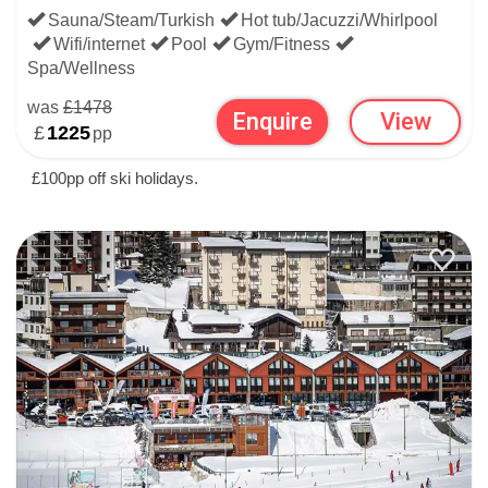
Sauna/Steam/Turkish
Hot tub/Jacuzzi/Whirlpool
Wifi/internet
Pool
Gym/Fitness
Spa/Wellness
was
£1478
Enquire
View
£
1225
pp
£100pp off ski holidays.