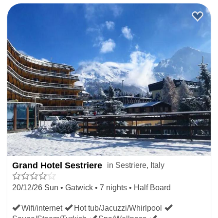
Grand Hotel Sestriere
in Sestriere, Italy
20/12/26 Sun • Gatwick • 7 nights • Half Board
Wifi/internet
Hot tub/Jacuzzi/Whirlpool