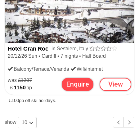
Hotel Gran Roc
in Sestriere, Italy
20/12/26 Sun • Cardiff • 7 nights • Half Board
Balcony/Terrace/Veranda
Wifi/internet
was
£1297
Enquire
View
£
1150
pp
£100pp off ski holidays.
show
10