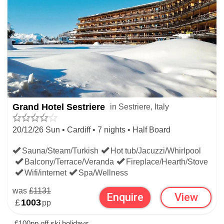
WIDEN YOUR SEARCH
CHRISTMAS SKI HOLIDAYS
Grand Hotel Sestriere
in Sestriere, Italy
ITALIAN CHRISTMAS SKI HOLIDAYS
20/12/26 Sun • Cardiff • 7 nights • Half Board
Sauna/Steam/Turkish
Hot tub/Jacuzzi/Whirlpool
Balcony/Terrace/Veranda
Fireplace/Hearth/Stove
Wifi/internet
Spa/Wellness
was
£1131
Enquire
View
£
1003
pp
£100pp off ski holidays.