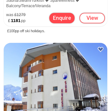
Sauna/Steam/Turkish
Spa/Wellness
Balcony/Terrace/Veranda
was
£1279
Enquire
View
£
1181
pp
£100pp off ski holidays.