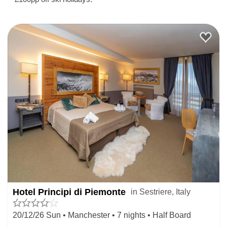
Hotel Principi di Piemonte
in Sestriere, Italy
20/12/26 Sun • Manchester • 7 nights • Half Board