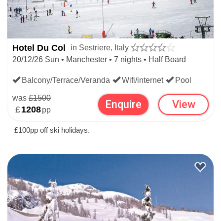
Hotel Du Col
in Sestriere, Italy
20/12/26 Sun • Manchester • 7 nights • Half Board
Balcony/Terrace/Veranda
Wifi/internet
Pool
was
£1500
Enquire
View
£
1208
pp
£100pp off ski holidays.