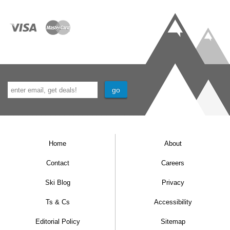
Home
About
Contact
Careers
Ski Blog
Privacy
Ts & Cs
Accessibility
Editorial Policy
Sitemap