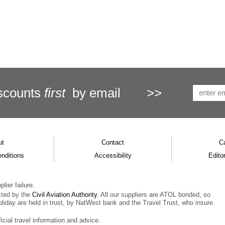
scounts
first
by email
>>
ut
Contact
C
nditions
Accessibility
Editor
lier failure.
cted by the
Civil Aviation Authority
. All our suppliers are ATOL bonded, so
oliday are held in trust, by NatWest bank and the Travel Trust, who insure
ficial travel information and advice.