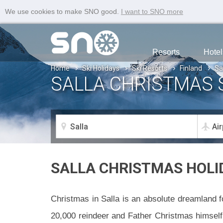
We use cookies to make SNO good.
I want to SNO more
Resorts
Hotel
Home
Ski Holidays
Ski Resorts
Finland
Sa
SALLA CHRISTMAS 
SALLA CHRISTMAS HOLI
Christmas in Salla is an absolute dreamland fo
20,000 reindeer and Father Christmas himself. 