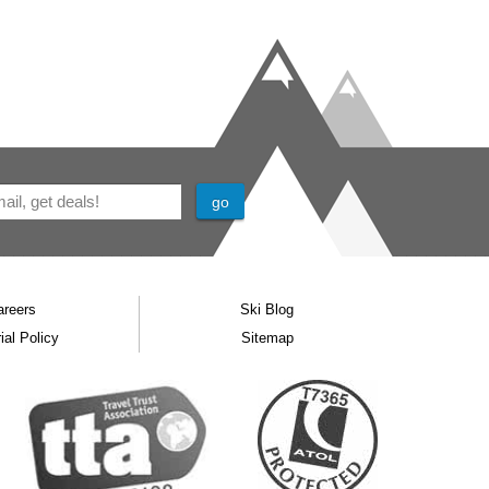
areers
Ski Blog
ial Policy
Sitemap