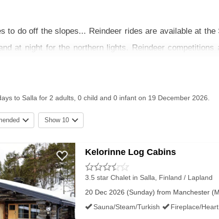
s to do off the slopes... Reindeer rides are available at th
and at night for the northern lights. Reindeer competitions 
m the park, you can also book Husky rides where a guide wil
o the work). The longer rides normally organise a picnic too
days to Salla for 2 adults, 0 child and 0 infant on 19 December 2026.
 more exploring. Laino Snow Village is a great little place c
 is 10km away. You’ll find a bit more in the way of shops and 
mended
Show 10
 local delicacies include Lappish cheeses, fresh fish and r
Kelorinne Log Cabins
o
3.5 star Chalet
in Salla, Finland / Lapland
35
C with limited daylight hours around 10:30am - 15:00pm
20 Dec 2026 (Sunday) from Manchester (MAN
lit; It just ends up adding a bit more magic to the slopes.
Sauna/Steam/Turkish
Fireplace/Hear