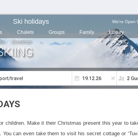
Ski holidays
We're Open 
s
Chalets
Groups
Family
Luxury
lla
Christmas
SKIING
2 Gu
DAYS
r children. Make it their Christmas present this year to ta
You can even take them to visit his secret cottage or ‘Tuva