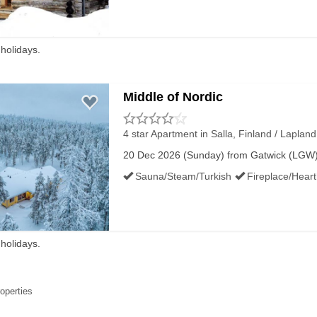
KIING CONDITIONS IN SALLA
 holidays.
Middle of Nordic
350m
4 star Apartment
in Salla, Finland / Lapland
20 Dec 2026 (Sunday) from Gatwick (LGW) f
Sauna/Steam/Turkish
Fireplace/Hear
120m
 holidays.
120m
roperties