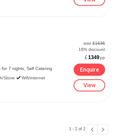
was
£1636
18% discount
£
1349
pp
or 7 nights, Self Catering
Enquire
th/Stove
Wifi/internet
View
1 - 2 of 2