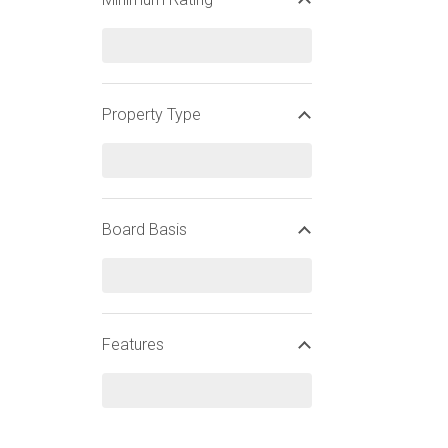
WIDEN YOUR SEARCH
Property Type
CHRISTMAS SKI HOLIDAYS
FINNISH CHRISTMAS SKI HOLIDAYS
Board Basis
Features