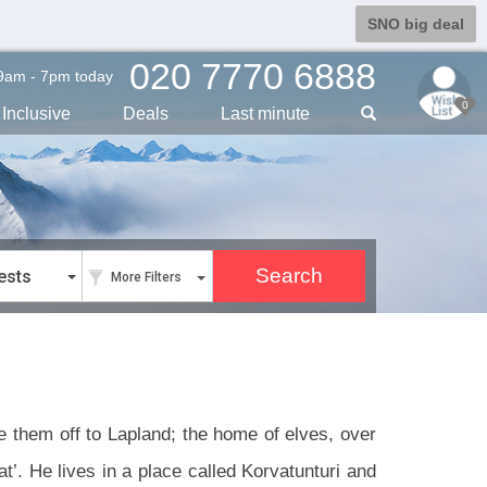
SNO big deal
020 7770 6888
9am - 7pm today
0
Inclusive
Deals
Last min
ute
ests
More Filters
ke them off to Lapland; the home of elves, over
t’. He lives in a place called Korvatunturi and