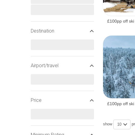
CHRISTMAS SNOW AND S
£100pp off ski
Destination
Christmas Snow History
Top alt:
Average snow depth
Airport/travel
Christmas
Bottom alt:
Average snow depth
Christmas
Price
£100pp off ski
Resort alt:
Christmas ski rating
show
p
10
Minimum Rating