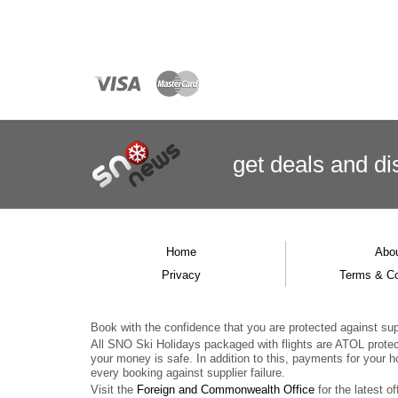
get deals
and
di
Home
Abo
Privacy
Terms & Co
Book with the confidence that you are protected against supp
All SNO Ski Holidays packaged with flights are ATOL prote
your money is safe. In addition to this, payments for your h
every booking against supplier failure.
Visit the
Foreign and Commonwealth Office
for the latest of