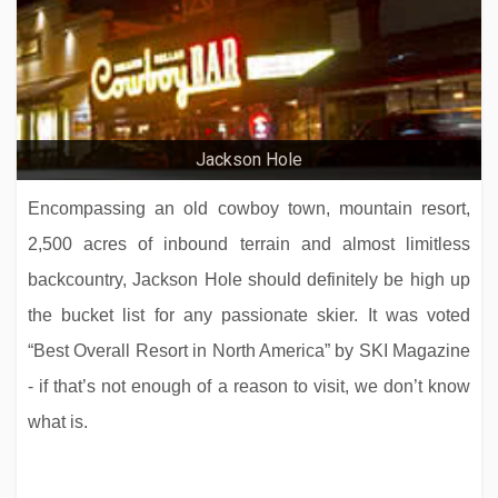
Jackson Hole
Encompassing an old cowboy town, mountain resort,
2,500 acres of inbound terrain and almost limitless
backcountry, Jackson Hole should definitely be high up
the bucket list for any passionate skier. It was voted
“Best Overall Resort in North America” by SKI Magazine
- if that’s not enough of a reason to visit, we don’t know
what is.