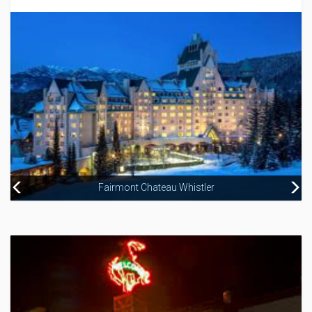
Fairmont Chateau Whistler