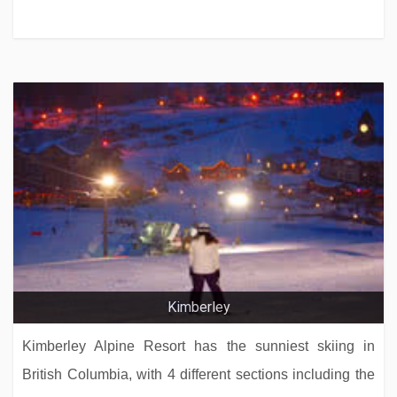
Kimberley
Kimberley Alpine Resort has the sunniest skiing in
British Columbia, with 4 different sections including the