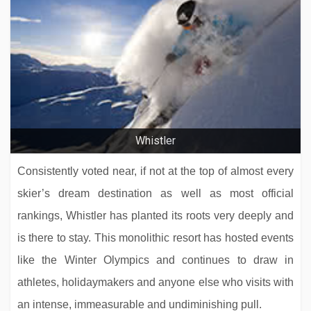
Whistler
Consistently voted near, if not at the top of almost every
skier’s dream destination as well as most official
rankings, Whistler has planted its roots very deeply and
is there to stay. This monolithic resort has hosted events
like the Winter Olympics and continues to draw in
athletes, holidaymakers and anyone else who visits with
an intense, immeasurable and undiminishing pull.