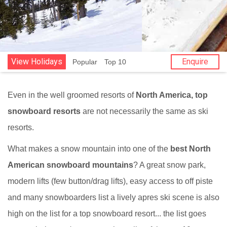
View Holidays
Enquire
Popular
Top 10
Even in the well groomed resorts of
North America, top
snowboard resorts
are not necessarily the same as ski
resorts.
What makes a snow mountain into one of the
best North
American snowboard mountains
? A great snow park,
modern lifts (few button/drag lifts), easy access to off piste
and many snowboarders list a lively apres ski scene is also
high on the list for a top snowboard resort... the list goes