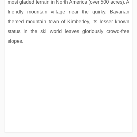
most gladed terrain in North America (over 500 acres). A
friendly mountain village near the quirky, Bavarian
themed mountain town of Kimberley, its lesser known
status in the ski world leaves gloriously crowd-free
slopes.