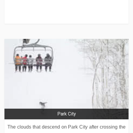
Park City
The clouds that descend on Park City after crossing the