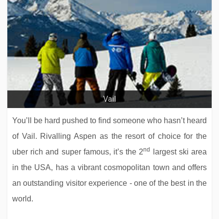
Vail
You’ll be hard pushed to find someone who hasn’t heard
of Vail. Rivalling Aspen as the resort of choice for the
nd
uber rich and super famous, it’s the 2
largest ski area
in the USA, has a vibrant cosmopolitan town and offers
an outstanding visitor experience - one of the best in the
world.