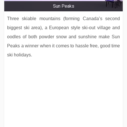
Sun Peaks
Three skiable mountains (forming Canada’s second
biggest ski area), a European style ski-out village and
oodles of both powder snow and sunshine make Sun
Peaks a winner when it comes to hassle free, good time
ski holidays.