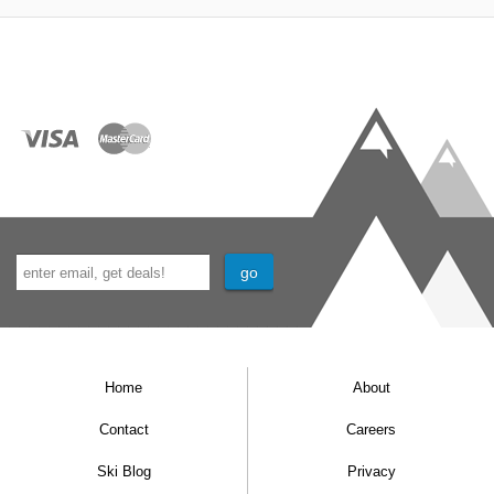
Home
About
Contact
Careers
Ski Blog
Privacy