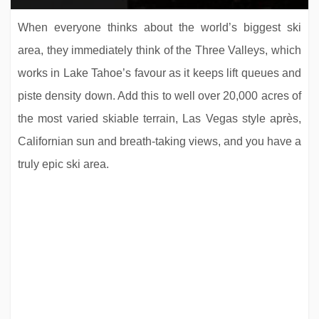
When everyone thinks about the world’s biggest ski
area, they immediately think of the Three Valleys, which
works in Lake Tahoe’s favour as it keeps lift queues and
piste density down. Add this to well over 20,000 acres of
the most varied skiable terrain, Las Vegas style après,
Californian sun and breath-taking views, and you have a
truly epic ski area.