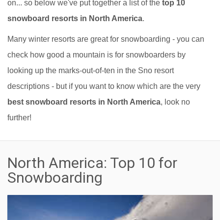
on... so below we've put together a list of the
top 10
snowboard resorts in North America
.
Many winter resorts are great for snowboarding - you can
check how good a mountain is for snowboarders by
looking up the marks-out-of-ten in the Sno resort
descriptions - but if you want to know which are the very
best snowboard resorts in North America
, look no
further!
North America: Top 10 for
Snowboarding