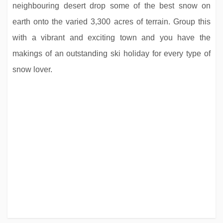
neighbouring desert drop some of the best snow on
earth onto the varied 3,300 acres of terrain. Group this
with a vibrant and exciting town and you have the
makings of an outstanding ski holiday for every type of
snow lover.