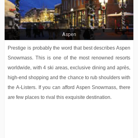
Aspen
Prestige is probably the word that best describes Aspen
Snowmass. This is one of the most renowned resorts
worldwide, with 4 ski areas, exclusive dining and après,
high-end shopping and the chance to rub shoulders with
the A-Listers. If you can afford Aspen Snowmass, there
are few places to rival this exquisite destination.