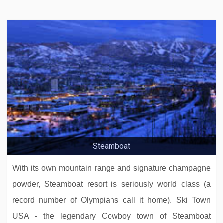
Steamboat
With its own mountain range and signature champagne
powder, Steamboat resort is seriously world class (a
record number of Olympians call it home). Ski Town
USA - the legendary Cowboy town of Steamboat