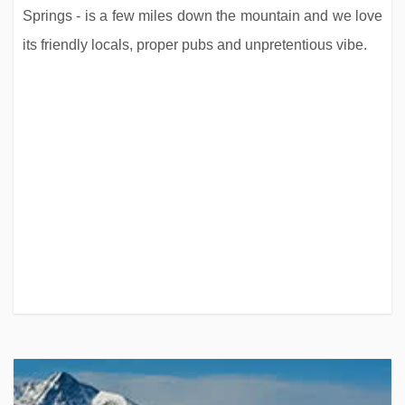
Springs - is a few miles down the mountain and we love
its friendly locals, proper pubs and unpretentious vibe.