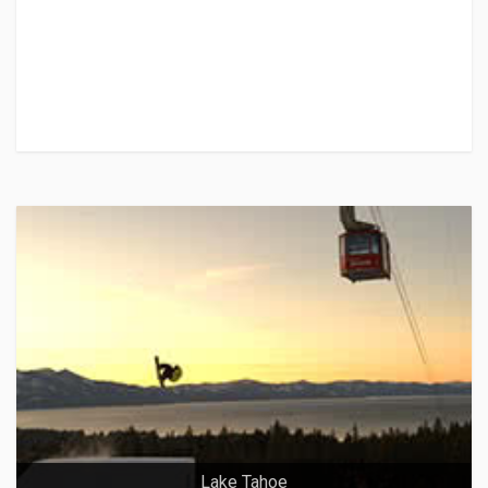
Lake Tahoe