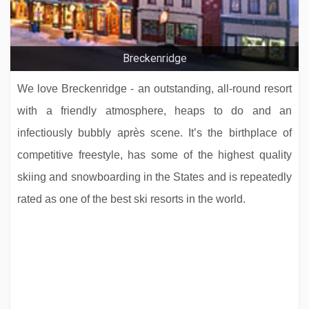
Breckenridge
We love Breckenridge - an outstanding, all-round resort
with a friendly atmosphere, heaps to do and an
infectiously bubbly après scene. It’s the birthplace of
competitive freestyle, has some of the highest quality
skiing and snowboarding in the States and is repeatedly
rated as one of the best ski resorts in the world.