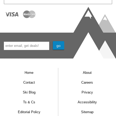
Home
About
Contact
Careers
Ski Blog
Privacy
Ts & Cs
Accessibility
Editorial Policy
Sitemap