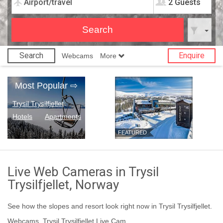
2 Guests
Search
Enquire
Webcams
More
Most Popular
⇨
Trysil Trysilfjellet
Hotels
Apartments
FEATURED
Live Web Cameras in Trysil
Trysilfjellet, Norway
See how the slopes and resort look right now in Trysil Trysilfjellet.
Webcams, Trysil Trysilfjellet Live Cam