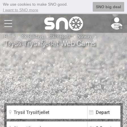
We use cookies to make SNO good.
SNO big deal
I want to SNO more
0
Home
Ski Holidays
Ski Resorts
Norway
Trysil Trysilfjellet Web Cams
Trysil Trysilfjellet
Web Cams