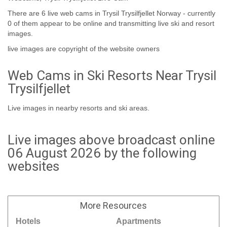
There are 6 live web cams in Trysil Trysilfjellet Norway - currently
0 of them appear to be online and transmitting live ski and resort
images.
live images are copyright of the website owners
Web Cams in Ski Resorts Near Trysil
Trysilfjellet
Live images in nearby resorts and ski areas.
Live images above broadcast online
06 August 2026 by the following
websites
More
Resources
Hotels
Apartments