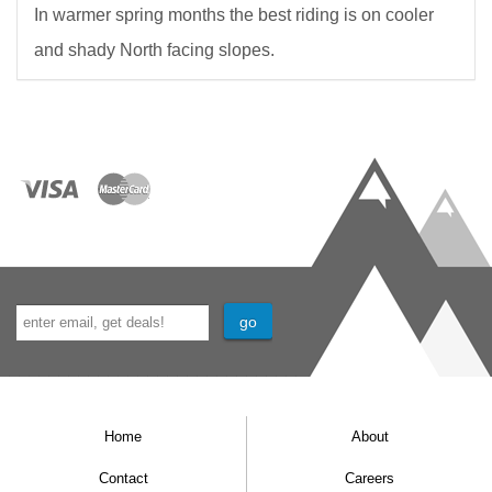
In warmer spring months the best riding is on cooler
and shady North facing slopes.
Home
About
Contact
Careers