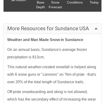
Ski Resort
Base
Snow
Conditions
Today
Depth
Forecast
More Resources for Sundance USA
Weather and Man Made Snow in Sundance
On an annual basis, Sundance's average frozen
precipitation is 813cm.
This natural weather-created snowfall is helped along
with 6 snow guns or "cannons" on ?km of piste - that's
over 20% of the total length of Sundance trails.
Off-piste snowboarding and sking is not allowed,
which has the secondary effect of increasing the wear