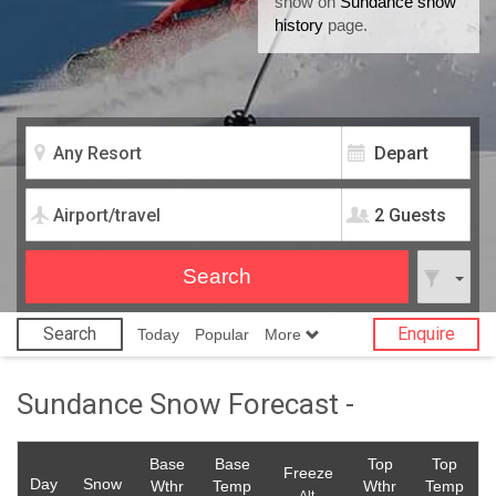
snow on
Sundance snow
history
page.
2 Guests
Search
Enquire
Today
Popular
More
Sundance Snow Forecast -
Base
Base
Top
Top
Freeze
Day
Snow
Wthr
Temp
Wthr
Temp