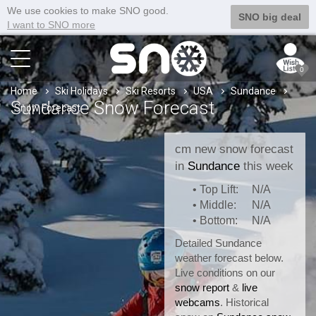
We use cookies to make SNO good.
SNO big deal
I want to SNO more
0
Home
Ski Holidays
Ski Resorts
USA
Sundance
Sundance Snow Forecast
Snow Forecast
cm new snow forecast
in
Sundance
this week
• Top Lift:
N/A
• Middle:
N/A
• Bottom:
N/A
Detailed Sundance
weather forecast below.
Live conditions on our
snow report
&
live
webcams
. Historical