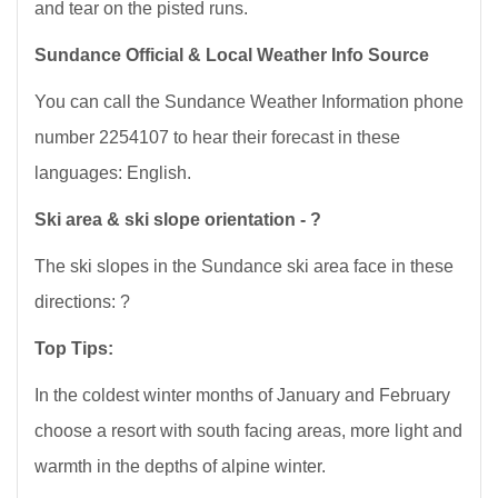
and tear on the pisted runs.
Sundance Official & Local Weather Info Source
You can call the Sundance Weather Information phone
number 2254107 to hear their forecast in these
languages: English.
Ski area & ski slope orientation - ?
The ski slopes in the Sundance ski area face in these
directions: ?
Top Tips:
In the coldest winter months of January and February
choose a resort with south facing areas, more light and
warmth in the depths of alpine winter.