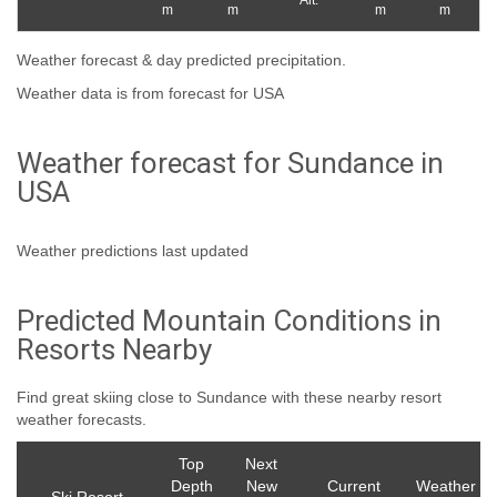
Alt.
m
m
m
m
Weather forecast & day predicted precipitation.
Weather data is from forecast for USA
Weather forecast for Sundance in
USA
Weather predictions last updated
Predicted Mountain Conditions in
Resorts Nearby
Find great skiing close to Sundance with these nearby resort
weather forecasts.
Top
Next
Depth
New
Current
Weather