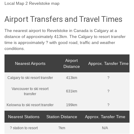
Local Map 2 Revelstoke map
Airport Transfers and Travel Times
The nearest airport to Revelstoke in Canada is Calgary at a
distance of approximately 413km. The Calgary to resort transfer
time is approximately ? with good road, traffic and weather
conditions.
Airport
Nearest Airports
Approx. Tansfer Time
Distance
Calgary to ski resort transfer
413km
?
Vancouver to ski resort
631km
?
transfer
Kelowna to ski resort transfer
199km
?
Nearest Stations
Station Distance
Approx. Tansfer Time
? station to resort
?km
N/A