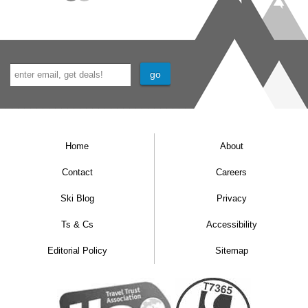
Home
About
Contact
Careers
Ski Blog
Privacy
Ts & Cs
Accessibility
Editorial Policy
Sitemap