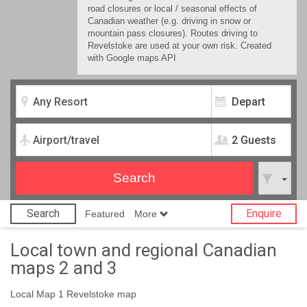
road closures or local / seasonal effects of
Canadian weather (e.g. driving in snow or
mountain pass closures). Routes driving to
Revelstoke are used at your own risk. Created
with Google maps API
2 Guests
Search
Enquire
Featured
More
Local town and regional Canadian
maps 2 and 3
Local Map 1 Revelstoke map