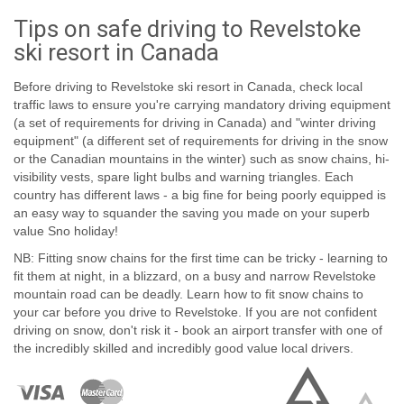
Tips on safe driving to Revelstoke
ski resort in Canada
Before driving to Revelstoke ski resort in Canada, check local
traffic laws to ensure you're carrying mandatory driving equipment
(a set of requirements for driving in Canada) and "winter driving
equipment" (a different set of requirements for driving in the snow
or the Canadian mountains in the winter) such as snow chains, hi-
visibility vests, spare light bulbs and warning triangles. Each
country has different laws - a big fine for being poorly equipped is
an easy way to squander the saving you made on your superb
value Sno holiday!
NB: Fitting snow chains for the first time can be tricky - learning to
fit them at night, in a blizzard, on a busy and narrow Revelstoke
mountain road can be deadly. Learn how to fit snow chains to
your car before you drive to Revelstoke. If you are not confident
driving on snow, don't risk it - book an airport transfer with one of
the incredibly skilled and incredibly good value local drivers.