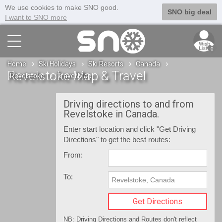
We use cookies to make SNO good.
SNO big deal
I want to SNO more
0
Home
Ski Holidays
Ski Resorts
Canada
Revelstoke Map & Travel
Revelstoke
Travel Map
Driving directions to and from
Revelstoke in Canada.
Enter start location and click "Get Driving
Directions" to get the best routes:
From:
To:
NB: Driving Directions and Routes don't reflect