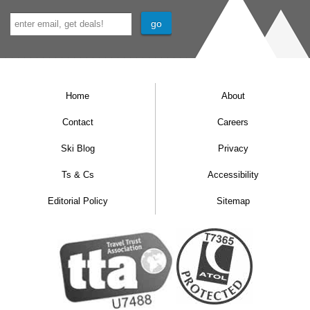
Home
About
Contact
Careers
Ski Blog
Privacy
Ts & Cs
Accessibility
Editorial Policy
Sitemap