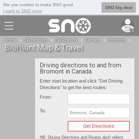
We use cookies to make SNO good.
SNO big deal
I want to SNO more
0
Home
Ski Holidays
Ski Resorts
Canada
Bromont
Bromont Map & Travel
Travel Map
Driving directions to and from
Bromont in Canada.
Enter start location and click "Get Driving
Directions" to get the best routes:
From:
To:
NB: Driving Directions and Routes don't reflect