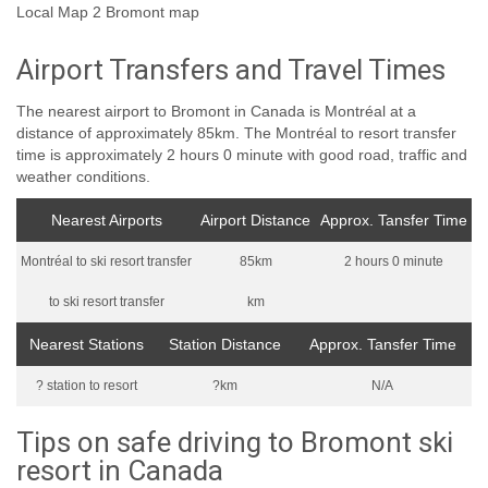
Local Map 2 Bromont map
Airport Transfers and Travel Times
The nearest airport to Bromont in Canada is Montréal at a
distance of approximately 85km. The Montréal to resort transfer
time is approximately 2 hours 0 minute with good road, traffic and
weather conditions.
Nearest Airports
Airport Distance
Approx. Tansfer Time
Montréal to ski resort transfer
85km
2 hours 0 minute
to ski resort transfer
km
Nearest Stations
Station Distance
Approx. Tansfer Time
? station to resort
?km
N/A
Tips on safe driving to Bromont ski
resort in Canada