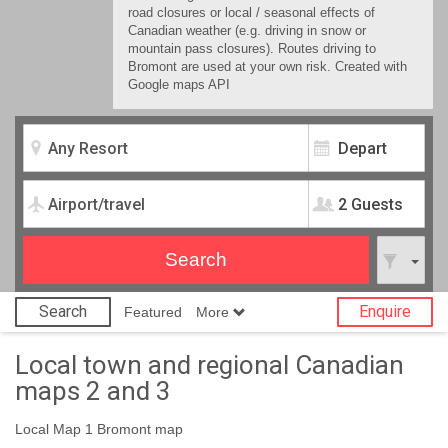
road closures or local / seasonal effects of
Canadian weather (e.g. driving in snow or
mountain pass closures). Routes driving to
Bromont are used at your own risk. Created with
Google maps API
2 Guests
Search
Enquire
Featured
More
Local town and regional Canadian
maps 2 and 3
Local Map 1 Bromont map