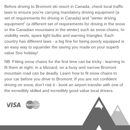
Before driving to Bromont ski resort in Canada, check local traffic
laws to ensure you're carrying mandatory driving equipment (a
set of requirements for driving in Canada) and "winter driving
equipment" (a different set of requirements for driving in the snow
or the Canadian mountains in the winter) such as snow chains, hi-
visibility vests, spare light bulbs and warning triangles. Each
country has different laws - a big fine for being poorly equipped is
an easy way to squander the saving you made on your superb
value Sno holiday!
NB: Fitting snow chains for the first time can be tricky - learning to
fit them at night, in a blizzard, on a busy and narrow Bromont
mountain road can be deadly. Learn how to fit snow chains to
your car before you drive to Bromont. If you are not confident
driving on snow, don't risk it - book an airport transfer with one of
the incredibly skilled and incredibly good value local drivers.