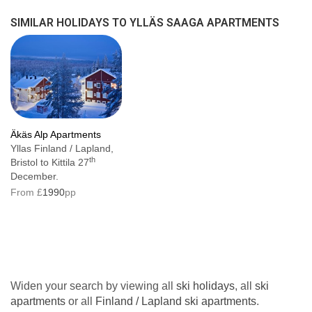
The Saaga Apartments will always try to situate
SIMILAR HOLIDAYS TO YLLÄS SAAGA APARTMENTS
our guests in the block connected to the hotel,
however, guests may also be located in nearby
apartment blocks, which are not directly
connected to the hotel and are up to a 300
metre walk away.
Äkäs Alp Apartments
Apartment facilities
Yllas Finland / Lapland,
th
Bristol to Kittila 27
Balcony or terrace
December.
From £
1990
pp
Sauna
Drying closet
TV
Radio
Widen your search by viewing all
ski holidays
, all
ski
Fully equipped kitchen with oven,
apartments
or all
Finland / Lapland ski apartments
.