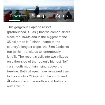
have one twin bedroom and a double sofa bed,
which is suitable for one adult or two children,
Town
Skiing
Apres
in the open plan living room and kitchen.
This gorgeous Lapland resort
(pronounced “U-las”) has welcomed skiers
Two Bedroom Apartment
are around 62m²,
since the 1930s and is the biggest of the
sleeping two to six people. The apartments
35 ski areas in Finland, home to the
country’s longest slope, the 3km Jättipitkä
have two twin bedrooms and a double sofa bed,
run (which translates to ‘enormously
which is suitable for one adult or two children,
long’!). The resort is split into two villages
on either side of the region’s highest “fell”
in the open plan living room and kitchen.
- a smooth mountain rising above the
treeline. Both villages have remained true
Annexes
to their roots - Ylläsjärvi in the south and
Äkäslompolo in the north – and both are
Some apartments are connected to the Hotel
authentic, b...
Saaga, while others are a short walk (approx.
300 meters) from the main reception.