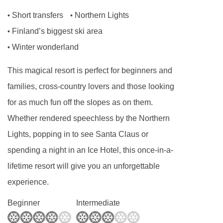
carte restaurant is not guaranteed to be open all
Short transfers
Northern Lights
•
•
season.
Finland’s biggest ski area
•
If you're staying on half board over Christmas,
Winter wonderland
•
you can enjoy festive Finnish menu on the
This magical resort is perfect for beginners and
evening of December 24th. If you’re staying on
families, cross-country lovers and those looking
half board over the New Year, you can enjoy a
for as much fun off the slopes as on them.
special seasonal menu.
Whether rendered speechless by the Northern
No of restaurants:
2
Lights, popping in to see Santa Claus or
This property caters for the following special
spending a night in an Ice Hotel, this once-in-a-
dietary requirements:
lifetime resort will give you an unforgettable
experience.
Vegetarians
Vegans
Beginner
Intermediate
Gluten Free