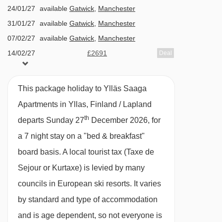
24/01/27
available
Gatwick
,
Manchester
Dondo platter - 3687m
or payable locally)
31/01/27
available
Gatwick
,
Manchester
Ankkuri t-bar - 3795m
Spa treatments and massages are available
07/02/27
available
Gatwick
,
Manchester
to book for a local fee
Ankkurinappi drag lift - 3796m
14/02/27
£2691
Deal
Fitness room (payable locally)
Navigating in Yllas can vary, as distances from
Additional facilities
This package holiday to Ylläs Saaga
Ylläs Saaga Apartments to ski lifts are in a
Apartments in Yllas, Finland / Lapland
Two restaurants: Biegga half-board buffet
straight line.
th
departs Sunday 27
December 2026, for
restaurant and à la carte restaurant Tsohka
a 7 night stay on a "bed & breakfast"
(pay locally)
board basis.
A local tourist tax (Taxe de
Bistro Bar
Sejour or Kurtaxe) is levied by many
Lounge
councils in European ski resorts. It varies
Free Wi-Fi
by standard and type of accommodation
Fireplace bar
and is age dependent, so not everyone is