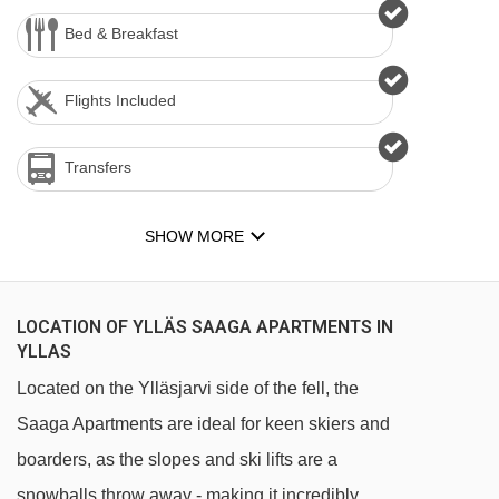
Bed & Breakfast
Flights Included
Transfers
SHOW MORE
LOCATION OF YLLÄS SAAGA APARTMENTS IN
YLLAS
Located on the Ylläsjarvi side of the fell, the
Saaga Apartments are ideal for keen skiers and
boarders, as the slopes and ski lifts are a
snowballs throw away - making it incredibly