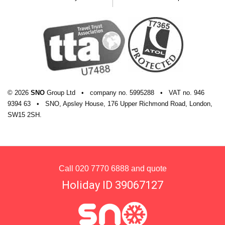
General information
Check-in: 4pm
Check-out: 11am
Additional information
© 2026
SNO
Group Ltd
•
company
no.
5995288
•
VAT
no.
946
No. of rooms: 120
9394 63
•
SNO, Apsley House, 176 Upper Richmond Road, London,
SW15 2SH.
No. of buildings: 1
No. of floors: 4
Lift accessible: Yes
Call
020 7770 6888
and quote
Lift serves all floors: No
Holiday ID 39067127
Access ramp: Yes
Please note that there may be a few minutes'