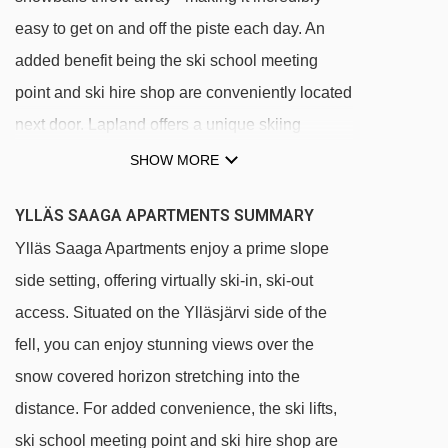
easy to get on and off the piste each day. An
added benefit being the ski school meeting
point and ski hire shop are conveniently located
next door. Lapland offers a unique skiing
experience as the slopes are floodlit, allowing
SHOW MORE
you to ski on the gentle slopes from sunrise to
YLLÄS SAAGA APARTMENTS SUMMARY
sunset - even when there are limited daylight
Ylläs Saaga Apartments enjoy a prime slope
hours.
side setting, offering virtually ski-in, ski-out
Virtually ski in/ ski out
access. Situated on the Ylläsjärvi side of the
Gondola runs next to the hotel
fell, you can enjoy stunning views over the
Ski school and ski hire shop next door
snow covered horizon stretching into the
Ylläsjärvi side of the fell
distance. For added convenience, the ski lifts,
Apartments may be up to 300 metres from the
ski school meeting point and ski hire shop are