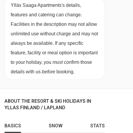
Take the fuss out of meal times, and upgrade to
Ylläs Saaga Apartments's details,
either bed & breakfast or a half board. Meals
features and catering can change.
are taken in the Biegga restaurant at the Ylläs
Facilities in the description may not allow
Saaga Hotel (up to a 300 metre walk).
unlimited use without charge and may not
always be available. If any specific
Each morning enjoy a varied breakfast buffet
feature, facility or meal option is important
with a range of hot and cold options, served
to your holiday, you
must
confirm those
from 7am - 10am.
details with us
before
booking.
If you have upgraded to half board, you can
enjoy a delicious three course meal with a
choice of main, available from 6pm - 7.30pm.
ABOUT THE RESORT & SKI HOLIDAYS IN
You receive a 30% discount for the Tsohka à la
YLLAS FINLAND / LAPLAND
carte restaurant. Please inform the reception by
BASICS
SNOW
STATS
6pm the day before. Please note that the à la