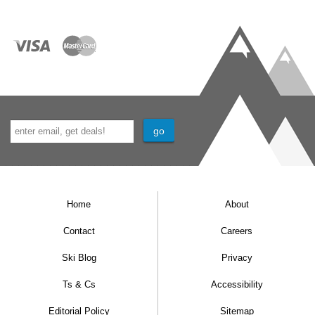
microwave, dishwasher, coffee-maker, grill,
and toaster
Shower and WC
One linen and towel set included, per person
per week
Mid week clean with towel and linen change
included
End of stay cleaning included
Free Wi-Fi access in the hotel reception
Home
About
Apartments that are not connected to the
Contact
Careers
main building have Wi-Fi. Apartments
Ski Blog
Privacy
connected to the hotel access have internet
Ts & Cs
Accessibility
access via a cable suitable for laptops (free
Editorial Policy
Sitemap
Wi-Fi in the lobby).