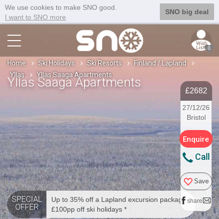
We use cookies to make SNO good.
SNO big deal
I want to SNO more
0
Home
Ski Holidays
Ski Resorts
Finland / Lapland
Yllas
Ylläs Saaga Apartments
Ylläs Saaga Apartments
£2682
27/12/26
Bristol
Enquire
Call
Save
SPECIAL
Up to 35% off a Lapland excursion package *
share
OFFER
£100pp off ski holidays *