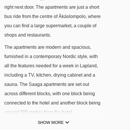
hotel
right next door. The apartments are just a short
bus ride from the centre of Äkäslompolo, where
DISTANCE OF YLLÄS SAAGA APARTMENTS
you can find a large supermarket, a couple of
TO SKI LIFTS
shops and restaurants.
See which Yllas ski lifts are nearest to Ylläs
The apartments are modern and spacious,
Saaga Apartments.
furnished in a contemporary Nordic style, with
Saaga t-bar - 86m
all the features needed for a week in Lapland,
Mattohissi magic carpet - 176m
including a TV, kitchen, drying cabinet and a
Ylläs 1 Gondoli gondola - 241m
sauna. The Saaga apartments are set out
Ylläs Express chair lift - 291m
across different blocks, with one block being
Taikamatto magic carpet - 339m
connected to the hotel and another block being
Sportti t-bar - 373m
around 300 metres from the hotel.
Länsiraja t-bar - 574m
SHOW MORE
The apartments form part of the resort with the