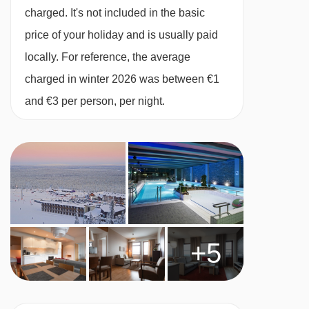
Located next to the ski lifts, ski school and ski
charged. It's not included in the basic
hire shop on the Ylläsjärvi side of the fell
price of your holiday and is usually paid
locally. For reference, the average
MEALS AT YLLÄS SAAGA APARTMENTS,
charged in winter 2026 was between €1
YLLAS
and €3 per person, per night.
The Saaga Apartments are self-catered
apartments. You also have the option to
upgrade to bed & breakfast or half board for an
additional supplement.
Conveniently located within walking distance of
a local mini-market, you can stock up on the
+5
essentials. Each apartment includes a small
kitchenette, allowing you to prepare meals in
comfort or explore the nearby restaurants.