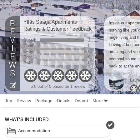
Ylläs Saaga Apartments
Inside our apart
Ratings & Customer Feedback
nothing like you’
large living and 
Superb
1
Having 2 bedroom
Good
0
Okay
0
amazing and you
Poor
0
personal sauna i
Awful
0
back to at the en
Laur
5.0 out of 5 based on 1 review
Top
Review
Package
Details
Depart
More
WHAT'S INCLUDED
Accommodation