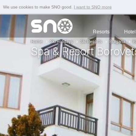
We use cookies to make SNO good.
I want to SNO more
Resorts
Hotel
Home
Ski Holidays
Ski Resorts
Bulgaria
B
Spa & Resort Borovets