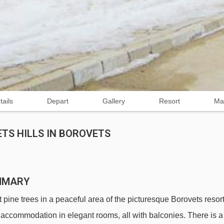
tails
Depart
Gallery
Resort
Ma
TS HILLS IN BOROVETS
UMMARY
pine trees in a peaceful area of the picturesque Borovets resort
e accommodation in elegant rooms, all with balconies. There is a