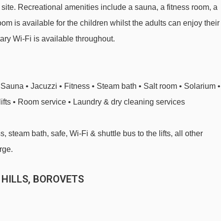
ite. Recreational amenities include a sauna, a fitness room, a
m is available for the children whilst the adults can enjoy their
ary Wi-Fi is available throughout.
Sauna • Jacuzzi • Fitness • Steam bath • Salt room • Solarium •
lifts • Room service • Laundry & dry cleaning services
 steam bath, safe, Wi-Fi & shuttle bus to the lifts, all other
rge.
 HILLS, BOROVETS