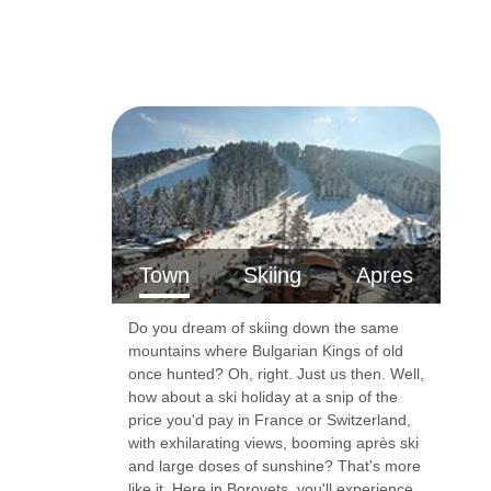
Town
Skiing
Apres
Do you dream of skiing down the same
mountains where Bulgarian Kings of old
once hunted? Oh, right. Just us then. Well,
how about a ski holiday at a snip of the
price you'd pay in France or Switzerland,
with exhilarating views, booming après ski
and large doses of sunshine? That's more
like it. Here in Borovets, you'll experience