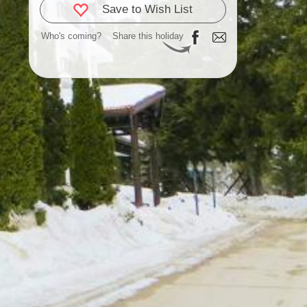
Save to Wish List
Who's coming?
Share this holiday