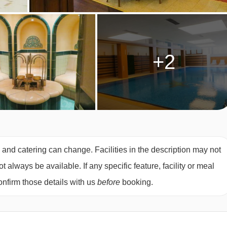
+2
s and catering can change. Facilities in the description may not
always be available. If any specific feature, facility or meal
nfirm those details with us
before
booking.