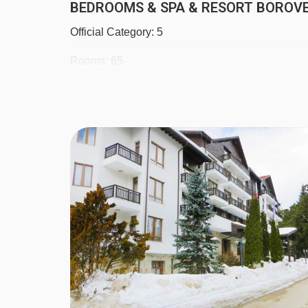
BEDROOMS & SPA & RESORT BOROVE
Official Category: 5
Rooms: 65
Floors: 5
Lifts: 2
Double room with bath, balcony, hairdryer, cable
suites are also available.Child age: 11 years