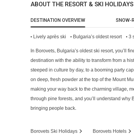
ABOUT THE RESORT & SKI HOLIDAYS
DESTINATION OVERVIEW
SNOW-R
Lively après ski
Bulgaria’s oldest resort
3 
•
•
•
In Borovets, Bulgaria’s oldest ski resort, you’ll fin
destination with the ability to transform from a hist
steeped in culture by day, to a booming party capi
on deep, fresh powder at the top of the Mount Mu
making your way back to the charming village, 
through pine forests, and you’ll understand why
bringing people back.
Borovets
Ski
Holidays
Borovets
Hotels