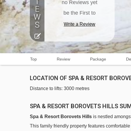
no Reviews yet
be the First to
Write a Review
Top
Review
Package
De
LOCATION OF SPA & RESORT BOROVE
Distance to lifts: 3000 metres
SPA & RESORT BOROVETS HILLS S
Spa & Resort Borovets Hills
is nestled amongst 
This family friendly property features comfortabl