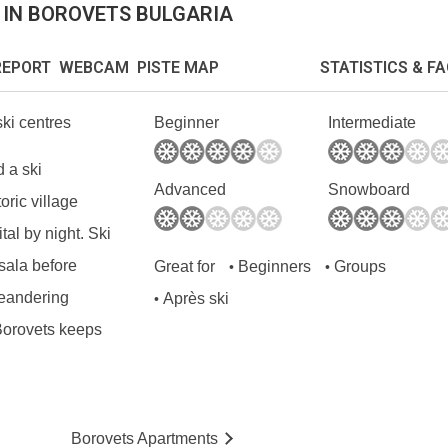
 IN BOROVETS BULGARIA
EPORT WEBCAM PISTE MAP
STATISTICS & F
ski centres
Beginner
Intermediate
d a ski
Advanced
Snowboard
oric village
tal by night. Ski
sala before
Great for
Beginners
Groups
•
•
meandering
Après ski
•
 Borovets keeps
Borovets
Ap
artmen
ts