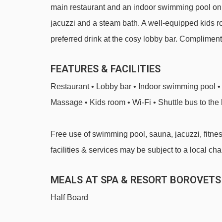
main restaurant and an indoor swimming pool on s
jacuzzi and a steam bath. A well-equipped kids roo
preferred drink at the cosy lobby bar. Compliment
FEATURES & FACILITIES
Restaurant • Lobby bar • Indoor swimming pool • 
Massage • Kids room • Wi-Fi • Shuttle bus to the 
Free use of swimming pool, sauna, jacuzzi, fitness,
facilities & services may be subject to a local cha
MEALS AT SPA & RESORT BOROVETS
Half Board