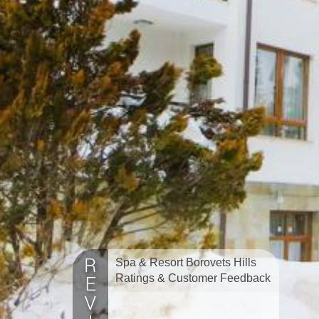
Spa & Resort Borovets Hills
Ratings & Customer Feedback