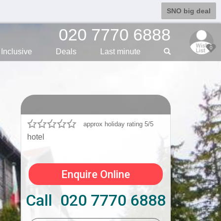
SNO big deal
020 7770 6888
0
Inclusive
Deals
Last min
ute
approx holiday rating 5/5
hotel
Enquire Online
Call 020 7770 6888