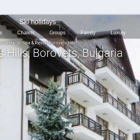
Ski holidays
s
Chalets
Groups
Family
Luxury
orovets
Spa & Resort Borovets Hills
 Hills
, Borovets
, Bulgaria