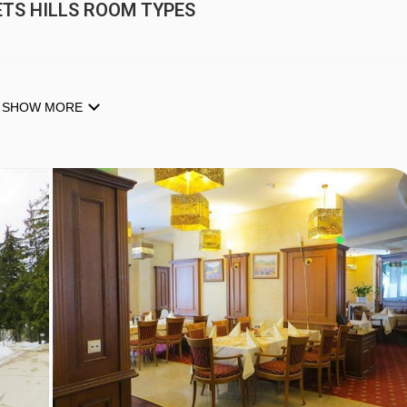
TS HILLS ROOM TYPES
SHOW MORE
-TV, minibar, kettle, safe & telephone. Twin rooms & one bedro