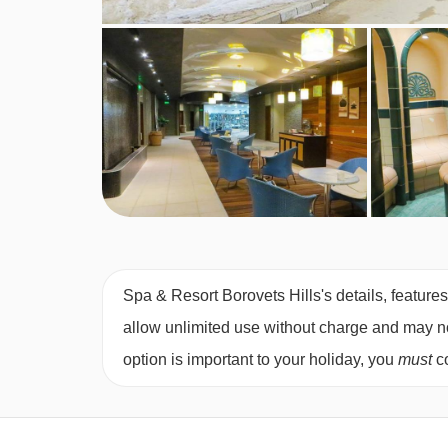
Spa & Resort Borovets Hills's details, feature
allow unlimited use without charge and may not 
option is important to your holiday, you
must
co