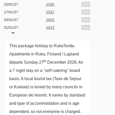
10/01/27
£585
Deal
17/01/27
£587
Deal
2 bedroom apartment with balcony and
24/01/27
£655
Deal
sauna (51m
²)
- sleeps 2-6 (
max 5 adults or 5
31/01/27
£623
Deal
adults and 1 child up to 12 years):
Two twin
07/02/27
£868
Deal
bedrooms, living area with double sofa bed,
14/02/27
£1209
Deal
This package holiday to RukaTonttu
private shower, WC, sauna and balcony.
Apartments in Ruka, Finland / Lapland
th
departs Sunday 27
December 2026, for
Please note:
Beds may not be made on arrival.
a 7 night stay on a "self catering" board
basis.
A local tourist tax (Taxe de Sejour
or Kurtaxe) is levied by many councils in
European ski resorts. It varies by standard
and type of accommodation and is age
dependent, so not everyone is charged.