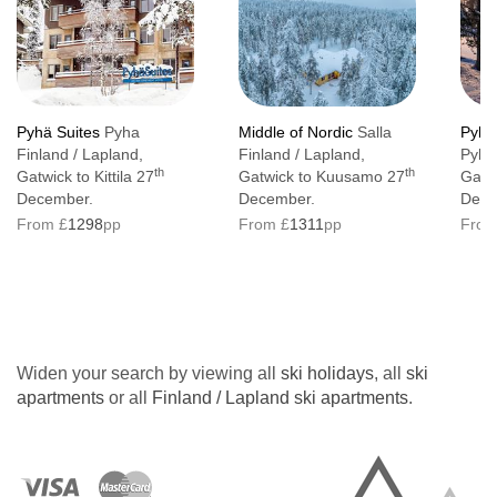
Pyhä Suites
Pyha
Middle of Nordic
Salla
Pyhä
Finland / Lapland,
Finland / Lapland,
Pyha 
th
th
Gatwick to Kittila 27
Gatwick to Kuusamo 27
Gatwi
December.
December.
Dece
From £
1298
pp
From £
1311
pp
From
Widen your search by viewing all
ski holidays
, all
ski
apartments
or all
Finland / Lapland ski apartments
.