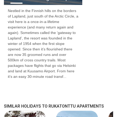
Nestled in the Finnish hills on the borders
of Lapland, just south of the Arctic Circle, a
visit here is a once-in-a-lifetime
experience (and many return again and
again). Sometimes called the ‘gateway to
Lapland’, the resort was founded in the
winter of 1954 when the first slope
opened. Since then it’s flourished there
are now 35 groomed runs and over
500km of cross country trails. Most
packages have flights that go via Helsinki
and land at Kuusamo Airport. From here
it’s an easy 30-minute road transf...
SIMILAR HOLIDAYS TO RUKATONTTU APARTMENTS