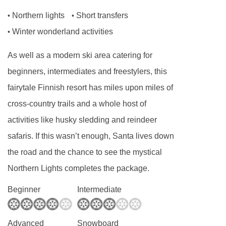
Northern lights
Short transfers
•
•
Winter wonderland activities
•
As well as a modern ski area catering for
beginners, intermediates and freestylers, this
fairytale Finnish resort has miles upon miles of
cross-country trails and a whole host of
activities like husky sledding and reindeer
safaris. If this wasn’t enough, Santa lives down
the road and the chance to see the mystical
Northern Lights completes the package.
Beginner
Intermediate
Advanced
Snowboard