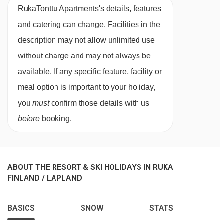
RukaTonttu Apartments's details, features
and catering can change. Facilities in the
description may not allow unlimited use
without charge and may not always be
available. If any specific feature, facility or
meal option is important to your holiday,
you
must
confirm those details with us
before
booking.
ABOUT THE RESORT & SKI HOLIDAYS IN RUKA
FINLAND / LAPLAND
BASICS
SNOW
STATS