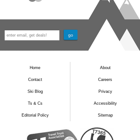
Home
About
Contact
Careers
Ski Blog
Privacy
Ts & Cs
Accessibility
Editorial Policy
Sitemap