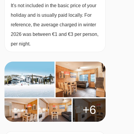
It's not included in the basic price of your
holiday and is usually paid locally. For
reference, the average charged in winter
2026 was between €1 and €3 per person,
per night.
+6