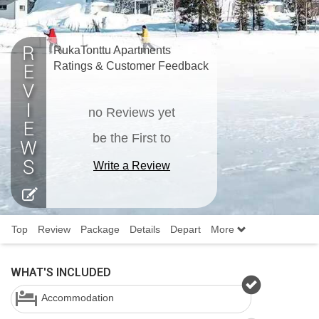
RukaTonttu Apartments
Ratings & Customer Feedback
no Reviews yet
be the First to
Write a Review
Top
Review
Package
Details
Depart
More
WHAT'S INCLUDED
Accommodation