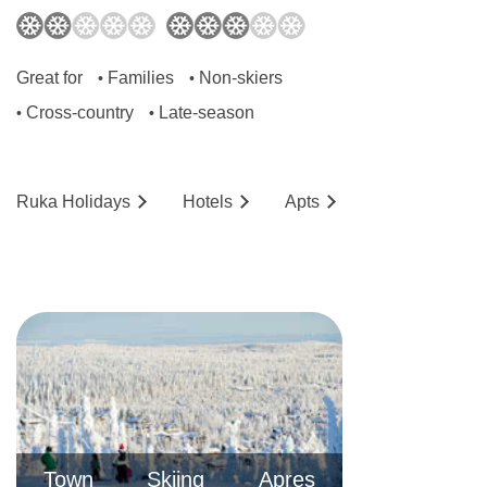
Great for
Families
Non-skiers
•
•
Cross-country
Late-season
•
•
Ruka
Holidays
Hotels
Ap
ts
Town
Skiing
Apres