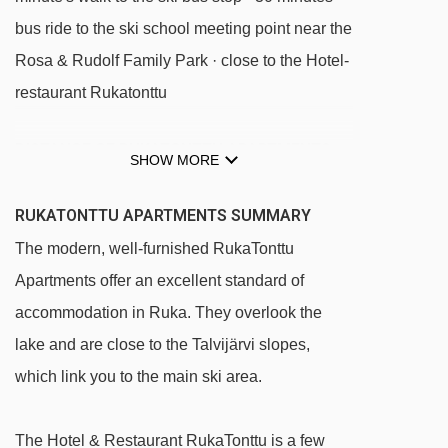
bus ride to the ski school meeting point near the
Rosa & Rudolf Family Park · close to the Hotel-
restaurant Rukatonttu
DISTANCE OF RUKATONTTU APARTMENTS
SHOW MORE
TO SKI LIFTS
See which Ruka ski lifts are nearest to
RUKATONTTU APARTMENTS SUMMARY
RukaTonttu Apartments.
The modern, well-furnished RukaTonttu
Talvijärvi t-bar - 91m
Apartments offer an excellent standard of
Village-2-Valley Gondola gondola - 581m
accommodation in Ruka. They overlook the
D - Kylän taikamatto magic carpet - 638m
lake and are close to the Talvijärvi slopes,
which link you to the main ski area.
Village Express chair lift - 654m
Pessari t-bar - 688m
The Hotel & Restaurant RukaTonttu is a few