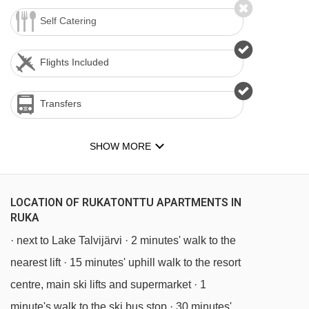
Self Catering
Flights Included
Transfers
SHOW MORE
LOCATION OF RUKATONTTU APARTMENTS IN
RUKA
· next to Lake Talvijärvi · 2 minutes' walk to the
nearest lift · 15 minutes' uphill walk to the resort
centre, main ski lifts and supermarket · 1
minute's walk to the ski bus stop · 30 minutes'