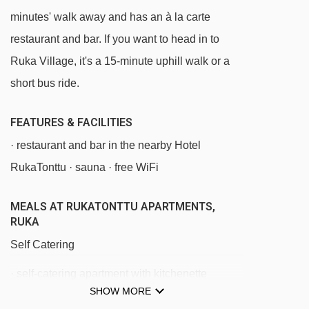
Saarua III chair lift - 712m
minutes' walk away and has an à la carte
Saarua T-bar t-bar - 913m
restaurant and bar. If you want to head in to
Saarua Express chair lift - 930m
Ruka Village, it's a 15-minute uphill walk or a
Kelo t-bar - 1062m
short bus ride.
Corner Lift t-bar - 1073m
FEATURES & FACILITIES
Vuosseli Express chair lift - 1089m
· restaurant and bar in the nearby Hotel
Vuosseli Ankkuri platter - 1331m
RukaTonttu · sauna · free WiFi
Bistro Lift platter - 1378m
Magic carpet 115m magic carpet - 1383m
MEALS AT RUKATONTTU APARTMENTS,
RUKA
Magic carpet 50m magic carpet - 1464m
Self Catering
Magic carpet 80m magic carpet - 1506m
· self-catering apartment with kitchenette
Magic carpet 20m magic carpet - 1522m
SHOW MORE
facilities
Magic carpet 30m magic carpet - 1527m