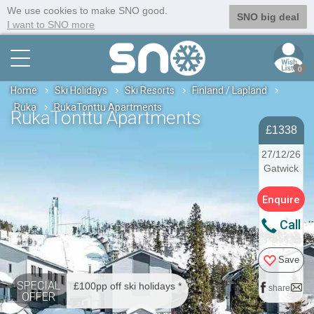
We use cookies to make SNO good.
SNO big deal
I want to SNO more
0
Home
Ski Holidays
Ski Resorts
Finland / Lapland
Ruka
RukaTonttu Apartments
RukaTonttu Apartments
£1338
27/12/26
Gatwick
Enquire
Call
Save
SPECIAL
£100pp off ski holidays *
share
OFFER