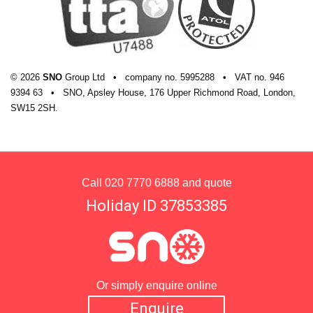
© 2026
SNO
Group Ltd
•
company
no.
5995288
•
VAT
no.
946
9394 63
•
SNO, Apsley House, 176 Upper Richmond Road, London,
SW15 2SH.
Call
020 7770 6888
and quote
Holiday ID 37853385
Or simply enquire online
Enquire