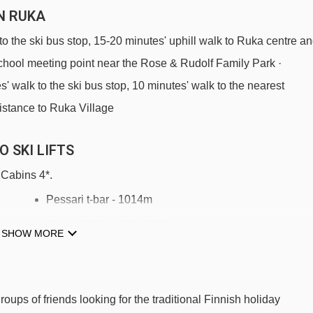
IN RUKA
to the ski bus stop, 15-20 minutes' uphill walk to Ruka centre a
i school meeting point near the Rose & Rudolf Family Park ·
' walk to the ski bus stop, 10 minutes' walk to the nearest
distance to Ruka Village
O SKI LIFTS
 Cabins 4*.
Pessari t-bar - 1014m
Saarua III chair lift - 1038m
SHOW MORE
Village Express chair lift - 1104m
Saarua Express chair lift - 1290m
oups of friends looking for the traditional Finnish holiday
Corner Lift t-bar - 1513m