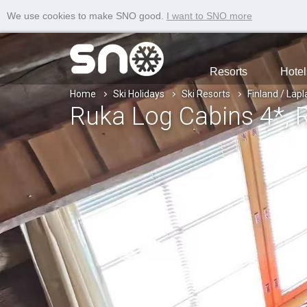
We use cookies to make SNO good.
I want to SNO more
Resorts
Hotel
Home
Ski Holidays
Ski Resorts
Finland / Lap
Ruka Log Cabins 4*
, 