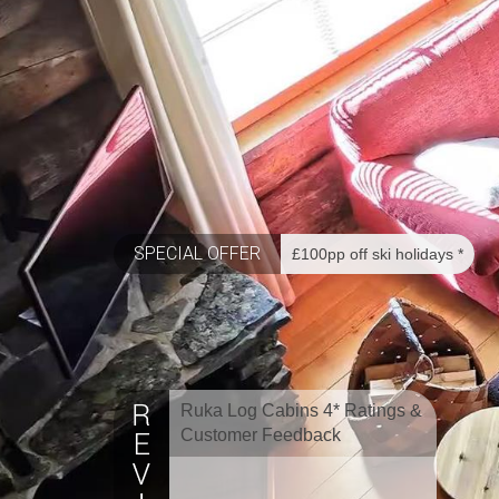
SPECIAL OFFER
£100pp off ski holidays *
Ruka Log Cabins 4* Ratings &
Customer Feedback