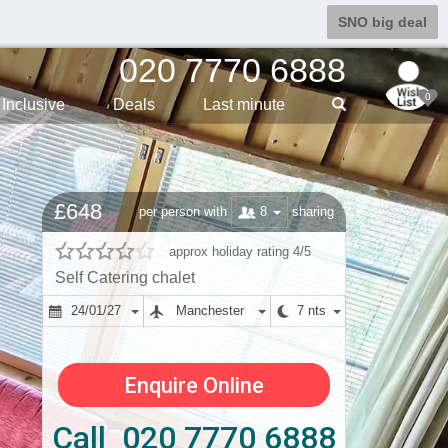
SNO big deal
020 7770 6888
0
Inclusive
Deals
Last min
ute
£648
8
per person with
sharing
approx holiday rating 4/5
Self Catering chalet
24/01/27
Manchester
7 nts
Enquire Online
Call 020 7770 6888