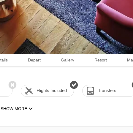
tails
Depart
Gallery
Resort
Ma
Flights Included
Transfers
SHOW MORE