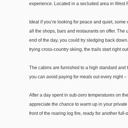
experience. Located in a secluded area in West R
Vuosseli Express chair lift - 1523m
Magic carpet 115m magic carpet - 1707m
Ideal if you’re looking for peace and quiet, some o
Magic carpet 50m magic carpet - 1773m
all the shops, bars and restaurants on offer. The 
Magic carpet 20m magic carpet - 1810m
end of the day, you could try sledging back down. 
Välihissi platter - 1965m
trying cross-country skiing, the trails start right ou
Masto I t-bar - 2098m
The cabins are furnished to a high standard and 
Navigating in Ruka can vary, as distances from Ruk
you can avoid paying for meals out every night – th
After a day spent in sub-zero temperatures on the 
appreciate the chance to warm up in your private s
front of the roaring log fire, ready for another ful