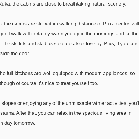
uka, the cabins are close to breathtaking natural scenery.
Vuosseli Ankkuri platter - 1693m
Bistro Lift platter - 1710m
f the cabins are still within walking distance of Ruka centre, wit
Magic carpet 80m magic carpet - 1808m
uphill walk will certainly warm you up in the mornings and, at the
Magic carpet 30m magic carpet - 1820m
The ski lifts and ski bus stop are also close by. Plus, if you fan
Masto Express chair lift - 2033m
tside the door.
MastonAitio rope tow - 2539m
the full kitchens are well equipped with modern appliances, so
a Log Cabins 4* to ski lifts are in a straight line.
ough of course it’s nice to treat yourself too.
slopes or enjoying any of the unmissable winter activities, you’l
auna. After that, you can relax in the spacious living area in
l-on day tomorrow.