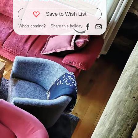
Save to Wish List
Who's coming?
Share this holiday