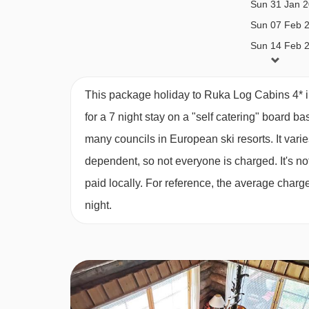
Sun 31 Jan 
3 bedroom apartment with sauna (Tupasvilla 
Sun 07 Feb 
to 12 years):
Three sets of twin beds, mezzanine 
Sun 14 Feb 
sauna.
This package holiday to Ruka Log Cabins 4* 
East Village cabins:
for a 7 night stay on a "self catering" board ba
1 bedroom apartment with sauna (Kinoskarta
many councils in European ski resorts. It var
bed in loft, living area with single sofa bed, kit
dependent, so not everyone is charged. It's not
paid locally. For reference, the average char
3 bedroom apartment with sauna (Kinoskarta
night.
double bed and two single beds, living room, ki
Please note:
Beds may not be made up, and custo