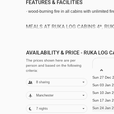
FEATURES & FACILITIES
· wood-burning fire in all cabins with unlimited f
MEALS AT RUKA LOG CABINS 4*, RU
Self Catering
· self-catering apartment with kitchenette facilitie
AVAILABILITY & PRICE - RUKA LOG 
Sun 06 Dec 
The prices shown here are per
BEDROOMS & RUKA LOG CABINS 4* 
Sun 13 Dec 
person and based on the following
Sun 20 Dec 
criteria:
All cabins are non-smoking and have a combined l
Sun 27 Dec 
unlimited firewood, drying cabinet for clothes, ir
8
sharing
Sun 03 Jan 
oven and hot plates, microwave, coffee maker, toa
Sun 10 Jan 
of-stay cleaning (except kitchen area) are includ
Manchester
Sun 17 Jan 
Sun 24 Jan 
7
nights
West Ruka cabins: