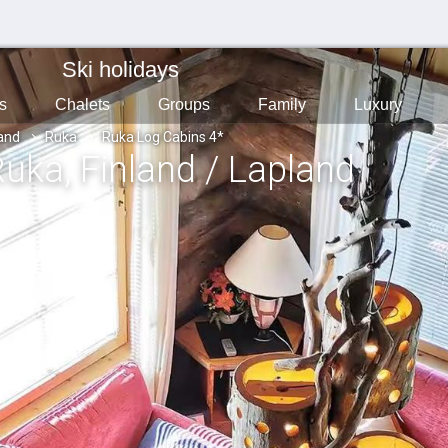
Ski holidays
s
Chalets
Groups
Family
Luxury
land
Ruka
Ruka Log Cabins 4*
Ruka
, Finland / Lapland