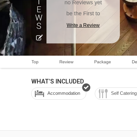
no Reviews yet
be the First to
Write a Review
Top
Review
Package
De
WHAT'S INCLUDED
Accommodation
Self Catering