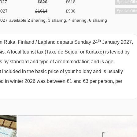
2027
£826
£618
Special Offe
A & B)
- sleeps 2-8 (
max 6 adults or 6 adults and 2 children u
2027
£1014
£938
Special Offe
with twin beds, living area, kitchen, private shower, WC and
2027
available
2 sharing
,
3 sharing
,
4 sharing
,
6 sharing
th
in Ruka, Finland / Lapland departs Sunday 24
January 2027,
sis.
A local tourist tax (Taxe de Sejour or Kurtaxe) is levied by
no B)
- sleeps 2-4
:
Loft with double bed or twin beds, extra singl
ies by standard and type of accommodation and is age
chen, private shower, WC and sauna.
 included in the basic price of your holiday and is usually
ged in winter 2026 was between €1 and €3 per person, per
no A)
- sleeps 3-8:
Double bedroom, twin bedroom, loft with
tchen, private shower, WC and sauna.
mer may be required to do this themselves on arrival.