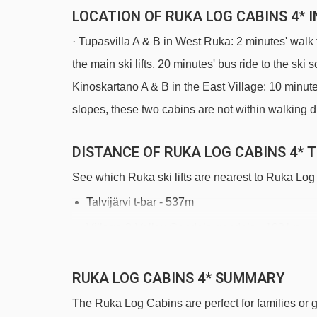
LOCATION OF RUKA LOG CABINS 4* 
· Tupasvilla A & B in West Ruka: 2 minutes' walk 
the main ski lifts, 20 minutes' bus ride to the sk
Kinoskartano A & B in the East Village: 10 minutes
slopes, these two cabins are not within walking 
DISTANCE OF RUKA LOG CABINS 4* T
See which Ruka ski lifts are nearest to Ruka Log
Talvijärvi t-bar - 537m
Village-2-Valley Gondola gondola - 1031m
D - Kylän taikamatto magic carpet - 1087m
RUKA LOG CABINS 4* SUMMARY
Saarua T-bar t-bar - 1286m
The Ruka Log Cabins are perfect for families or gr
Kelo t-bar - 1512m