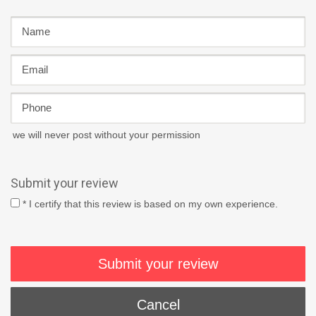
we will never post without your permission
Submit your review
* I certify that this review is based on my own experience.