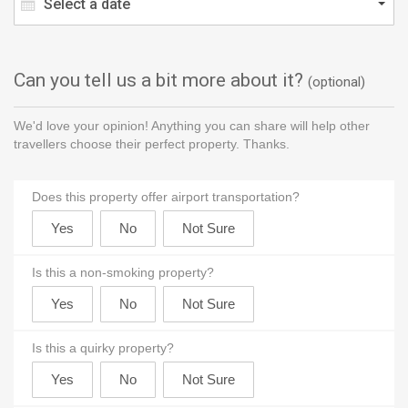
Select a date
Can you tell us a bit more about it?
(optional)
We'd love your opinion! Anything you can share will help other
travellers choose their perfect property. Thanks.
Does this property offer airport transportation?
Is this a non-smoking property?
Is this a quirky property?