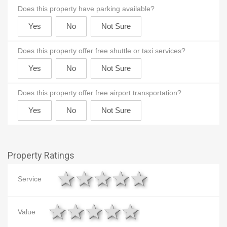
Does this property have parking available?
Does this property offer free shuttle or taxi services?
Does this property offer free airport transportation?
Property Ratings
1 star
2 stars
3 stars
4 stars
5 stars
Service
1 star
2 stars
3 stars
4 stars
5 stars
Value