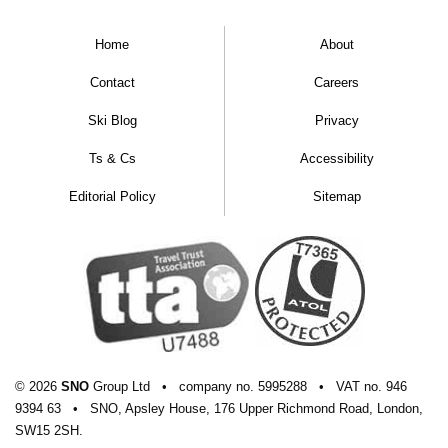
Home
About
Contact
Careers
Ski Blog
Privacy
Ts & Cs
Accessibility
Editorial Policy
Sitemap
© 2026
SNO
Group Ltd
•
company
no.
5995288
•
VAT
no.
946
9394 63
•
SNO, Apsley House, 176 Upper Richmond Road, London,
SW15 2SH.