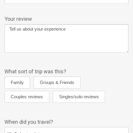
Your review
What sort of trip was this?
When did you travel?