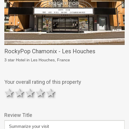
RockyPop Chamonix - Les Houches
3 star Hotel in Les Houches, France
Your overall rating of this property
1 star
2 stars
3 stars
4 stars
5 stars
Review Title