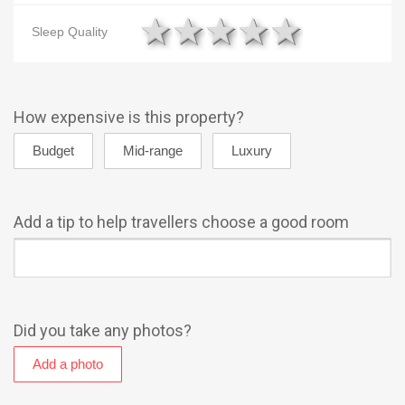
1 star
2 stars
3 stars
4 stars
5 star
Sleep Quality
How expensive is this property?
Add a tip to help travellers choose a good room
Did you take any photos?