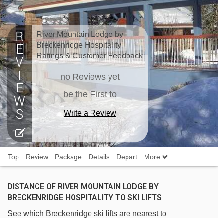
River Mountain Lodge by
Breckenridge Hospitality
Ratings & Customer Feedback
no Reviews yet
be the First to
Write a Review
Top
Review
Package
Details
Depart
More
DISTANCE OF RIVER MOUNTAIN LODGE BY
BRECKENRIDGE HOSPITALITY TO SKI LIFTS
See which Breckenridge ski lifts are nearest to