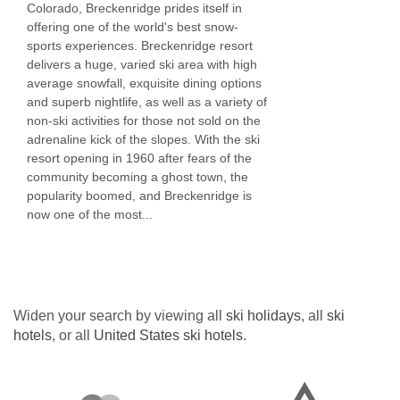
Colorado, Breckenridge prides itself in
Golf with charges
offering one of the world's best snow-
sports experiences. Breckenridge resort
Skiing with charges
delivers a huge, varied ski area with high
average snowfall, exquisite dining options
MEALS AT RIVER MOUNTAIN LODGE BY
and superb nightlife, as well as a variety of
BRECKENRIDGE HOSPITALITY,
non-ski activities for those not sold on the
adrenaline kick of the slopes. With the ski
BRECKENRIDGE
resort opening in 1960 after fears of the
Bar
community becoming a ghost town, the
popularity boomed, and Breckenridge is
Restaurant
now one of the most...
Non-smoking area
Breakfast
Set menu lunch
Widen your search by viewing all
ski holidays
, all
ski
Set menu dinner
hotels
, or all
United States ski hotels
.
BEDROOMS & RIVER MOUNTAIN LODGE BY