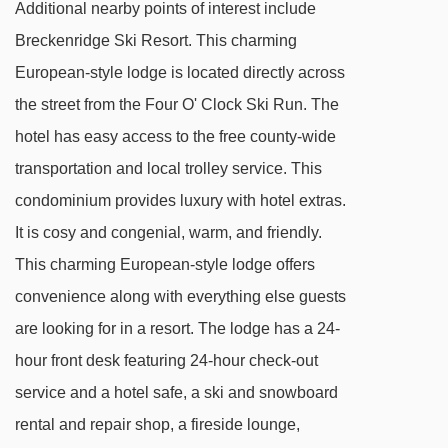
Peak 8 SuperConnect chair lift - 1331m
Additional nearby points of interest include
A-Chair chair lift - 1463m
Breckenridge Ski Resort. This charming
European-style lodge is located directly across
Admin Carpet 2 magic carpet - 1466m
the street from the Four O' Clock Ski Run. The
C-Chair chair lift - 1478m
hotel has easy access to the free county-wide
Admin Carpet 1 magic carpet - 1515m
transportation and local trolley service. This
Trygve's Platter platter - 1575m
condominium provides luxury with hotel extras.
Rip's Ride chair lift - 1581m
It is cosy and congenial, warm, and friendly.
Peak 8 kids Carpet 2 magic carpet - 1643m
This charming European-style lodge offers
Peak 8 kids Carpet 1 magic carpet - 1674m
convenience along with everything else guests
FIVE SuperChair chair lift - 1674m
are looking for in a resort. The lodge has a 24-
hour front desk featuring 24-hour check-out
Mercury SuperChair chair lift - 1722m
service and a hotel safe, a ski and snowboard
Colorado SuperChair chair lift - 1726m
rental and repair shop, a fireside lounge,
Rocky Mountain SuperChair chair lift -