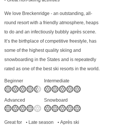
•
Car park with charges
24-hour reception
We love Breckenridge - an outstanding, all-
Check-in hour from 18:00:00
round resort with a friendly atmosphere, heaps
Check-out hour to 11:00:00
to do and an infectiously bubbly après scene.
It’s the birthplace of competitive freestyle, has
Wired Internet : No with charges
some of the highest quality skiing and
Wi-fi with charges
snowboarding in the States and is repeatedly
Laundry service with charges
rated as one of the best ski resorts in the world.
Babysitting service with charges
Beginner
Intermediate
Bellboy service with charges
Air conditioning in public areas
Advanced
Snowboard
Fireplace
Hotel safe
Great for
Late season
Après ski
Lift access
•
•