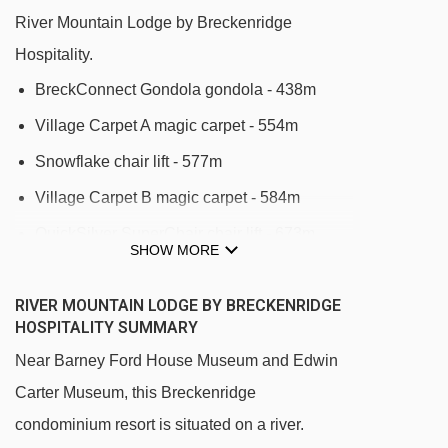
River Mountain Lodge by Breckenridge
Hospitality.
BreckConnect Gondola gondola - 438m
Village Carpet A magic carpet - 554m
Snowflake chair lift - 577m
Village Carpet B magic carpet - 584m
QuickSilver SuperChair chair lift - 673m
SHOW MORE
Tweener Carpet magic carpet - 780m
RIVER MOUNTAIN LODGE BY BRECKENRIDGE
Camelback Platter platter - 822m
HOSPITALITY SUMMARY
BR Kids Carpet magic carpet - 940m
Near Barney Ford House Museum and Edwin
Beaver Run SuperChair chair lift - 966m
Carter Museum, this Breckenridge
BR Adult Carpet magic carpet - 992m
condominium resort is situated on a river.