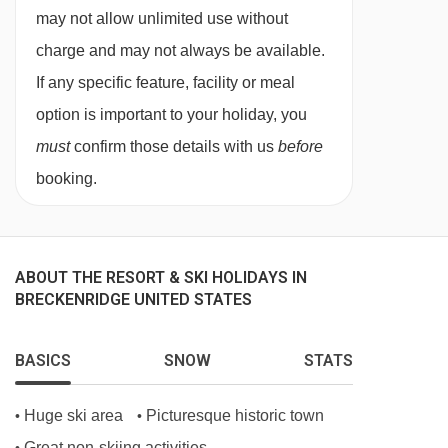
swimming pool, sun loungers, a gym and ski
straight line.
may not allow unlimited use without
storage. For an additional fee, guests can play
charge and may not always be available.
golf or go biking. The hotel has a restaurant on
If any specific feature, facility or meal
site offering breakfast, lunch and dinner. From
option is important to your holiday, you
Denver International Airport. Head north. Take
must
confirm those details with us
before
the ramp onto Peña Boulevard. Merge onto I-70
booking.
W. Take exit 203 for CO-9 S towards
Frisco/Breckenridge. At the roundabout, take
the 4th exit onto CO-9 S/Summit Boulevard.
ABOUT THE RESORT & SKI HOLIDAYS IN
Continue to follow CO-9 S. Turn right at N Park.
BRECKENRIDGE UNITED STATES
Keep left at the fork. The hotel will be on the left.
BASICS
SNOW
STATS
FEATURES & FACILITIES
Huge ski area
Picturesque historic town
•
•
Wheelchair-accessible
Great non-skiing activities