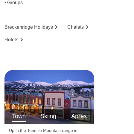
Groups
•
Shop
Terrace
Concierge
Breckenridge
Holidays
Chalets
Gym
Hotels
Newspapers
Luggage room
BBQ facilities
Grill/BBQ
Sauna with charges
Hot tub with charges
Fitness with charges
Town
Skiing
Apres
Horse riding with charges
Cycling / mountain biking with charges
Up in the Tenmile Mountain range in