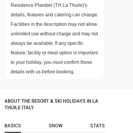
Residence Planibel (TH La Thuile)'s
satellite TV, WiFi, telephone, hairdryer and
details, features and catering can change.
safe. Towels and linen are included.
Facilities in the description may not allow
unlimited use without charge and may not
When you arrive, you’ll need to pay a deposit of
always be available. If any specific
approx. €150 by credit or debit card for each
feature, facility or meal option is important
apartment on your booking.
to your holiday, you
must
confirm those
Superior 1 bedroom apartment - sleeps 2-4:
details with us
before
booking.
Double bedroom with en suite shower, living
area with two single sofa beds and WC.
Superior studio - sleeps 2:
Living area with
ABOUT THE RESORT & SKI HOLIDAYS IN LA
THUILE ITALY
twin beds, private bath or shower and WC.
BASICS
SNOW
STATS
Executive 1 bedroom apartment - sleeps 2-4: