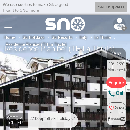
We use cookies to make SNO good.
SNO big deal
I want to SNO more
0
Home
Ski Holidays
Ski Resorts
Italy
La Thuile
Residence Planibel (TH La Thuile)
Residence Planibel (TH La Thuile)
£557
20/12/26
Manchester
Enquire
Call
Save
SPECIAL
£100pp off ski holidays *
share
OFFER