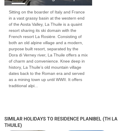
Sitting on the boarder of Italy and France
in a vast grassy basin at the western end
of the Aosta Valley, La Thuile is a quaint
resort sharing its ski domain with the
French resort La Rosière. Consisting of
both an old alpine village and a modern,
purpose built resort, separated by the
Dora di Verney river, La Thuile offers a mix
of charm and convenience. Knee deep in
history, La Thuile’s old mountain village
dates back to the Roman era and served
as a mining town up until WWII. It offers
traditional alpi...
SIMILAR HOLIDAYS TO RESIDENCE PLANIBEL (TH LA
THUILE)