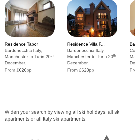
Residence Tabor
Residence Villa F...
Base
Bardonecchia Italy,
Bardonecchia Italy,
Cervi
th
th
Manchester to Turin 20
Manchester to Turin 20
Manc
December.
December.
Dece
From £
620
pp
From £
620
pp
From
Widen your search by viewing all
ski holidays
, all
ski
apartments
or all
Italy ski apartments
.