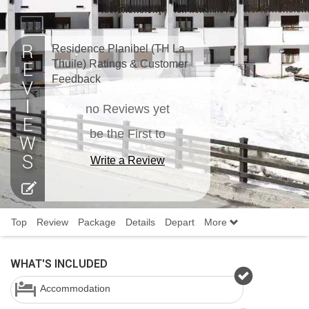
Residence Planibel (TH La
Thuile) Ratings & Customer
Feedback
no Reviews yet
be the First to
Write a Review
Top
Review
Package
Details
Depart
More
WHAT'S INCLUDED
Accommodation