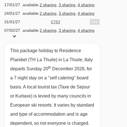
shops · ski shop · boot room · extra charge of
17/01/27
available
2 sharing
,
3 sharing
,
4 sharing
approx. €30 per person, per visit for adults-only
24/01/27
available
2 sharing
,
3 sharing
,
4 sharing
wellness area with sauna and steam room (over
31/01/27
£763
Deal
18s only, towel, bathrobe and slippers included)
07/02/27
available
2 sharing
,
3 sharing
,
4 sharing
· extra charge of approx. €15 per adult, per visit
14/02/27
available
2 sharing
,
3 sharing
,
4 sharing
21/02/27
£937
and €10 per child**, per visit to use the indoor
Deal
This package holiday to Residence
28/02/27
available
2 sharing
,
3 sharing
,
4 sharing
pool (swimming caps must be worn, towels can
Planibel (TH La Thuile) in La Thuile, Italy
07/03/27
£817
Deal
be rented from the hotel or you can use your
th
departs Sunday 20
December 2026, for
14/03/27
£772
Deal
own) · Childcare available and must be booked
a 7 night stay on a "self catering" board
21/03/27
£793
Deal
before your holiday – Pepi Penguin Nursery (6
basis.
A local tourist tax (Taxe de Sejour
months – 4 years) and Beanie Bear Club (4-8
or Kurtaxe) is levied by many councils in
years)* · 237 apartments
European ski resorts. It varies by standard
and type of accommodation and is age
*Some clubs may close earlier in the season so
dependent, so not everyone is charged.