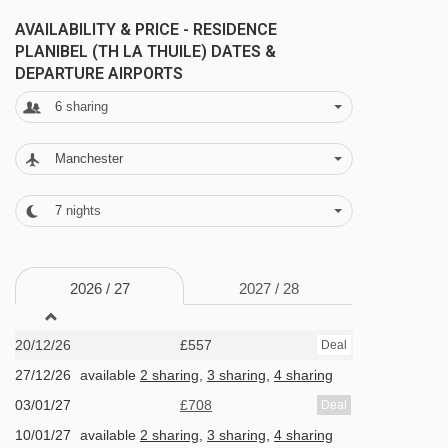
the tasty restaurants right on your doorstep, in
AVAILABILITY & PRICE - RESIDENCE
the Planibel complex.
PLANIBEL (TH LA THUILE) DATES &
DEPARTURE AIRPORTS
6
sharing
Sealing the deal is the main hotel's huge indoor
pool and relaxing wellness area, which you can
Manchester
pay a little extra to use. Between the saunas,
salt room, Turkish bath and more, you're sure to
7
nights
let go and delve deep into relaxation mode. And
when you're finished there, aim for the hotel bar
2026 /
27
2027 /
28
– you'll find a range of evening entertainment
goes on there throughout the week.
20/12/26
£557
Deal
27/12/26
available
2 sharing
,
3 sharing
,
4 sharing
FEATURES & FACILITIES
03/01/27
£708
Deal
· restaurants · bars · cafés · mini-market · gift
10/01/27
available
2 sharing
,
3 sharing
,
4 sharing