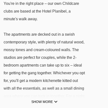
La Combe chair lift - 1894m
You're in the right place – our own Childcare
clubs are based at the Hotel Planibel, a
Chaz Dura Express chair lift - 1939m
minute's walk away.
Les Suches platter - 1973m
Argillien Express chair lift - 2070m
The apartments are decked out in a swish
Chaz Dura chair lift - 2566m
contemporary style, with plenty of natural wood,
Arnouvaz chair lift - 2614m
mossy tones and cream-coloured walls. The
Gran Testa platter - 2775m
studios are perfect for couples, while the 2-
Nastro Gallery magic carpet - 3427m
bedroom apartments can take up to six – ideal
Fourclaz Express chair lift - 3778m
for getting the gang together. Whichever you opt
for, you'll get a modern kitchenette kitted out
Navigating in La Thuile can vary, as distances
with all the essentials, as well as a small dining
from Residence Planibel (TH La Thuile) to ski
area where you can tuck in together. For a night
lifts are in a straight line.
SHOW MORE
off the cooking, go ahead and take your pick of