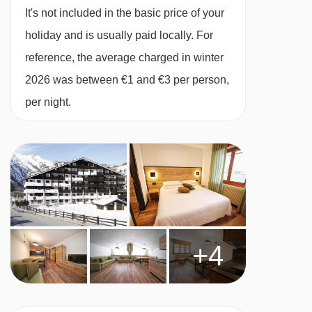
check the Childcare page for details.
It's not included in the basic price of your
**Children aged 2-12 years can use the pool
holiday and is usually paid locally. For
free of charge when accompanied by a full
reference, the average charged in winter
paying adult
2026 was between €1 and €3 per person,
per night.
MEALS AT RESIDENCE PLANIBEL (TH LA
THUILE), LA THUILE
Self Catering
· self-catering apartment with kitchenette
facilities
BEDROOMS & RESIDENCE PLANIBEL (TH LA
+4
THUILE) ROOM TYPES
All apartments have a kitchenette with two
hobs, microwave, kettle and fridge, as well as a