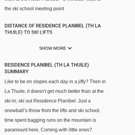
the ski school meeting point
DISTANCE OF RESIDENCE PLANIBEL (TH LA
THUILE) TO SKI LIFTS
See which La Thuile ski lifts are nearest to
SHOW MORE
Residence Planibel (TH La Thuile).
Les Suches gondola - 100m
RESIDENCE PLANIBEL (TH LA THUILE)
SUMMARY
Bosco Express chair lift - 127m
Like to be on slopes each day in a jiffy? Then in
Maison Blanche chair lift - 141m
La Thuile, it doesn't get much better than at the
Baby Nastro 1 magic carpet - 147m
ski-in, ski out Residence Planibel. Just a
Baby Nastro 2 magic carpet - 177m
snowball’s throw from the lifts and ski school,
Piloni platter - 1201m
time spent bagging runs on the mountain is
Chalets Express chair lift - 1379m
paramount here. Coming with little ones?