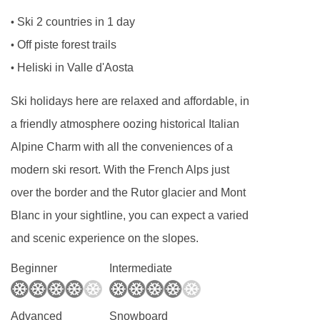
Double bedroom, living area with double sofa
Ski 2 countries in 1 day
•
bed, two private showers and WC.
Off piste forest trails
•
Heliski in Valle d'Aosta
•
Executive 2 bedroom apartment - sleeps 2-6
:
Ski holidays here are relaxed and affordable, in
Double bedroom, bedroom with bunk beds,
a friendly atmosphere oozing historical Italian
living area with extra single sofa beds when
Alpine Charm with all the conveniences of a
booked for five or six, private bathroom, private
modern ski resort. With the French Alps just
shower, and WC.
over the border and the Rutor glacier and Mont
Blanc in your sightline, you can expect a varied
Cots are available to hire for approx. €10 per
and scenic experience on the slopes.
night, payable locally.
Beginner
Intermediate
PLEASE NOTE
When you arrive in the resort, you’ll be dropped
Advanced
Snowboard