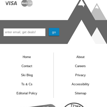
Home
About
Contact
Careers
Ski Blog
Privacy
Ts & Cs
Accessibility
Editorial Policy
Sitemap