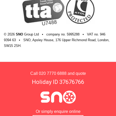
© 2026
SNO
Group Ltd
•
company
no.
5995288
•
VAT
no.
946
9394 63
•
SNO, Apsley House, 176 Upper Richmond Road, London,
SW15 2SH.
Call
020 7770 6888
and quote
Holiday ID 37676766
Or simply enquire online