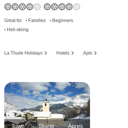
off at the Hotel Planibel to check in. From there,
it’ll be couple minutes' walk to your apartment.
Great for
Families
Beginners
•
•
Heli-skiing
•
La Thuile
Holidays
Hotels
Ap
ts
Town
Skiing
Apres