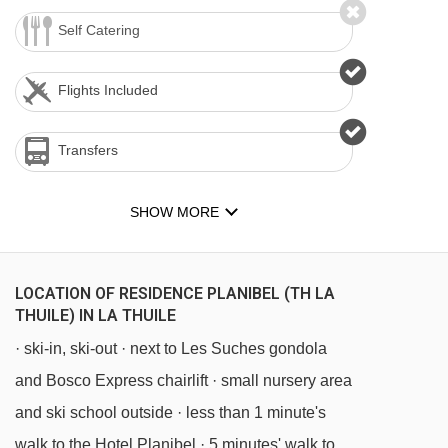
Self Catering
Flights Included
Transfers
SHOW MORE
LOCATION OF RESIDENCE PLANIBEL (TH LA
THUILE) IN LA THUILE
· ski-in, ski-out · next to Les Suches gondola
and Bosco Express chairlift · small nursery area
and ski school outside · less than 1 minute's
walk to the Hotel Planibel · 5 minutes' walk to