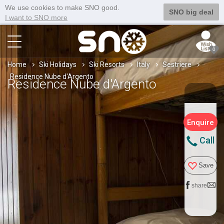
We use cookies to make SNO good.
SNO big deal
I want to SNO more
0
Home
Ski Holidays
Ski Resorts
Italy
Sestriere
Residence Nube d'Argento
Residence Nube d'Argento
Enquire
Call
Save
share