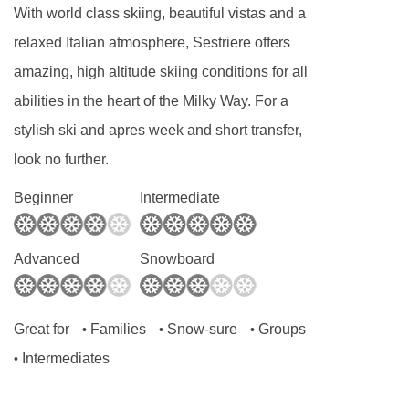
With world class skiing, beautiful vistas and a
relaxed Italian atmosphere, Sestriere offers
amazing, high altitude skiing conditions for all
abilities in the heart of the Milky Way. For a
stylish ski and apres week and short transfer,
look no further.
Beginner
Intermediate
Advanced
Snowboard
Great for
Families
Snow-sure
Groups
•
•
•
Intermediates
•