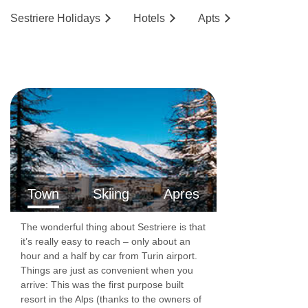
Sestriere
Holidays
Hotels
Ap
ts
Town
Skiing
Apres
The wonderful thing about Sestriere is that
it’s really easy to reach – only about an
hour and a half by car from Turin airport.
Things are just as convenient when you
arrive: This was the first purpose built
resort in the Alps (thanks to the owners of