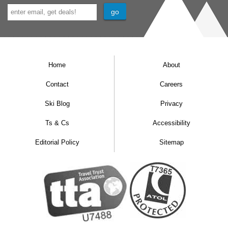
Home
About
Contact
Careers
Ski Blog
Privacy
Ts & Cs
Accessibility
Editorial Policy
Sitemap