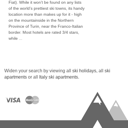
Fiat). While it won’t be found on any lists
of the world’s prettiest ski towns, its handy
location more than makes up for it - high
on the mountainside in the Northern
Province of Turin, near the Franco-Italian
border. Most hotels are rated 3/4 stars,
while ...
Widen your search by viewing all
ski holidays
, all
ski
apartments
or all
Italy ski apartments
.