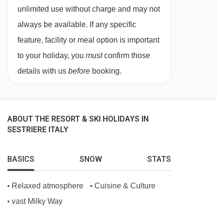
unlimited use without charge and may not
BEDROOMS & RESIDENCE NUBE D'ARGENTO
always be available. If any specific
ROOM TYPES
feature, facility or meal option is important
Year of construction 1986
to your holiday, you
must
confirm those
Year of most recent renovation 2026
details with us
before
booking.
Total number of rooms 25
Number of floors (main building) 2
Apartments 25
ABOUT THE RESORT & SKI HOLIDAYS IN
SESTRIERE ITALY
BASICS
SNOW
STATS
Relaxed atmosphere
Cuisine & Culture
•
•
vast Milky Way
•