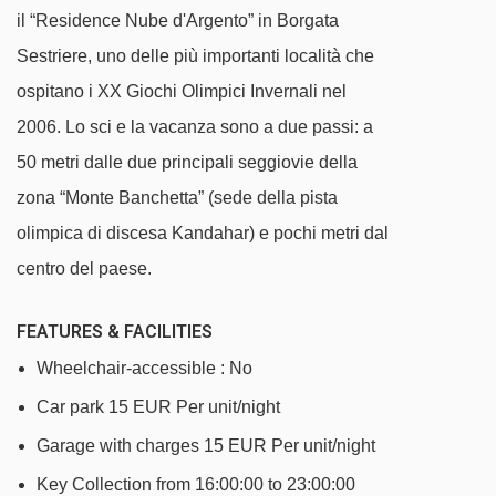
Jolly DX magic carpet - 1714m
il “Residence Nube d'Argento” in Borgata
Cit Roc chair lift - 1854m
Sestriere, uno delle più importanti località che
La Motta platter - 2241m
ospitano i XX Giochi Olimpici Invernali nel
Garnel chair lift - 2335m
2006. Lo sci e la vacanza sono a due passi: a
50 metri dalle due principali seggiovie della
Sestriere - Fraiteve gondola - 2360m
zona “Monte Banchetta” (sede della pista
Principi magic carpet - 2407m
olimpica di discesa Kandahar) e pochi metri dal
Sises platter - 2521m
centro del paese.
Fraiteve magic carpet - 2762m
Pattemouche-Anfiteatro cable car - 2800m
FEATURES & FACILITIES
Fraiteve platter - 3348m
Wheelchair-accessible : No
Rio Nero platter - 3542m
Car park 15 EUR Per unit/night
Colò chair lift - 3710m
Garage with charges 15 EUR Per unit/night
Key Collection from 16:00:00 to 23:00:00
TSD4 Soleil Boeuf - Roccia Rotonda chair