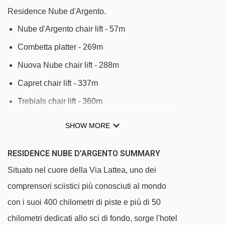
Residence Nube d'Argento.
Nube d'Argento chair lift - 57m
Combetta platter - 269m
Nuova Nube chair lift - 288m
Capret chair lift - 337m
Trebials chair lift - 360m
Anfiteatro magic carpet - 858m
SHOW MORE
Orsiera platter - 861m
RESIDENCE NUBE D'ARGENTO SUMMARY
Chisonetto-Banchetta chair lift - 1094m
Situato nel cuore della Via Lattea, uno dei
Baby 2 platter - 1704m
comprensori sciistici più conosciuti al mondo
Baby 1 platter - 1709m
con i suoi 400 chilometri di piste e più di 50
Jolly platter - 1712m
chilometri dedicati allo sci di fondo, sorge l'hotel