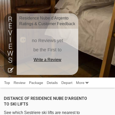
Residence Nube d'Argento
Ratings & Customer Feedback
no Reviews yet
be the First to
Write a Review
Top
Review
Package
Details
Depart
More
DISTANCE OF RESIDENCE NUBE D'ARGENTO
TO SKI LIFTS
See which Sestriere ski lifts are nearest to