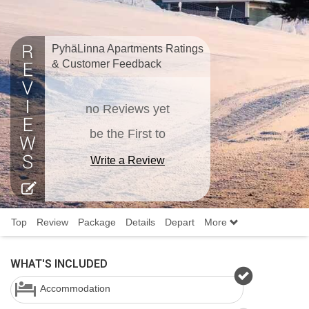
PyhäLinna Apartments Ratings
& Customer Feedback
no Reviews yet
be the First to
Write a Review
Top
Review
Package
Details
Depart
More
WHAT'S INCLUDED
Accommodation