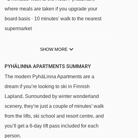
where meals are taken if you upgrade your
board basis · 10 minutes' walk to the nearest
supermarket
DISTANCE OF PYHÄLINNA APARTMENTS TO
SHOW MORE
SKI LIFTS
See which Pyha ski lifts are nearest to
PYHÄLINNA APARTMENTS SUMMARY
PyhäLinna Apartments.
The modern PyhäLinna Apartments are a
Family lift t-bar - 144m
dream if you’re looking to ski in Finnish
Huttuhissi platter - 210m
Lapland. Surrounded by winter wonderland
Polar lift platter - 255m
scenery, they’re just a couple of minutes’ walk
from the lifts, ski school and resort centre, and
Kultakero chair lift chair lift - 338m
you’ll get a 6-day lift pass included for each
Huttumaan taikamatto magic carpet - 476m
person.