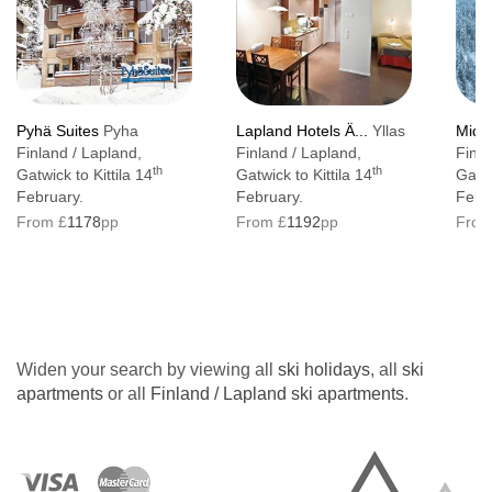
Pyhä Suites
Pyha
Lapland Hotels Ä...
Yllas
Middl
Finland / Lapland,
Finland / Lapland,
Finla
th
th
Gatwick to Kittila 14
Gatwick to Kittila 14
Gatw
February.
February.
Febr
From £
1178
pp
From £
1192
pp
From
Widen your search by viewing all
ski holidays
, all
ski
apartments
or all
Finland / Lapland ski apartments
.