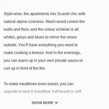
3-person chair lift chair lift - 507m
PyhäExpress chair lift - 523m
Style-wise, the apartments mix Scandi chic with
Top lif t-bar - 570m
natural alpine cosiness. Warm wood covers the
Northern lift t-bar - 727m
walls and floor, and the colour scheme is all
PohjoisExpress chair lift - 766m
whites, greys and blues to mirror the views
outside. You’ll have everything you need to
Navigating in Pyha can vary, as distances from
make cooking a breeze. And in the evenings,
PyhäLinna Apartments to ski lifts are in a
you can warm up in your own private sauna or
straight line.
curl up in front of the fire.
To make mealtimes even easier, you can
upgrade to bed & breakfast, half board or self-
catering plus and dig in to your meals at the
SHOW MORE
neighbouring Hotel Pyhätunturi – it's only a