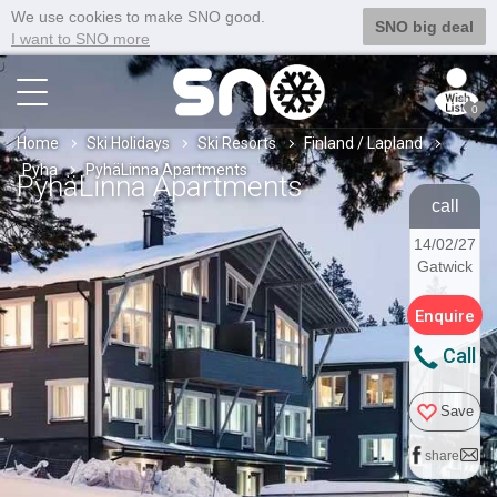
We use cookies to make SNO good.
SNO big deal
I want to SNO more
0
Home
Ski Holidays
Ski Resorts
Finland / Lapland
Pyha
PyhäLinna Apartments
PyhäLinna Apartments
call
14/02/27
Gatwick
Enquire
Call
Save
share