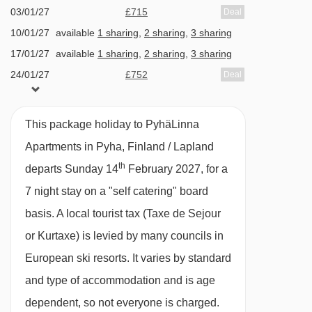
Self Catering
03/01/27
£715
Deal
Self Catering Plus
10/01/27
available
1 sharing
,
2 sharing
,
3 sharing
17/01/27
available
1 sharing
,
2 sharing
,
3 sharing
· self-catering apartment with kitchenette
24/01/27
£752
Deal
facilities · optional upgrade to bed & breakfast
31/01/27
Sold Out
with buffet breakfast · optional upgrade to self-
07/02/27
£966
Deal
This package holiday to PyhäLinna
catering plus, with a 3-course evening meal ·
14/02/27
Sold Out
Apartments in Pyha, Finland / Lapland
optional upgrade to half board with buffet
th
departs Sunday 14
February 2027, for a
breakfast and a 3-course evening meal ·
7 night stay on a "self catering" board
Christmas Eve and New Year's Eve gala
basis.
A local tourist tax (Taxe de Sejour
dinners are included with self-catering plus and
or Kurtaxe) is levied by many councils in
half board · all meals are taken in the Hotel
European ski resorts. It varies by standard
Pyhätunturi (2 minutes' walk away)
and type of accommodation and is age
dependent, so not everyone is charged.
Please note:
If there are a small number of