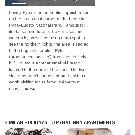
Lovely Pyhä is an authentic Lappish resort
on the south east corner of the beautiful
Pyhä–Luosto National Park. Famous for
its dense pine forests, frozen lakes and
waterfalls, as well as being a top spot to
see the northern lights, the area is sacred
to the Lappish people - ’Pyhä’
(pronounced ‘poo-ha’) translates to ‘holy
hill’. Lousto is another small ski resort
located to the north of the park. The two
ski areas aren’t connected but Lousto is
worth visiting for its famous Amethyst
mine. This wi...
SIMILAR HOLIDAYS TO PYHÄLINNA APARTMENTS