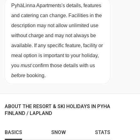
for three, fireplace, private shower, WC and
PyhäLinna Apartments's details, features
sauna.
and catering can change. Facilities in the
description may not allow unlimited use
Studio with sauna - sleeps 1-4:
Double bed or
without charge and may not always be
twin beds, bunk beds, private bath, WC and
available. If any specific feature, facility or
sauna.
meal option is important to your holiday,
you
must
confirm those details with us
3 bedroom apartment with sauna - sleeps 2-
before
booking.
9:
Ground floor with double or twin bedroom,
bedroom with bunk beds, living area with
fireplace, private bath or shower, WC, sauna
ABOUT THE RESORT & SKI HOLIDAYS IN PYHA
and patio, and mezzanine with double or twin
FINLAND / LAPLAND
bedroom, bunk beds and single bed, private
shower and WC.
BASICS
SNOW
STATS