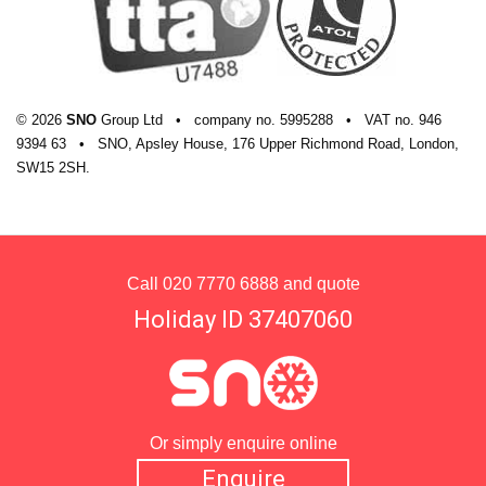
© 2026
SNO
Group Ltd
•
company
no.
5995288
•
VAT
no.
946
9394 63
•
SNO, Apsley House, 176 Upper Richmond Road, London,
SW15 2SH.
Call
020 7770 6888
and quote
Holiday ID 37407060
Or simply enquire online
Enquire