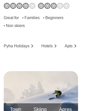
Great for
Families
Beginners
•
•
Non skiers
•
Pyha
Holidays
Hotels
Ap
ts
Town
Skiing
Apres