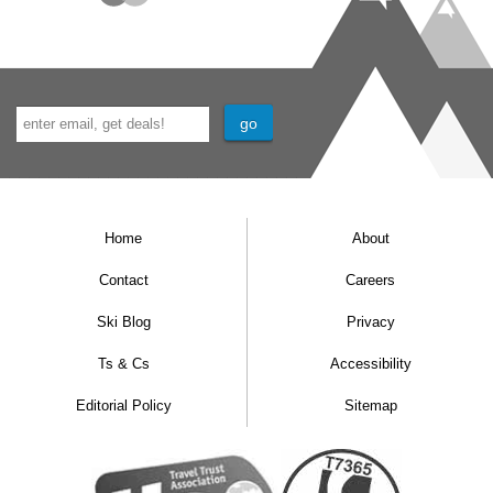
Home
About
Contact
Careers
Ski Blog
Privacy
Ts & Cs
Accessibility
Editorial Policy
Sitemap