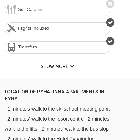
Self Catering
Flights Included
Transfers
SHOW MORE
LOCATION OF PYHÄLINNA APARTMENTS IN
PYHA
· 1 minute's walk to the ski school meeting point
· 2 minutes' walk to the resort centre · 2 minutes'
walk to the lifts · 2 minutes' walk to the bus stop
· 2 minutes' walk to the Hotel Pyhätunturi,