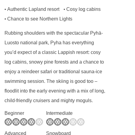
Authentic Lapland resort
Cosy log cabins
•
•
Chance to see Northern Lights
•
Rubbing shoulders with the spectacular Pyhä-
Luosto national park, Pyha has everything
you’d expect of a classic Lappish resort: cosy
log cabins, snowy pine forests and a chance to
enjoy a reindeer safari or traditional sauna-ice
swimming session. The skiing is good too –
floodlit into the early evening with a mix of long,
child-friendly cruisers and mighty moguls.
Beginner
Intermediate
Advanced
Snowboard