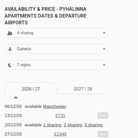
couple of minutes' walk away.
AVAILABILITY & PRICE - PYHÄLINNA
APARTMENTS DATES & DEPARTURE
AIRPORTS
FEATURES & FACILITIES
4
sharing
· 6-day lift passes included · ski storage – a
secure bench just outside your apartment or a
Gatwick
private cupboard for storing your ski gear
depending on your apartment type (key and
7
nights
padlock provided) · free WiFi · access to the
gym in the Hotel Pyhätunturi
2026 /
27
2027 /
28
MEALS AT PYHÄLINNA APARTMENTS, PYHA
06/12/26
available
Manchester
Bed and Breakfast
13/12/26
£731
Deal
20/12/26
available
1 sharing
,
2 sharing
,
3 sharing
Half Board
27/12/26
£1349
Deal