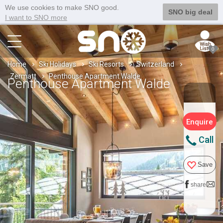
We use cookies to make SNO good.
SNO big deal
I want to SNO more
0
Home
Ski Holidays
Ski Resorts
Switzerland
Zermatt
Penthouse Apartment Walde
Penthouse Apartment Walde
Enquire
Call
Save
share