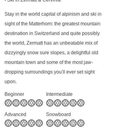
•
by our hosts, afternoon tea will be waiting your
Stay in the world capital of alpinism and ski in
arrival after skiing. We then offer canapés and
sight of the Matterhorn: the greatest mountain
apéritifs prior to a sensational gourmet evening
destination in Switzerland and quite possibly
meal six of seven nights, allowing you to
the world, Zermatt has an unbeatable mix of
sample the local restaurants on our chefs’ night
dizzyingly snow sure slopes, a delightful old
off. Your chef will happily prepare children’s
mountain town and some of the most jaw-
meals for younger members of your team, these
dropping surroundings you'll ever set sight
can be served prior to the adults meal time if
upon.
required.
Beginner
Intermediate
Self-catered
If during your stay with us you prefer to cook for
Advanced
Snowboard
yourselves or want to enjoy the many
restaurants in Zermatt. On a self catered basis,