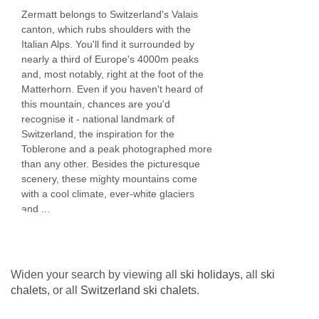
Zermatt belongs to Switzerland's Valais
restaurant bookings, massage and beauty
canton, which rubs shoulders with the
treatments from our in-house therapist, ski
Italian Alps. You'll find it surrounded by
nearly a third of Europe's 4000m peaks
instruction, heli skiing, off-piste guides, winter
and, most notably, right at the foot of the
activities and childcare at your request. We are
Matterhorn. Even if you haven't heard of
this mountain, chances are you'd
happy to assist with any special request no
recognise it - national landmark of
matter how big or small to ensure your stay with
Switzerland, the inspiration for the
Toblerone and a peak photographed more
us is effortless. We understand that each
than any other. Besides the picturesque
holiday needs to be personalised and bespoke.
scenery, these mighty mountains come
with a cool climate, ever-white glaciers
and ...
BEDROOMS & PENTHOUSE APARTMENT
WALDE ROOM TYPES
Sleeps 4 - 6
Widen your search by viewing all
ski holidays
, all
ski
chalets
, or all
Switzerland ski chalets
.