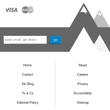
Home
About
Contact
Careers
Ski Blog
Privacy
Ts & Cs
Accessibility
Editorial Policy
Sitemap