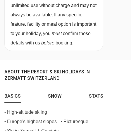
Matterhorn Views
unlimited use without charge and may not
Private Terraces and Balconies
always be available. If any specific
Elevator
feature, facility or meal option is important
to your holiday, you
must
confirm those
OLED TV and DVD
details with us
before
booking.
WiFi
MEALS AT PENTHOUSE APARTMENT WALDE,
ZERMATT
ABOUT THE RESORT & SKI HOLIDAYS IN
Catered
ZERMATT SWITZERLAND
All our catered properties come with a highly
BASICS
SNOW
STATS
qualified chef, who will organise a pre-arrival
menu consultation with you. You will start the
High-altitude skiing
•
day with tea or coffee in bed, be served a
Europe's highest slopes
Picturesque
•
•
delicious breakfast before you tackle the slopes
Ski in Zermatt & Cervinia