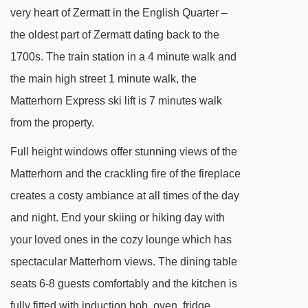
Hublot-Express (Gant - Blauherd) chair lift -
very heart of Zermatt in the English Quarter –
3109m
the oldest part of Zermatt dating back to the
Gant - Hohtälli cable car - 3256m
1700s. The train station in a 4 minute walk and
the main high street 1 minute walk, the
Navigating in Zermatt can vary, as distances
Matterhorn Express ski lift is 7 minutes walk
from Penthouse Apartment Walde to ski lifts are
from the property.
in a straight line.
Full height windows offer stunning views of the
Matterhorn and the crackling fire of the fireplace
creates a costy ambiance at all times of the day
and night. End your skiing or hiking day with
your loved ones in the cozy lounge which has
spectacular Matterhorn views. The dining table
seats 6-8 guests comfortably and the kitchen is
fully fitted with induction hob, oven, fridge,