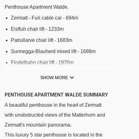
Penthouse Apartment Walde.
Zermatt - Furi cable car - 694m
Eisfluh chair lift - 1233m
Patrullarve chair lift - 1683m
Sunnegga-Blauherd mixed lift - 1688m
Findelbahn chair lift - 1970m
Matterhorn Express gondola - 2377m
SHOW MORE
Riffelberg-Express gondola - 2395m
PENTHOUSE APARTMENT WALDE SUMMARY
Furi - Trockener Steg cable car - 2416m
A beautiful penthouse in the heart of Zermatt
Kumme gondola - 2601m
with unobstructed views of the Matterhorn and
Gifthittli chair lift - 2896m
Zermatt's mountain panorama.
Blauherd - Rothorn cable car - 2904m
This luxury 5 star penthouse is located in the