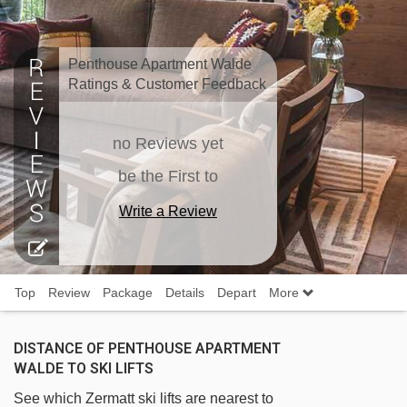
Penthouse Apartment Walde
Ratings & Customer Feedback
no Reviews yet
be the First to
Write a Review
Top
Review
Package
Details
Depart
More
DISTANCE OF PENTHOUSE APARTMENT
WALDE TO SKI LIFTS
See which Zermatt ski lifts are nearest to