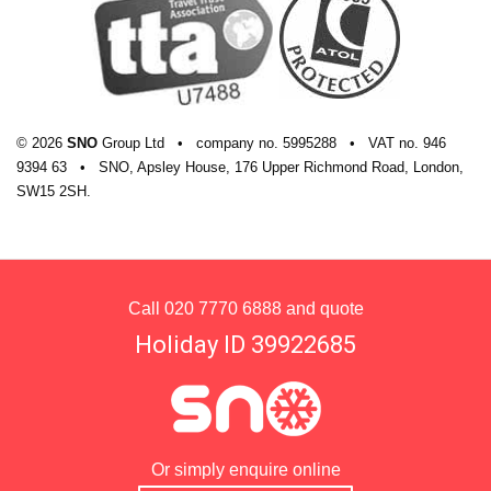
© 2026
SNO
Group Ltd
•
company
no.
5995288
•
VAT
no.
946
9394 63
•
SNO, Apsley House, 176 Upper Richmond Road, London,
SW15 2SH.
Call
020 7770 6888
and quote
Holiday ID 39922685
Or simply enquire online