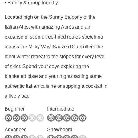
Family & group friendly
•
No. of interconnecting rooms: 1
Lift accessible to all floor: Yes
Located high on the Sunny Balcony of the
Access ramp: No
Italian Alps, with amazing Après and an
Resort fee of €3 per person per night directly
expanse of scenic tree-lined routes stretching
to the hotel
across the Milky Way, Sauze d'Oulx offers the
ideal winter retreat to the slopes for every level
Hotel not suitable for guests with accessible
of skier. Spend your days exploring the
needs.
blanketed piste and your nights tasting some
authentic Italian cuisine or supping a cocktail in
a lively bar.
Beginner
Intermediate
Advanced
Snowboard