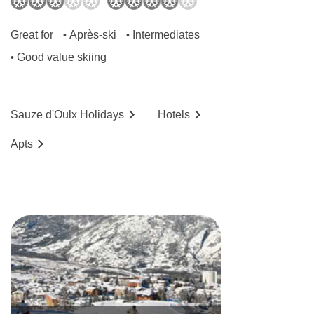
Great for
Après-ski
Intermediates
•
•
Good value skiing
•
Sauze d'Oulx
Holidays
Hotels
Ap
ts