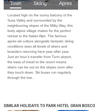
Town
Skiing
Apres
Located high on the sunny balcony of the
Susa Valley and surrounded by the
neighbouring slopes of the Milky Way, this
lively alpine village makes for the perfect
retreat to the Italian Alps. The famous
après-ski culture alongside fantastic skiing
conditions sees all levels of skiers and
boarders returning here year after year.
Just an hour's transfer from Turin airport,
the ease of travel to the resort means
skiers can be out on the slopes soon after
they touch down. Ski buses run regularly
through the tow...
SIMILAR HOLIDAYS TO PARK HOTEL GRAN BOSCO