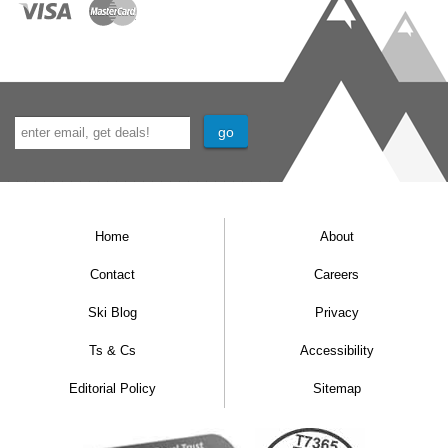
Home
About
Contact
Careers
Ski Blog
Privacy
Ts & Cs
Accessibility
Editorial Policy
Sitemap