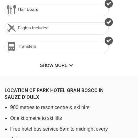
Half Board
Flights Included
Transfers
SHOW MORE
LOCATION OF PARK HOTEL GRAN BOSCO IN
SAUZE D'OULX
900 metres to resort centre & ski hire
One kilometre to ski lifts
Free hotel bus service 8am to midnight every