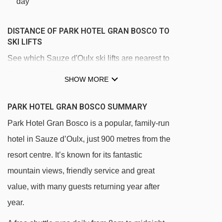
day
DISTANCE OF PARK HOTEL GRAN BOSCO TO
SKI LIFTS
See which Sauze d'Oulx ski lifts are nearest to
Park Hotel Gran Bosco.
SHOW MORE
Clotes chair lift - 603m
PARK HOTEL GRAN BOSCO SUMMARY
Sportinia chair lift - 879m
Park Hotel Gran Bosco is a popular, family-run
Lago Nero chair lift - 906m
hotel in Sauze d’Oulx, just 900 metres from the
Jouvenceaux - Sportinia chair lift - 1533m
resort centre. It’s known for its fantastic
Tuassieres platter - 2305m
mountain views, friendly service and great
Mini Sportinia magic carpet - 2457m
value, with many guests returning year after
Cote Faure chair lift - 2463m
year.
Rocce Nere chair lift - 2556m