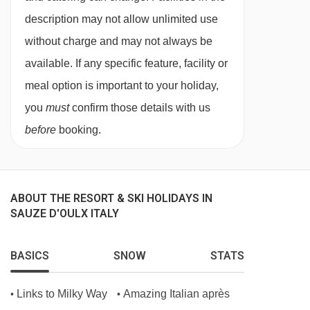
Double or twin beds available, please let us
description may not allow unlimited use
know your preference at the time of booking.
without charge and may not always be
Standard twin rooms
for sole use are also
available. If any specific feature, facility or
available.
meal option is important to your holiday,
Bedroom facilities
you
must
confirm those details with us
before
booking.
TV
Safe
Hairdryer
ABOUT THE RESORT & SKI HOLIDAYS IN
SAUZE D'OULX ITALY
Additional facilities
No. of rooms: 40
BASICS
SNOW
STATS
No. of buildings: 1
No. of floors: 3
Links to Milky Way
Amazing Italian après
•
•