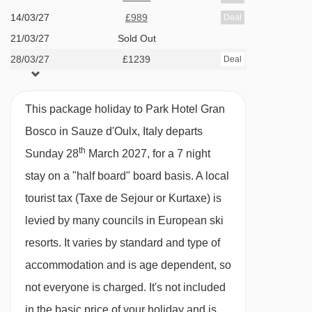
tap water during meal service. Still and
14/03/27
£989
Deal
sparkling bottled water can be easily
21/03/27
Sold Out
28/03/27
purchased locally.
£1239
Deal
This property caters for the following special
This package holiday to Park Hotel Gran
dietary requirements
Bosco in Sauze d'Oulx, Italy departs
Diabetics - Insulin can be stored
th
Sunday 28
March 2027, for a 7 night
Gluten free
stay on a "half board" board basis.
A local
Vegans
tourist tax (Taxe de Sejour or Kurtaxe) is
Vegetarians
levied by many councils in European ski
resorts. It varies by standard and type of
Special diets are available on a request basis.
accommodation and is age dependent, so
Catering for dietary allergies will need to be
not everyone is charged. It's not included
checked before booking. Allergies and
in the basic price of your holiday and is