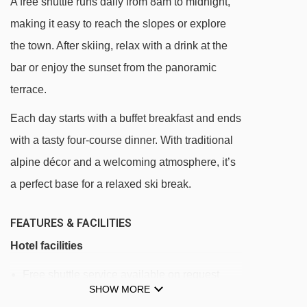
A free shuttle runs daily from 8am to midnight,
Bourget platter - 2654m
making it easy to reach the slopes or explore
Triplex chair lift - 3084m
the town. After skiing, relax with a drink at the
Chamonier chair lift - 3809m
bar or enjoy the sunset from the panoramic
terrace.
Colò chair lift - 4307m
Each day starts with a buffet breakfast and ends
Navigating in Sauze d'Oulx can vary, as
with a tasty four-course dinner. With traditional
distances from Park Hotel Gran Bosco to ski
alpine décor and a welcoming atmosphere, it’s
lifts are in a straight line.
a perfect base for a relaxed ski break.
FEATURES & FACILITIES
Hotel facilities
Free shuttle service available on request
SHOW MORE
(runs from 8am - midnight)