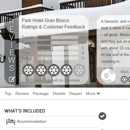
Park Hotel Gran Bosco
A fantastic and v
Ratings & Customer Feedback
fault it when it c
– all great. Meals
Superb
1
and they put on 
Good
1
Okay
1
with about 15 cou
Poor
0
At the end of the
Awful
0
crashing in...
Marc
4.0
out of 5 based on
3 reviews
Top
Review
Package
Details
Depart
More
WHAT'S INCLUDED
Accommodation