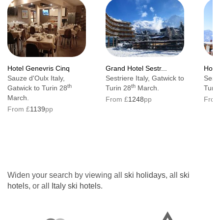
Hotel Genevris Cinq
Grand Hotel Sestr...
Hote
Sauze d'Oulx Italy,
Sestriere Italy, Gatwick to
Sestr
th
th
Gatwick to Turin 28
Turin 28
March.
Turin
March.
From £
1248
pp
From
From £
1139
pp
Widen your search by viewing all
ski holidays
, all
ski
hotels
, or all
Italy ski hotels
.