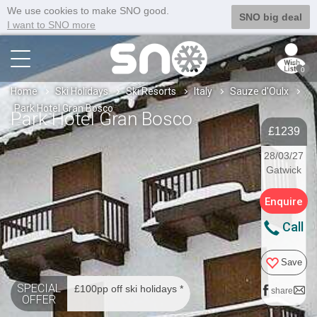
We use cookies to make SNO good.
SNO big deal
I want to SNO more
0
Home
Ski Holidays
Ski Resorts
Italy
Sauze d'Oulx
Park Hotel Gran Bosco
Park Hotel Gran Bosco
£1239
28/03/27
Gatwick
Enquire
Call
Save
SPECIAL
£100pp off ski holidays *
share
OFFER