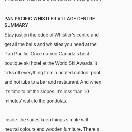
PAN PACIFIC WHISTLER VILLAGE CENTRE
SUMMARY
Stay just on the edge of Whistler’s centre and
get all the bells and whistles you need at the
Pan Pacific. Once named Canada’s best
boutique ski hotel at the World Ski Awards, it
ticks off everything from a heated outdoor pool
and hot tubs to a bar and restaurant. And when
it’s time to hit the slopes, it’s less than 10
minutes’ walk to the gondolas.
Inside, the suites keep things simple with
neutral colours and wooden furniture. There’s