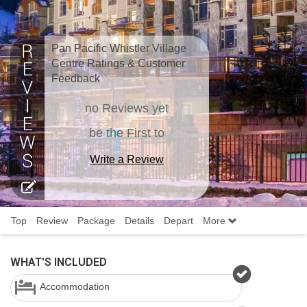
Pan Pacific Whistler Village
Centre Ratings & Customer
Feedback
no Reviews yet
be the First to
Write a Review
Top
Review
Package
Details
Depart
More
WHAT'S INCLUDED
Accommodation