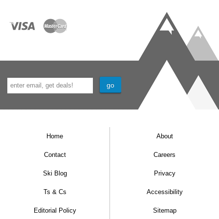
Home
About
Contact
Careers
Ski Blog
Privacy
Ts & Cs
Accessibility
Editorial Policy
Sitemap