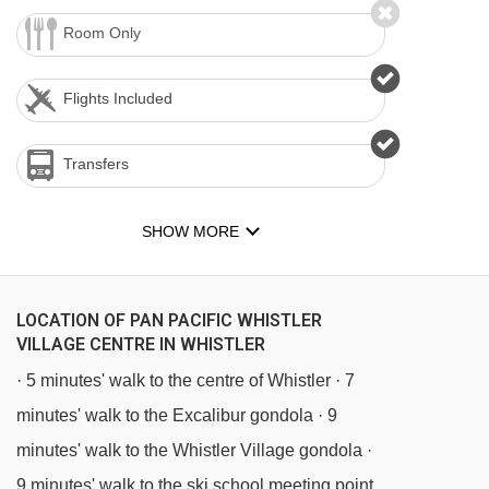
Room Only
Flights Included
Transfers
SHOW MORE
LOCATION OF PAN PACIFIC WHISTLER
VILLAGE CENTRE IN WHISTLER
· 5 minutes' walk to the centre of Whistler · 7
minutes' walk to the Excalibur gondola · 9
minutes' walk to the Whistler Village gondola ·
9 minutes' walk to the ski school meeting point