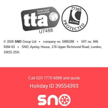
© 2026
SNO
Group Ltd
•
company
no.
5995288
•
VAT
no.
946
9394 63
•
SNO, Apsley House, 176 Upper Richmond Road, London,
SW15 2SH.
Call
020 7770 6888
and quote
Holiday ID 39554393