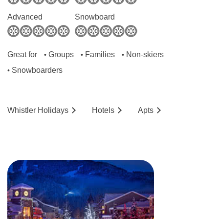
Advanced
Snowboard
Great for
Groups
Families
Non-skiers
•
•
•
Snowboarders
•
Whistler
Holidays
Hotels
Ap
ts