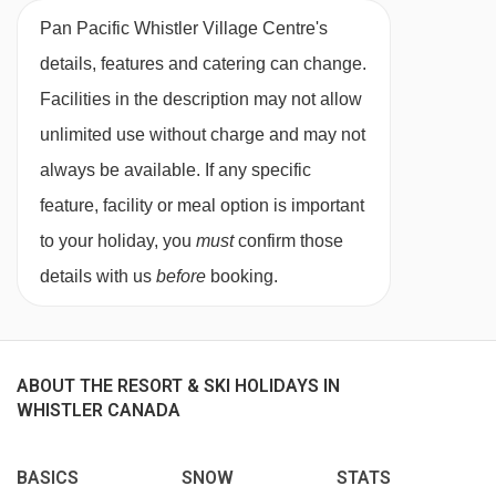
27/02/27
Sold Out
Pan Pacific Whistler Village Centre's
King-size bed, living room with queen-size sofa
03/03/27
Sold Out
details, features and catering can change.
bed, private bath, shower, WC and balcony.
06/03/27
Sold Out
Facilities in the description may not allow
10/03/27
Sold Out
unlimited use without charge and may not
2 bedroom suite with balcony
(lower floor)
-
13/03/27
Sold Out
always be available. If any specific
sleeps 4-6:
King-size bed, queen-size bed,
17/03/27
Sold Out
feature, facility or meal option is important
living room with queen-size sofa bed, private
20/03/27
Sold Out
to your holiday, you
must
confirm those
bath, shower, WC and balcony.
24/03/27
Sold Out
details with us
before
booking.
27/03/27
Sold Out
2 bedroom suite with balcony
(upper floor)
-
31/03/27
Sold Out
sleeps 4-6:
King-size bed, queen-size bed,
03/04/27
Sold Out
living room with queen-size sofa bed, private
ABOUT THE RESORT & SKI HOLIDAYS IN
WHISTLER CANADA
bath, shower, WC and balcony.
BASICS
SNOW
STATS
Cots are available to hire, free of charge, on