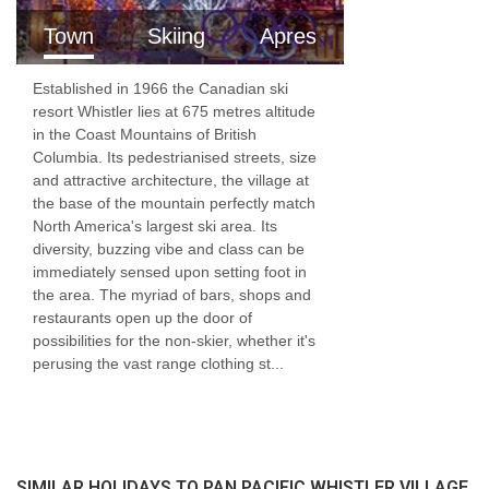
Town
Skiing
Apres
Established in 1966 the Canadian ski
resort Whistler lies at 675 metres altitude
in the Coast Mountains of British
Columbia. Its pedestrianised streets, size
and attractive architecture, the village at
the base of the mountain perfectly match
North America's largest ski area. Its
diversity, buzzing vibe and class can be
immediately sensed upon setting foot in
the area. The myriad of bars, shops and
restaurants open up the door of
possibilities for the non-skier, whether it's
perusing the vast range clothing st...
SIMILAR HOLIDAYS TO PAN PACIFIC WHISTLER VILLAGE