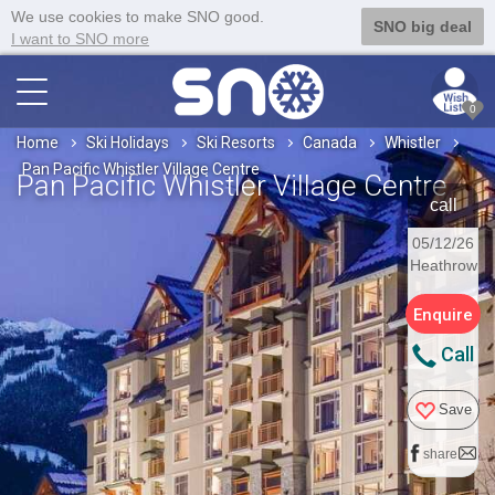
We use cookies to make SNO good.
SNO big deal
I want to SNO more
0
Home
Ski Holidays
Ski Resorts
Canada
Whistler
Pan Pacific Whistler Village Centre
Pan Pacific Whistler Village Centre
call
05/12/26
Heathrow
Enquire
Call
Save
share