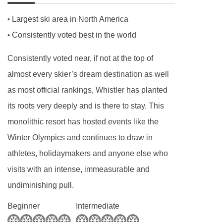
request.
Largest ski area in North America
•
Consistently voted best in the world
•
Consistently voted near, if not at the top of
almost every skier’s dream destination as well
as most official rankings, Whistler has planted
its roots very deeply and is there to stay. This
monolithic resort has hosted events like the
Winter Olympics and continues to draw in
athletes, holidaymakers and anyone else who
visits with an intense, immeasurable and
undiminishing pull.
Beginner
Intermediate