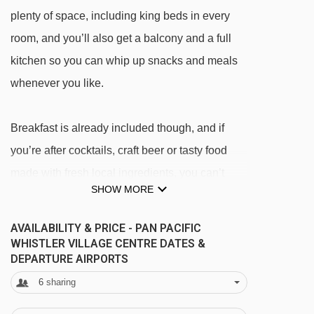
plenty of space, including king beds in every
room, and you’ll also get a balcony and a full
kitchen so you can whip up snacks and meals
whenever you like.
Breakfast is already included though, and if
you’re after cocktails, craft beer or tasty food
made with fresh local ingredients, you can’t
SHOW MORE
beat an evening at The Raven Room.
AVAILABILITY & PRICE - PAN PACIFIC
FEATURES & FACILITIES
WHISTLER VILLAGE CENTRE DATES &
· The Raven Room bar and restaurant · sun
DEPARTURE AIRPORTS
terrace · heated outdoor saltwater pool and two
6
sharing
hot tubs · sauna · Whistler Day Spa with extra