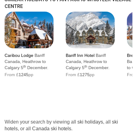
CENTRE
Caribou Lodge
Banff
Banff Inn Hotel
Banff
Brews
Canada, Heathrow to
Canada, Heathrow to
Banf
th
th
Calgary 5
December.
Calgary 5
December.
to Ca
From £
1245
pp
From £
1275
pp
From
Widen your search by viewing all
ski holidays
, all
ski
hotels
, or all
Canada ski hotels
.