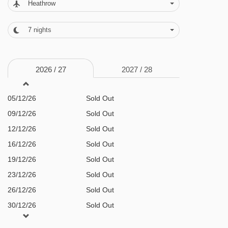
Heathrow
charge for massages and treatments ·
slopeside ski valet and lockers (at the Pan
7
nights
Pacific Mountainside, 5 minutes' walk away) ·
resort shuttle bus · free WiFi throughout · lifts to
2026 /
27
2027 /
28
all floors
05/12/26
Sold Out
MEALS AT PAN PACIFIC WHISTLER VILLAGE
CENTRE, WHISTLER
09/12/26
Sold Out
12/12/26
Sold Out
Bed and Breakfast
16/12/26
Sold Out
· Continental buffet breakfast
19/12/26
Sold Out
23/12/26
Sold Out
BEDROOMS & PAN PACIFIC WHISTLER
26/12/26
Sold Out
VILLAGE CENTRE ROOM TYPES
30/12/26
Sold Out
All rooms have a kitchen with oven, hob,
02/01/27
Sold Out
microwave, fridge and tea and coffee making