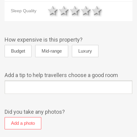
1 star
2 stars
3 stars
4 stars
5 star
Sleep Quality
How expensive is this property?
Add a tip to help travellers choose a good room
Did you take any photos?