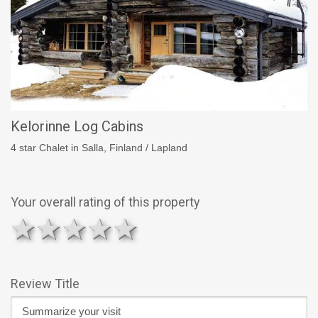
Kelorinne Log Cabins
4 star Chalet in Salla, Finland / Lapland
Your overall rating of this property
1 star
2 stars
3 stars
4 stars
5 stars
Review Title