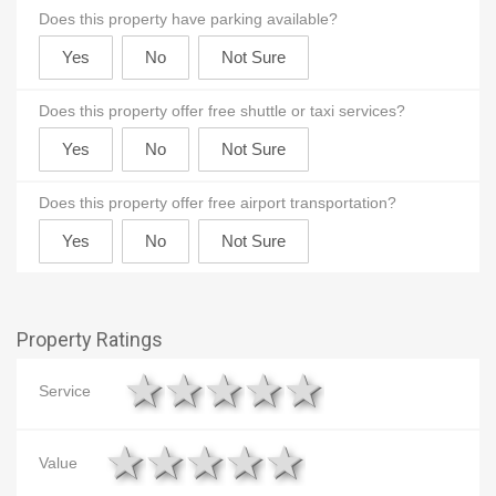
Does this property have parking available?
Does this property offer free shuttle or taxi services?
Does this property offer free airport transportation?
Property Ratings
1 star
2 stars
3 stars
4 stars
5 stars
Service
1 star
2 stars
3 stars
4 stars
5 stars
Value