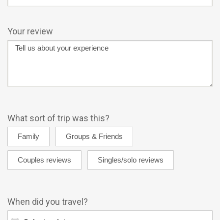
Your review
What sort of trip was this?
When did you travel?