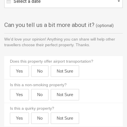
Select a date
Can you tell us a bit more about it?
(optional)
We'd love your opinion! Anything you can share will help other
travellers choose their perfect property. Thanks.
Does this property offer airport transportation?
Is this a non-smoking property?
Is this a quirky property?