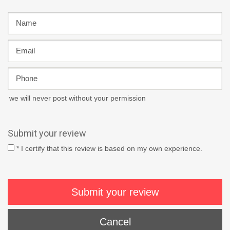
we will never post without your permission
Submit your review
* I certify that this review is based on my own experience.