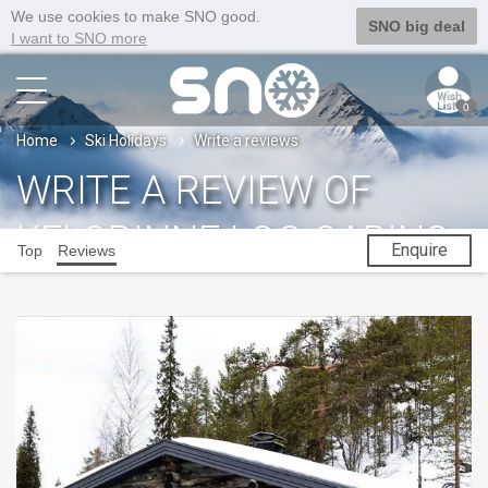
We use cookies to make SNO good.
SNO big deal
I want to SNO more
0
Home
Ski Holidays
Write a reviews
WRITE A REVIEW OF
KELORINNE LOG CABINS
Enquire
Top
Reviews