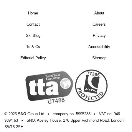
Home
About
Contact
Careers
Ski Blog
Privacy
Ts & Cs
Accessibility
Editorial Policy
Sitemap
© 2026
SNO
Group Ltd
•
company
no.
5995288
•
VAT
no.
946
9394 63
•
SNO, Apsley House, 176 Upper Richmond Road, London,
SW15 2SH.