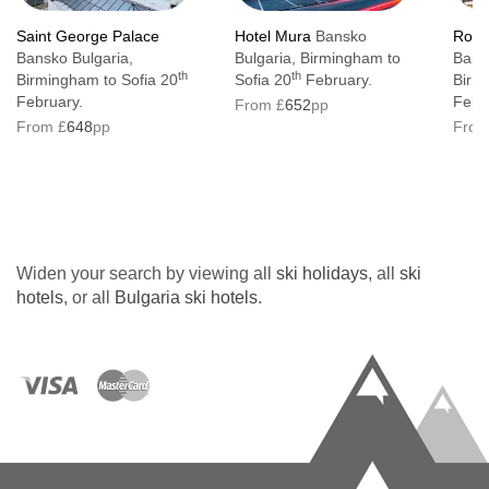
Saint George Palace
Hotel Mura
Bansko
Royal
Bansko Bulgaria,
Bulgaria, Birmingham to
Bans
th
th
Birmingham to Sofia 20
Sofia 20
February.
Birm
February.
Febr
From £
652
pp
From £
648
pp
From
Widen your search by viewing all
ski holidays
, all
ski
hotels
, or all
Bulgaria ski hotels
.