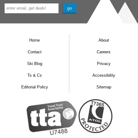
Home
About
Contact
Careers
Ski Blog
Privacy
Ts & Cs
Accessibility
Editorial Policy
Sitemap