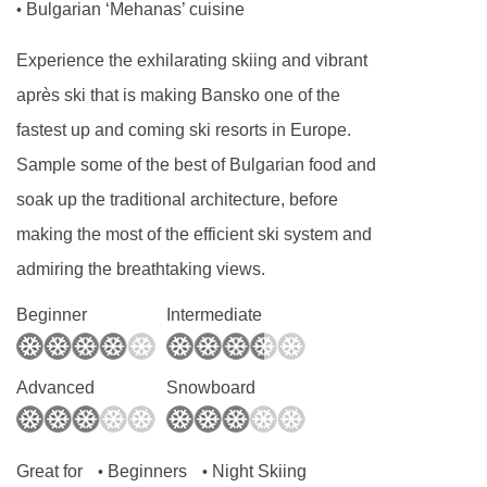
Bulgarian ‘Mehanas’ cuisine
•
Experience the exhilarating skiing and vibrant
après ski that is making Bansko one of the
fastest up and coming ski resorts in Europe.
Sample some of the best of Bulgarian food and
soak up the traditional architecture, before
making the most of the efficient ski system and
admiring the breathtaking views.
Beginner
Intermediate
Advanced
Snowboard
Great for
Beginners
Night Skiing
•
•