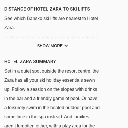
DISTANCE OF HOTEL ZARA TO SKI LIFTS
See which Bansko ski lifts are nearest to Hotel
Zara.
Bansko-Chalin Valog-Bunderishka Polyana
SHOW MORE
gondola - 922m
Baby Drag rope tow - 955m
HOTEL ZARA SUMMARY
Lift Chalin drag lift - 2994m
Set in a quiet spot outside the resort centre, the
Chalin valog chair lift - 3110m
Zara has all your ski holiday essentials sewn
up. Follow a session on the slopes with drinks
Navigating in Bansko can vary, as distances
in the bar and a friendly game of pool. Or have
from Hotel Zara to ski lifts are in a straight line.
a leisurely swim in the heated outdoor pool and
some time in the spa instead. And families
aren’t forgotten either, with a play area for the