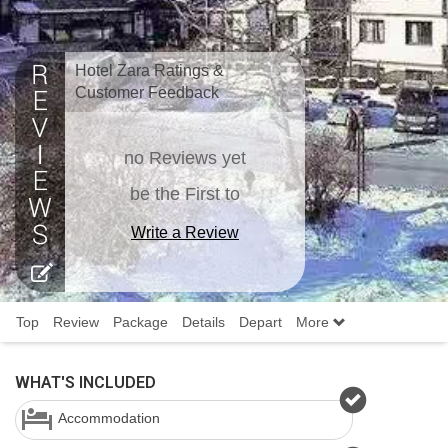
Hotel Zara Ratings &
Customer Feedback
no Reviews yet
be the First to
Write a Review
Top
Review
Package
Details
Depart
More
WHAT'S INCLUDED
Accommodation