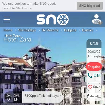
We use cookies to make SNO good.
SNO big deal
I want to SNO more
0
Home
Ski Holidays
Ski Resorts
Bulgaria
Bansko
Hotel Zara
Hotel Zara
£719
20/02/27
Birmingham
Enquire
Call
Save
SPECIAL
£100pp off ski holidays *
share
OFFER