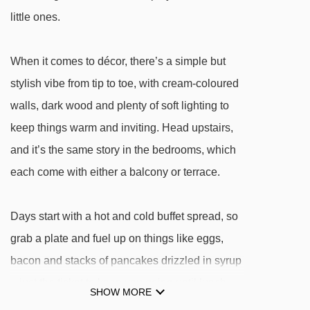
little ones.
When it comes to décor, there’s a simple but
stylish vibe from tip to toe, with cream-coloured
walls, dark wood and plenty of soft lighting to
keep things warm and inviting. Head upstairs,
and it’s the same story in the bedrooms, which
each come with either a balcony or terrace.
Days start with a hot and cold buffet spread, so
grab a plate and fuel up on things like eggs,
bacon and stacks of pancakes drizzled in syrup
– just the ticket to keep you going until lunch.
SHOW MORE