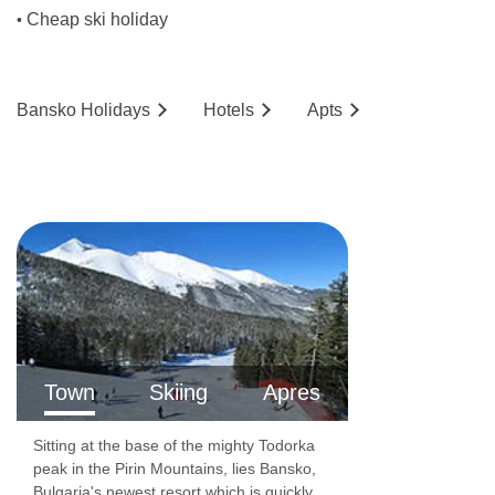
Cheap ski holiday
•
Bansko
Holidays
Hotels
Ap
ts
Town
Skiing
Apres
Sitting at the base of the mighty Todorka
peak in the Pirin Mountains, lies Bansko,
Bulgaria's newest resort which is quickly