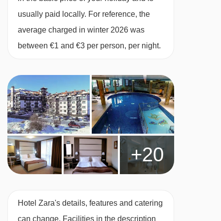
terrace.
usually paid locally. For reference, the
average charged in winter 2026 was
Deluxe double room with balcony – sleeps
between €1 and €3 per person, per night.
2-4 (max 3 adults or 3 adults and 1 child up
to 11 years):
Double bed, sofa bed in bedroom,
private shower or bath, WC and a private
balcony.
1 bedroom apartment with balcony – 2-4:
+20
Double bedroom, living area with two extra
single beds when booked for three or four,
private bath, WC and a balcony.
Hotel Zara's details, features and catering
Cots are available to hire for approx. €5 per
can change. Facilities in the description