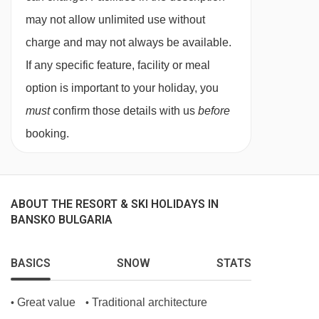
night, payable locally.
may not allow unlimited use without
charge and may not always be available.
If any specific feature, facility or meal
option is important to your holiday, you
must
confirm those details with us
before
booking.
ABOUT THE RESORT & SKI HOLIDAYS IN
BANSKO BULGARIA
BASICS
SNOW
STATS
Great value
Traditional architecture
•
•