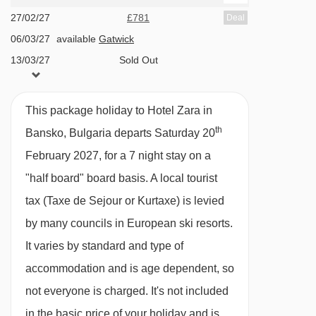
gala meal included
27/02/27
£781
Deal
06/03/27
available
Gatwick
13/03/27
Sold Out
Please note:
This hotel can’t cater for dietary
requirements.
This package holiday to Hotel Zara in
BEDROOMS & HOTEL ZARA ROOM TYPES
th
Bansko, Bulgaria departs Saturday 20
All rooms are non-smoking and have a TV with
February 2027, for a 7 night stay on a
English channels, hairdryer, fridge, telephone,
"half board" board basis.
A local tourist
bathrobes, safe and tea and coffee making
tax (Taxe de Sejour or Kurtaxe) is levied
facilities.
by many councils in European ski resorts.
It varies by standard and type of
Standard double room with shared balcony
accommodation and is age dependent, so
or terrace – sleeps 1-2:
Double bed, private
not everyone is charged. It's not included
shower or bath, WC and a shared balcony or
in the basic price of your holiday and is