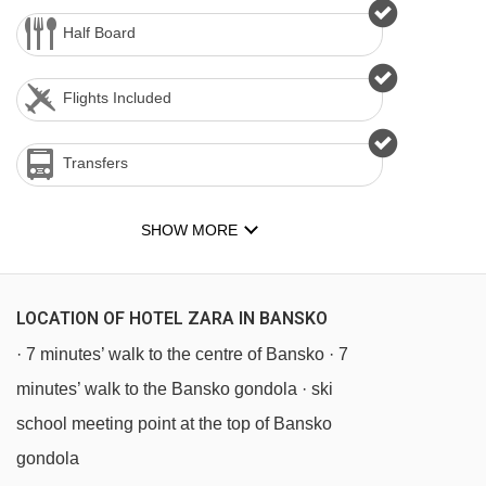
Half Board
Flights Included
Transfers
SHOW MORE
LOCATION OF HOTEL ZARA IN BANSKO
· 7 minutes’ walk to the centre of Bansko · 7
minutes’ walk to the Bansko gondola · ski
school meeting point at the top of Bansko
gondola