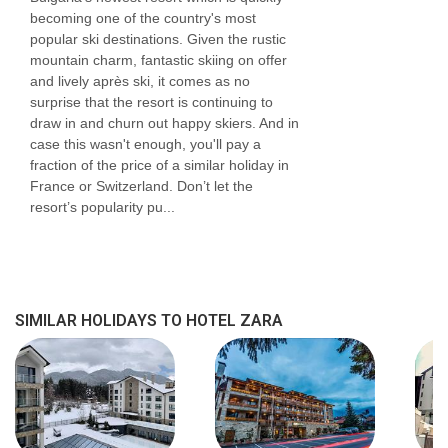
becoming one of the country's most
popular ski destinations. Given the rustic
mountain charm, fantastic skiing on offer
and lively après ski, it comes as no
surprise that the resort is continuing to
draw in and churn out happy skiers. And in
case this wasn't enough, you'll pay a
fraction of the price of a similar holiday in
France or Switzerland. Don’t let the
resort’s popularity pu...
SIMILAR HOLIDAYS TO HOTEL ZARA