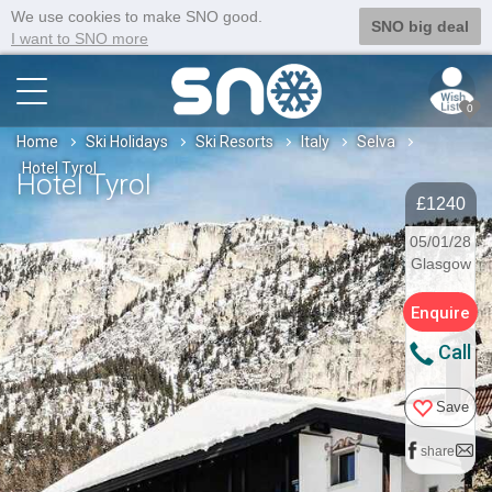
We use cookies to make SNO good.
SNO big deal
I want to SNO more
0
Home
Ski Holidays
Ski Resorts
Italy
Selva
Hotel Tyrol
Hotel Tyrol
£1240
05/01/28
Glasgow
Enquire
Call
Save
share