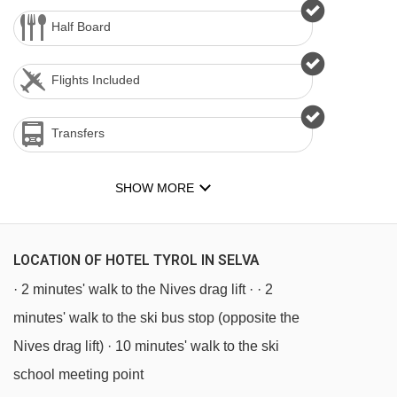
Half Board
Flights Included
Transfers
SHOW MORE
LOCATION OF HOTEL TYROL IN SELVA
· 2 minutes' walk to the Nives drag lift · · 2
minutes' walk to the ski bus stop (opposite the
Nives drag lift) · 10 minutes' walk to the ski
school meeting point