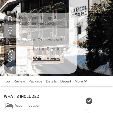
Hotel Tyrol Ratings &
Customer Feedback
no Reviews yet
be the First to
Write a Review
Top
Review
Package
Details
Depart
More
WHAT'S INCLUDED
Accommodation