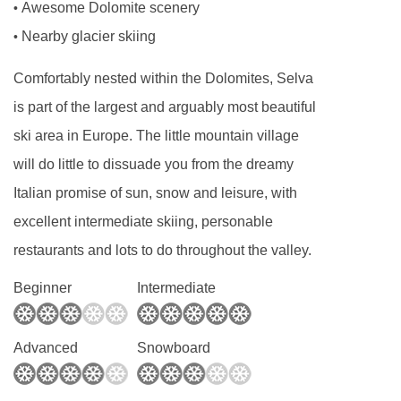
Awesome Dolomite scenery
•
Nearby glacier skiing
•
Comfortably nested within the Dolomites, Selva
is part of the largest and arguably most beautiful
ski area in Europe. The little mountain village
will do little to dissuade you from the dreamy
Italian promise of sun, snow and leisure, with
excellent intermediate skiing, personable
restaurants and lots to do throughout the valley.
Beginner
Intermediate
Advanced
Snowboard