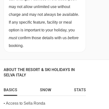
may not allow unlimited use without
Superior twin room with balcony - sleeps 2:
charge and may not always be available.
Double or twin beds, private bath or shower,
If any specific feature, facility or meal
WC and balcony.
option is important to your holiday, you
must
confirm those details with us
before
Cots are available to hire, free of charge, on
booking.
request.
ABOUT THE RESORT & SKI HOLIDAYS IN
SELVA ITALY
BASICS
SNOW
STATS
Access to Sella Ronda
•