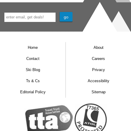
Home
About
Contact
Careers
Ski Blog
Privacy
Ts & Cs
Accessibility
Editorial Policy
Sitemap