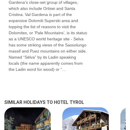
Gardena’s close-set group of villages,
which also include Ortisei and Santa
Cristina. Val Gardena is part of the
expansive Dolomiti Superski area and
topping the list of reasons to visit the
Dolomites, or ‘Pale Mountains’, is its status
as a UNESCO world heritage site - Selva
has some striking views of the Sassolungo
massif and Puez mountains on either side.
Named “Sëlva” by its Ladin speaking
locals (the name apparently comes from
the Ladin word for wood) or “...
SIMILAR HOLIDAYS TO HOTEL TYROL