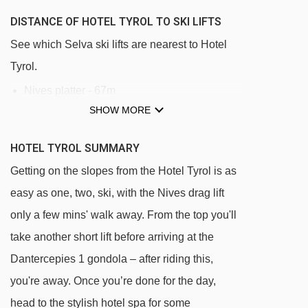
DISTANCE OF HOTEL TYROL TO SKI LIFTS
See which Selva ski lifts are nearest to Hotel
Tyrol.
Nives platter - 67m
SHOW MORE
Mickey Mouse rope tow - 231m
Biancaneve platter - 287m
HOTEL TYROL SUMMARY
Larciunei platter - 302m
Getting on the slopes from the Hotel Tyrol is as
Cadepunt platter - 403m
easy as one, two, ski, with the Nives drag lift
Ciampinoi gondola - 431m
only a few mins' walk away. From the top you'll
take another short lift before arriving at the
Terza Punta platter - 554m
Dantercepies 1 gondola – after riding this,
Costabella chair lift - 586m
you're away. Once you’re done for the day,
Campo Freina platter - 622m
head to the stylish hotel spa for some