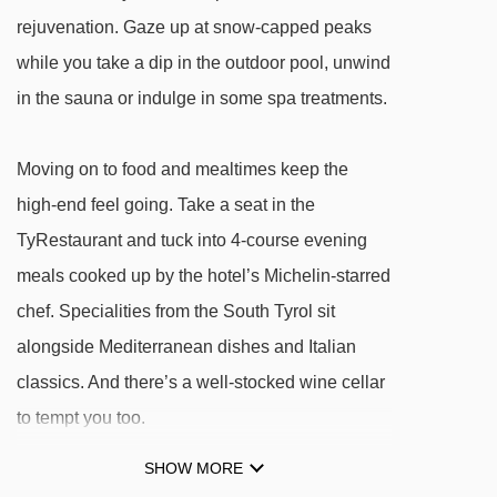
Risaccia I platter - 632m
rejuvenation. Gaze up at snow-capped peaks
Risaccia II platter - 633m
while you take a dip in the outdoor pool, unwind
Dantercepies I gondola - 636m
in the sauna or indulge in some spa treatments.
Val chair lift - 993m
Fungeia chair lift - 1172m
Moving on to food and mealtimes keep the
high-end feel going. Take a seat in the
Col Raiser gondola - 1990m
TyRestaurant and tuck into 4-course evening
Plan da Tieja platter - 2036m
meals cooked up by the hotel’s Michelin-starred
Sochers - Ciampinoi chair lift - 2056m
chef. Specialities from the South Tyrol sit
Saslong gondola - 2090m
alongside Mediterranean dishes and Italian
Piza Pranseies chair lift - 2169m
classics. And there’s a well-stocked wine cellar
Sochers chair lift - 2236m
to tempt you too.
Panorama platter - 2660m
SHOW MORE
Senoner platter - 2664m
It's a case of local meets luxe in the looks