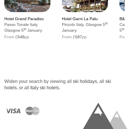
Hotel Grand Paradiso
Hotel Garni La Palu
B&B 
th
Passo Tonale Italy,
Pinzolo Italy, Glasgow 5
Canaz
th
th
Glasgow 5
January.
January.
5
Ja
From £
548
pp
From £
587
pp
From
Widen your search by viewing all
ski holidays
, all
ski
hotels
, or all
Italy ski hotels
.