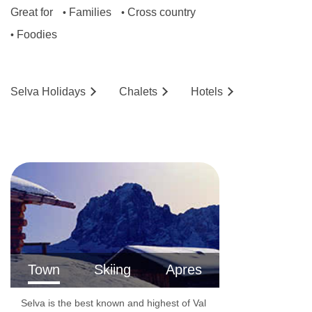
Great for
Families
Cross country
•
•
Foodies
•
Selva
Holidays
Chalets
Hotels
Town
Skiing
Apres
Selva is the best known and highest of Val