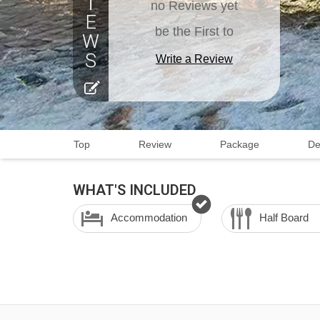
no Reviews yet
be the First to
Write a Review
Top
Review
Package
De
WHAT'S INCLUDED
Accommodation
Half Board