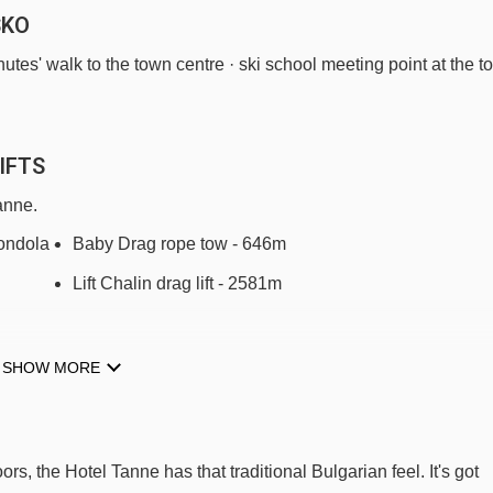
SKO
utes' walk to the town centre · ski school meeting point at the t
IFTS
anne.
ndola -
Baby Drag rope tow - 646m
Lift Chalin drag lift - 2581m
SHOW MORE
tel Tanne to ski lifts are in a straight line.
, the Hotel Tanne has that traditional Bulgarian feel. It's got