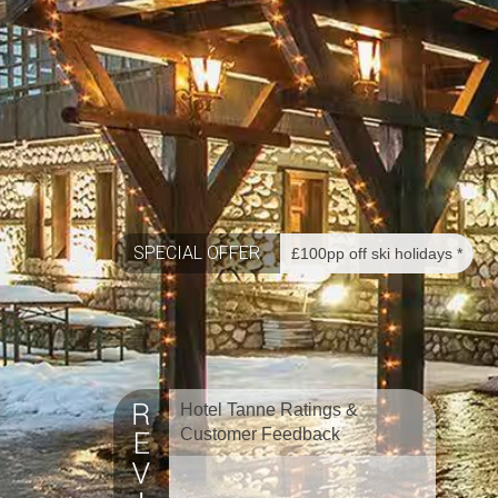
SPECIAL OFFER
£100pp off ski holidays *
Hotel Tanne Ratings &
Customer Feedback