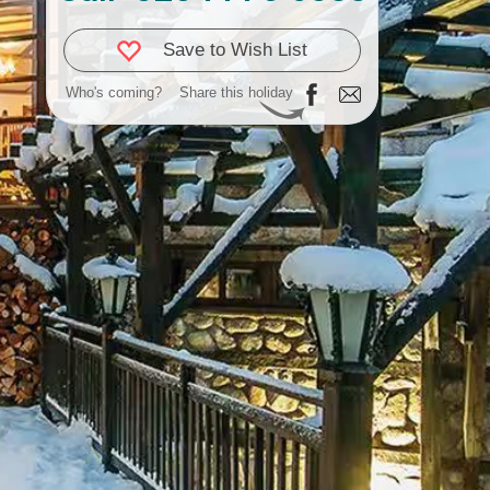
Save to Wish List
Who's coming?
Share this holiday