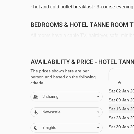
· hot and cold buffet breakfast · 3-course even
BEDROOMS & HOTEL TANNE ROOM T
All rooms have a cable TV, hairdryer, safe, minib
Twin room with balcony- sleeps 1-3:
Twin beds 
AVAILABILITY & PRICE - HOTEL TA
WC and balcony.
The prices shown here are per
Sat 19 Dec 2
person and based on the following
Sat 26 Dec 2
criteria:
Family room with balcony - sleeps 3-4 (max 3 a
Sat 02 Jan 2
or double bed, double sofa bed in bedroom, priv
3
sharing
Sat 09 Jan 2
Sat 16 Jan 2
Single room - sleeps 1:
Single bed, private sho
Newcastle
Sat 23 Jan 2
Sat 30 Jan 2
7
nights