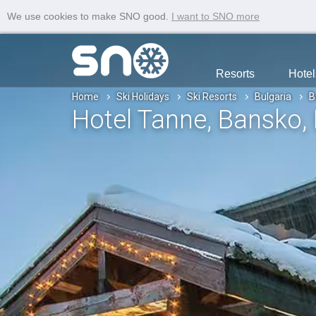
We use cookies to make SNO good.
I want to SNO more
Resorts
Hotel
Home
Ski Holidays
Ski Resorts
Bulgaria
B
Hotel Tanne
, Bansko
,