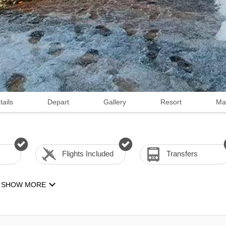
tails
Depart
Gallery
Resort
Ma
Flights Included
Transfers
SHOW MORE