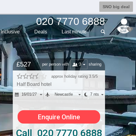
SNO big deal
020 7770 6888
0
Inclusive
Deals
Last min
ute
£527
3
per person with
sharing
approx holiday rating 3.5/5
Half Board hotel
16/01/27
Newcastle
7 nts
Enquire Online
Call 020 7770 6888