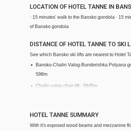
LOCATION OF HOTEL TANNE IN BAN
· 15 minutes' walk to the Bansko gondola · 15 min
of Bansko gondola
DISTANCE OF HOTEL TANNE TO SKI L
See which Bansko ski lifts are nearest to Hotel T
Bansko-Chalin Valog-Bunderishka Polyana go
598m
Chalin valog chair lift - 2645m
Navigating in Bansko can vary, as distances from Ho
HOTEL TANNE SUMMARY
With it's exposed wood beams and mezzanine floors