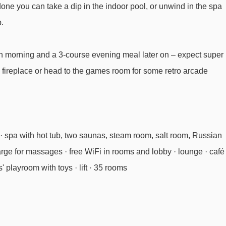
 done you can take a dip in the indoor pool, or unwind in the spa
.
each morning and a 3-course evening meal later on – expect super
 fireplace or head to the games room for some retro arcade
· spa with hot tub, two saunas, steam room, salt room, Russian
arge for massages · free WiFi in rooms and lobby · lounge · café 
' playroom with toys · lift · 35 rooms