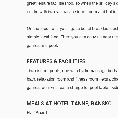
great leisure facilities too, so when the ski day's
centre with two saunas, a steam room and hot tub
On the food front, you'll get a buffet breakfast 
simple local food. Then you can cosy up near the
games and pool.
FEATURES & FACILITIES
· two indoor pools, one with hydromassage beds 
bath, relaxation room and fitness room · extra ch
games room with extra charge for pool table · kids
MEALS AT HOTEL TANNE, BANSKO
Half Board