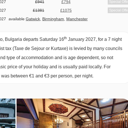
027
£941
£794
Special Offe
027
£1381
£1075
Special Offe
027
available
Gatwick
,
Birmingham
,
Manchester
027
available
Gatwick
,
Birmingham
,
Manchester
027
available
Gatwick
th
o, Bulgaria departs Saturday 16
January 2027, for a 7 night
027
Sold Out
rist tax (Taxe de Sejour or Kurtaxe) is levied by many councils
d and type of accommodation and is age dependent, so not
sic price of your holiday and is usually paid locally. For
6 was between €1 and €3 per person, per night.