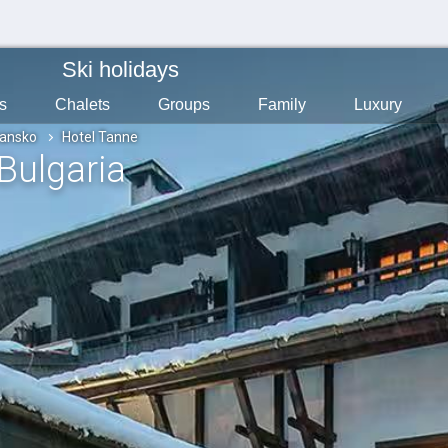
Ski holidays
s
Chalets
Groups
Family
Luxury
ansko
Hotel Tanne
 Bulgaria