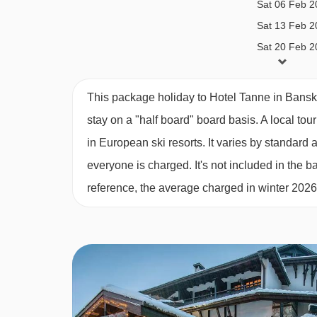
Sat 06 Feb 2
Sat 13 Feb 2
Sat 20 Feb 2
Sat 27 Feb 2
Sat 06 Mar 2
This package holiday to Hotel Tanne in Bansk
Sat 13 Mar 2
stay on a "half board" board basis.
A local tou
in European ski resorts. It varies by standar
everyone is charged. It's not included in the ba
reference, the average charged in winter 202