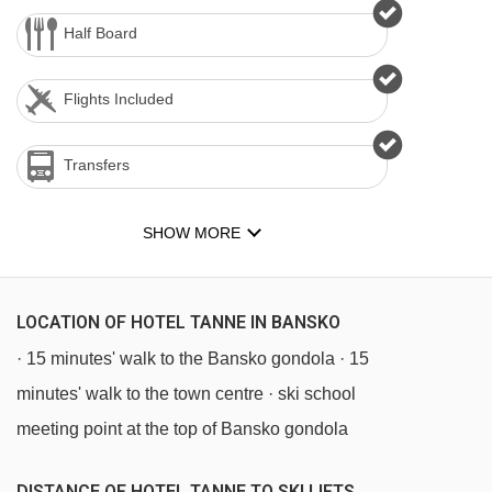
Half Board
Flights Included
Transfers
SHOW MORE
LOCATION OF HOTEL TANNE IN BANSKO
· 15 minutes' walk to the Bansko gondola · 15
minutes' walk to the town centre · ski school
meeting point at the top of Bansko gondola
DISTANCE OF HOTEL TANNE TO SKI LIFTS