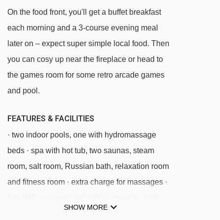
On the food front, you'll get a buffet breakfast
each morning and a 3-course evening meal
later on – expect super simple local food. Then
you can cosy up near the fireplace or head to
the games room for some retro arcade games
and pool.
FEATURES & FACILITIES
· two indoor pools, one with hydromassage
beds · spa with hot tub, two saunas, steam
room, salt room, Russian bath, relaxation room
and fitness room · extra charge for massages ·
free WiFi in rooms and lobby · lounge · café ·
SHOW MORE
games room with extra charge for pool table ·