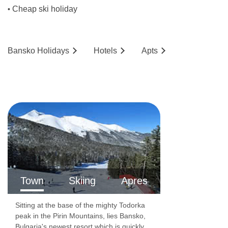
Cheap ski holiday
•
Bansko
Holidays
Hotels
Ap
ts
Town
Skiing
Apres
Sitting at the base of the mighty Todorka
peak in the Pirin Mountains, lies Bansko,
Bulgaria's newest resort which is quickly