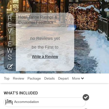
Hotel Tanne Ratings &
Customer Feedback
no Reviews yet
be the First to
Write a Review
Top
Review
Package
Details
Depart
More
WHAT'S INCLUDED
Accommodation