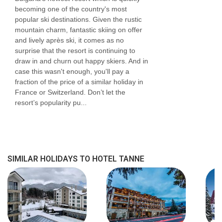
becoming one of the country's most
popular ski destinations. Given the rustic
mountain charm, fantastic skiing on offer
and lively après ski, it comes as no
surprise that the resort is continuing to
draw in and churn out happy skiers. And in
case this wasn't enough, you'll pay a
fraction of the price of a similar holiday in
France or Switzerland. Don’t let the
resort’s popularity pu...
SIMILAR HOLIDAYS TO HOTEL TANNE