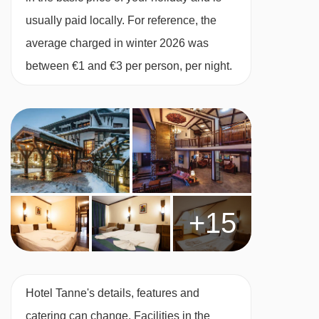
usually paid locally. For reference, the
average charged in winter 2026 was
between €1 and €3 per person, per night.
+15
Hotel Tanne's details, features and
catering can change. Facilities in the