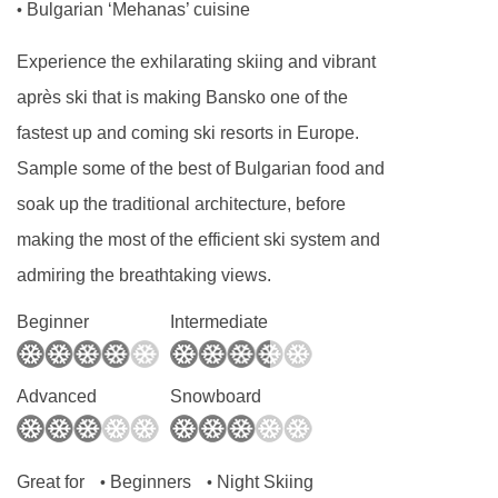
Bulgarian ‘Mehanas’ cuisine
•
Experience the exhilarating skiing and vibrant
après ski that is making Bansko one of the
fastest up and coming ski resorts in Europe.
Sample some of the best of Bulgarian food and
soak up the traditional architecture, before
making the most of the efficient ski system and
admiring the breathtaking views.
Beginner
Intermediate
Advanced
Snowboard
Great for
Beginners
Night Skiing
•
•