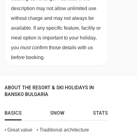
description may not allow unlimited use
without charge and may not always be
available. If any specific feature, facility or
meal option is important to your holiday,
you
must
confirm those details with us
before
booking.
ABOUT THE RESORT & SKI HOLIDAYS IN
BANSKO BULGARIA
BASICS
SNOW
STATS
Great value
Traditional architecture
•
•