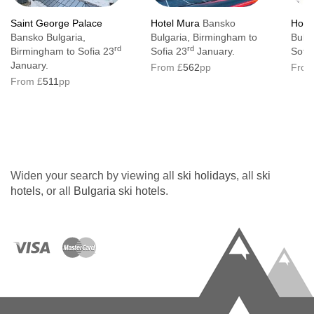
Saint George Palace
Hotel Mura
Bansko
Hote
Bansko Bulgaria,
Bulgaria, Birmingham to
Bulg
rd
rd
Birmingham to Sofia 23
Sofia 23
January.
Sofia
January.
From £
562
pp
From
From £
511
pp
Widen your search by viewing all
ski holidays
, all
ski
hotels
, or all
Bulgaria ski hotels
.