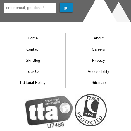
Home
About
Contact
Careers
Ski Blog
Privacy
Ts & Cs
Accessibility
Editorial Policy
Sitemap