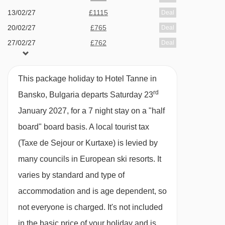
private bath with shower, WC and balcony.
13/02/27
£1115
Deal
20/02/27
£765
Deal
Family room with balcony - sleeps 3-4 (max 3
27/02/27
£762
Deal
adults, or 2 adults and 2 children up to 11
06/03/27
available
Gatwick
years):
Twin beds or double bed, double sofa
13/03/27
Sold Out
This package holiday to Hotel Tanne in
bed in bedroom, private bath, WC and balcony.
rd
Bansko, Bulgaria departs Saturday 23
January 2027, for a 7 night stay on a "half
Single room - sleeps 1:
Single bed, private
board" board basis.
A local tourist tax
shower and WC. This is an eaves room with a
(Taxe de Sejour or Kurtaxe) is levied by
sloping roof.
many councils in European ski resorts. It
varies by standard and type of
accommodation and is age dependent, so
not everyone is charged. It's not included
in the basic price of your holiday and is