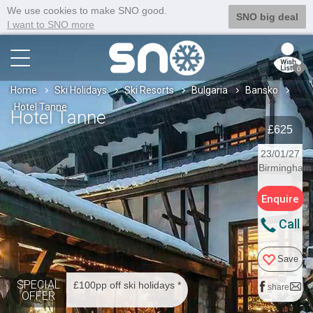
We use cookies to make SNO good.
SNO big deal
I want to SNO more
0
Home
Ski Holidays
Ski Resorts
Bulgaria
Bansko
Hotel Tanne
Hotel Tanne
£625
23/01/27
Birmingham
Enquire
Call
Save
SPECIAL
£100pp off ski holidays *
share
OFFER