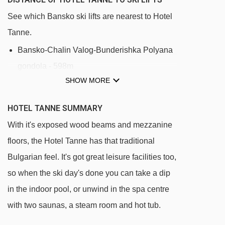
See which Bansko ski lifts are nearest to Hotel
Tanne.
Bansko-Chalin Valog-Bunderishka Polyana
gondola - 598m
SHOW MORE
Baby Drag rope tow - 646m
Lift Chalin drag lift - 2581m
HOTEL TANNE SUMMARY
Chalin valog chair lift - 2645m
With it's exposed wood beams and mezzanine
floors, the Hotel Tanne has that traditional
Navigating in Bansko can vary, as distances
Bulgarian feel. It's got great leisure facilities too,
from Hotel Tanne to ski lifts are in a straight line.
so when the ski day's done you can take a dip
in the indoor pool, or unwind in the spa centre
with two saunas, a steam room and hot tub.