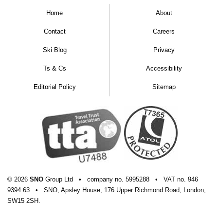
Home
About
Contact
Careers
Ski Blog
Privacy
Ts & Cs
Accessibility
Editorial Policy
Sitemap
© 2026
SNO
Group Ltd
•
company
no.
5995288
•
VAT
no.
946
9394 63
•
SNO, Apsley House, 176 Upper Richmond Road, London,
SW15 2SH.