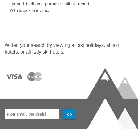
opened itself as a purpose built ski resort.
With a car-free villa...
Widen your search by viewing all
ski holidays
, all
ski
hotels
, or all
Italy ski hotels
.