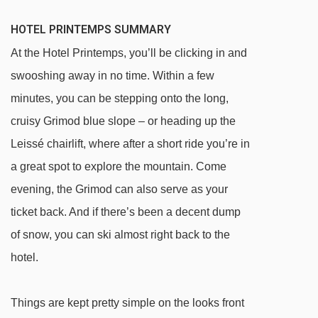
HOTEL PRINTEMPS SUMMARY
At the Hotel Printemps, you’ll be clicking in and
swooshing away in no time. Within a few
minutes, you can be stepping onto the long,
cruisy Grimod blue slope – or heading up the
Leissé chairlift, where after a short ride you’re in
a great spot to explore the mountain. Come
evening, the Grimod can also serve as your
ticket back. And if there’s been a decent dump
of snow, you can ski almost right back to the
hotel.
Things are kept pretty simple on the looks front