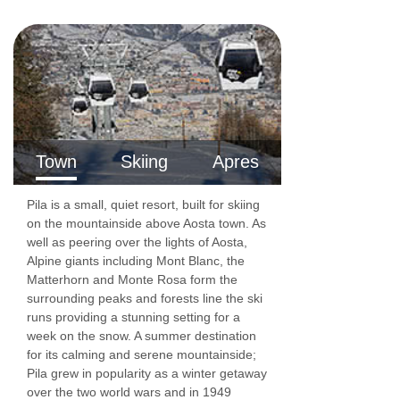
Town
Skiing
Apres
Pila is a small, quiet resort, built for skiing
on the mountainside above Aosta town. As
well as peering over the lights of Aosta,
Alpine giants including Mont Blanc, the
Matterhorn and Monte Rosa form the
surrounding peaks and forests line the ski
runs providing a stunning setting for a
week on the snow. A summer destination
for its calming and serene mountainside;
Pila grew in popularity as a winter getaway
over the two world wars and in 1949