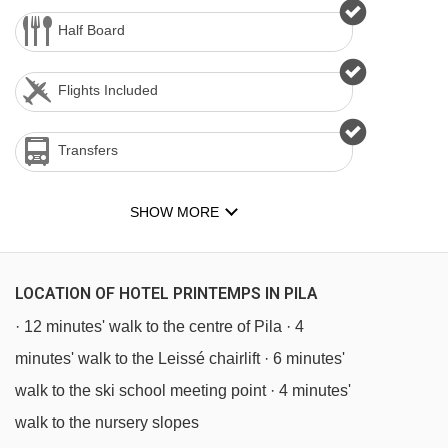
Half Board
Flights Included
Transfers
SHOW MORE
LOCATION OF HOTEL PRINTEMPS IN PILA
· 12 minutes' walk to the centre of Pila · 4
minutes' walk to the Leissé chairlift · 6 minutes'
walk to the ski school meeting point · 4 minutes'
walk to the nursery slopes