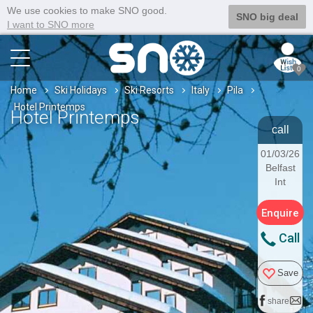
We use cookies to make SNO good.
SNO big deal
I want to SNO more
0
Home
Ski Holidays
Ski Resorts
Italy
Pila
Hotel Printemps
Hotel Printemps
call
01/03/26
Belfast
Int
Enquire
Call
Save
share