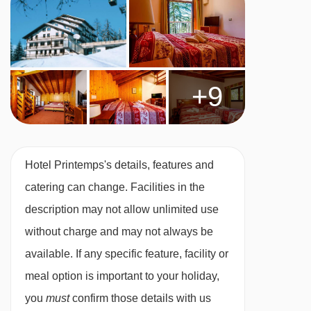
Twin room – sleeps 2-4:
Double or twin beds,
double sofa bed, private shower and WC.
+9
Split-level twin room
–
sleeps 2-6:
Double or
twin beds, double sofa bed, bunk beds, private
shower and WC. These rooms are split across
Hotel Printemps's details, features and
two levels.
catering can change. Facilities in the
description may not allow unlimited use
Cots are available to hire, free of charge, on
without charge and may not always be
request.
available. If any specific feature, facility or
meal option is important to your holiday,
you
must
confirm those details with us