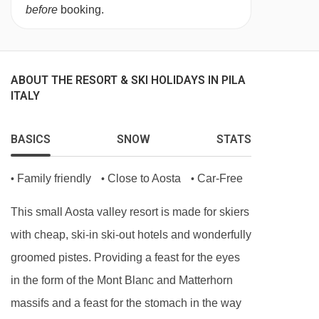
before
booking.
ABOUT THE RESORT & SKI HOLIDAYS IN PILA
ITALY
BASICS
SNOW
STATS
Family friendly
Close to Aosta
Car-Free
•
•
•
This small Aosta valley resort is made for skiers
with cheap, ski-in ski-out hotels and wonderfully
groomed pistes. Providing a feast for the eyes
in the form of the Mont Blanc and Matterhorn
massifs and a feast for the stomach in the way