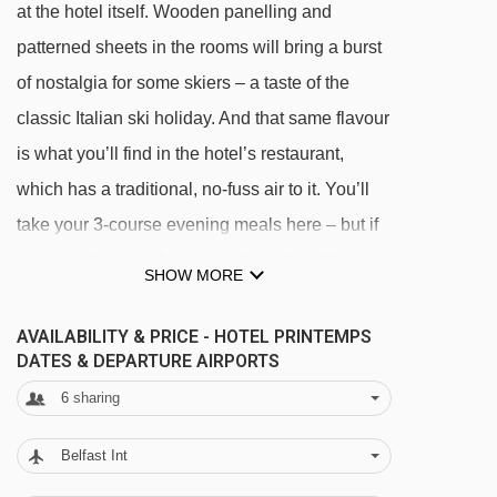
at the hotel itself. Wooden panelling and
patterned sheets in the rooms will bring a burst
of nostalgia for some skiers – a taste of the
classic Italian ski holiday. And that same flavour
is what you’ll find in the hotel’s restaurant,
which has a traditional, no-fuss air to it. You’ll
take your 3-course evening meals here – but if
you ever fancy a change up throughout the
SHOW MORE
week, there’s a few spots close by serving up
excellent pizza, pasta, focaccia and other hit-
AVAILABILITY & PRICE - HOTEL PRINTEMPS
DATES & DEPARTURE AIRPORTS
the-spot faves.
6
sharing
There isn’t lots in the way of facilities when it
Belfast Int
comes to your non-ski hours, but you’ll come