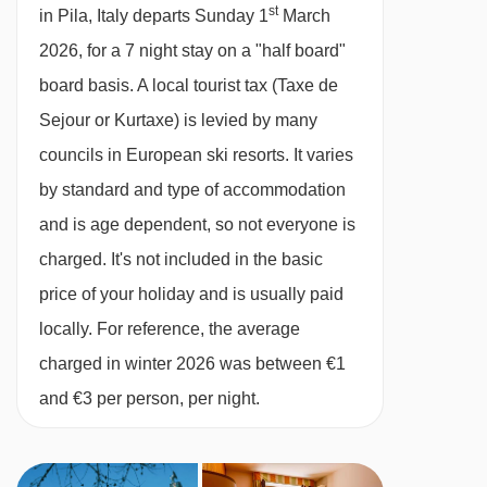
included · vegetarian/gluten-free options are
21/02/27
£942
st
Deal
in Pila, Italy departs Sunday 1
March
available on request– please let us know about
28/02/27
£986
Deal
2026, for a 7 night stay on a "half board"
07/03/27
£1012
any requirements when you book
Deal
board basis.
A local tourist tax (Taxe de
14/03/27
£906
Deal
Sejour or Kurtaxe) is levied by many
available
Gatwick
,
Stansted
,
Birmingham
,
Please note:
You’ll need to let us know about
21/03/27
councils in European ski resorts. It varies
Manchester
,
Glasgow
,
Bristol
any dietary requirements when you book. This
by standard and type of accommodation
hotel can't cater for vegan diets.
and is age dependent, so not everyone is
charged. It's not included in the basic
BEDROOMS & HOTEL PRINTEMPS ROOM
price of your holiday and is usually paid
TYPES
locally. For reference, the average
All rooms are non-smoking and have a TV, safe
charged in winter 2026 was between €1
and a hairdryer.
and €3 per person, per night.
Twin room
–
sleeps 2:
Double or twin beds,
private shower and WC.