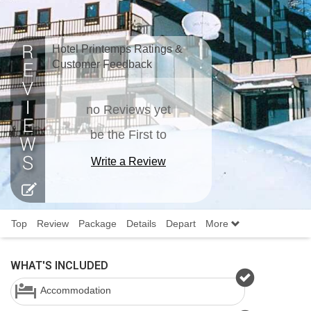
Hotel Printemps Ratings &
Customer Feedback
no Reviews yet
be the First to
Write a Review
Top
Review
Package
Details
Depart
More
WHAT'S INCLUDED
Accommodation