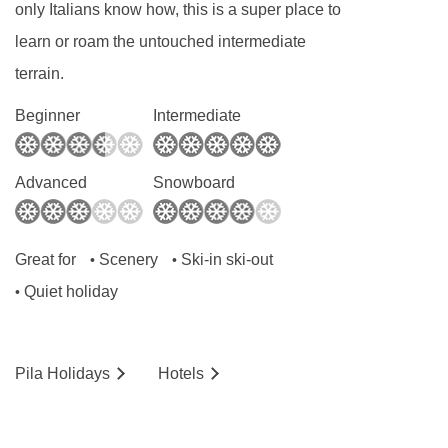
only Italians know how, this is a super place to
learn or roam the untouched intermediate
terrain.
Beginner
Intermediate
Advanced
Snowboard
Great for
Scenery
Ski-in ski-out
•
•
Quiet holiday
•
Pila
Holidays
Hotels