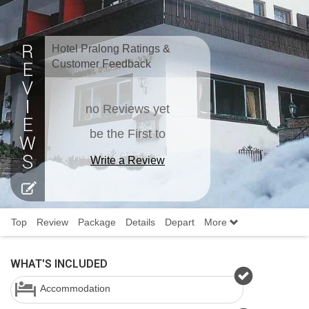
Hotel Pralong Ratings &
Customer Feedback
no Reviews yet
be the First to
Write a Review
Top
Review
Package
Details
Depart
More
WHAT'S INCLUDED
Accommodation