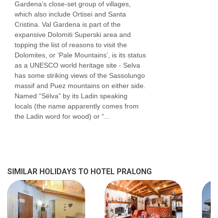
Gardena’s close-set group of villages,
which also include Ortisei and Santa
Cristina. Val Gardena is part of the
expansive Dolomiti Superski area and
topping the list of reasons to visit the
Dolomites, or ‘Pale Mountains’, is its status
as a UNESCO world heritage site - Selva
has some striking views of the Sassolungo
massif and Puez mountains on either side.
Named “Sëlva” by its Ladin speaking
locals (the name apparently comes from
the Ladin word for wood) or “...
SIMILAR HOLIDAYS TO HOTEL PRALONG