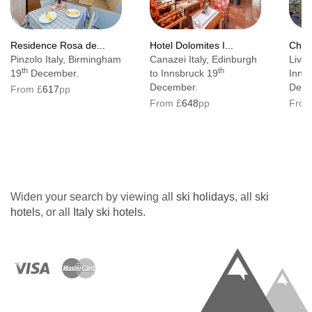
Residence Rosa de...
Hotel Dolomites I...
Chale
Pinzolo Italy, Birmingham
Canazei Italy, Edinburgh
Livig
th
th
19
December.
to Innsbruck 19
Inns
December.
Dece
From £
617
pp
From £
648
pp
From
Widen your search by viewing all
ski holidays
, all
ski
hotels
, or all
Italy ski hotels
.