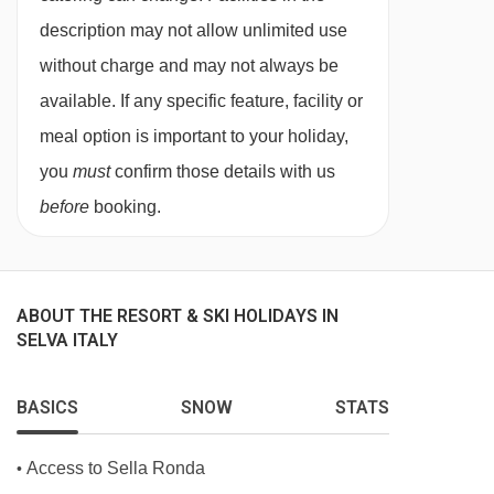
description may not allow unlimited use
without charge and may not always be
available. If any specific feature, facility or
meal option is important to your holiday,
you
must
confirm those details with us
before
booking.
ABOUT THE RESORT & SKI HOLIDAYS IN
SELVA ITALY
BASICS
SNOW
STATS
Access to Sella Ronda
•