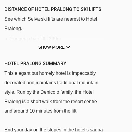
DISTANCE OF HOTEL PRALONG TO SKI LIFTS
See which Selva ski lifts are nearest to Hotel
Pralong.
Fungeia chair lift - 299m
SHOW MORE
Costabella chair lift - 376m
Campo Freina platter - 398m
HOTEL PRALONG SUMMARY
Terza Punta platter - 470m
This elegant but homely hotel is impeccably
Ciampinoi gondola - 549m
decorated and maintains traditional mountain
Dantercepies I gondola - 678m
style. Run by the Denicolo family, the Hotel
Pralong is a short walk from the resort centre
Biancaneve platter - 743m
and around 10 minutes from the lift.
Larciunei platter - 752m
Risaccia I platter - 840m
End your day on the slopes in the hotel's sauna