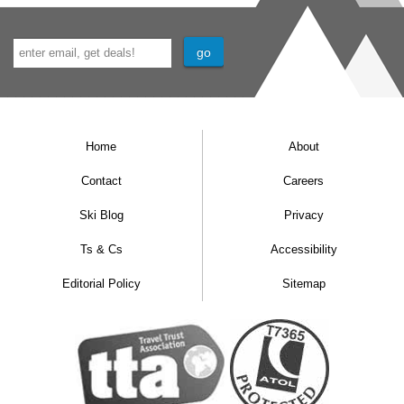
Home
About
Contact
Careers
Ski Blog
Privacy
Ts & Cs
Accessibility
Editorial Policy
Sitemap