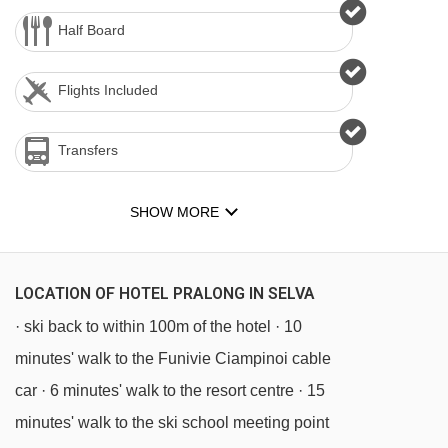
Half Board
Flights Included
Transfers
SHOW MORE
LOCATION OF HOTEL PRALONG IN SELVA
· ski back to within 100m of the hotel · 10
minutes' walk to the Funivie Ciampinoi cable
car · 6 minutes' walk to the resort centre · 15
minutes' walk to the ski school meeting point