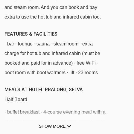
Cadepunt platter - 845m
and steam room. And you can book and pay
Risaccia II platter - 847m
extra to use the hot tub and infrared cabin too.
Nives platter - 893m
FEATURES & FACILITIES
Mickey Mouse rope tow - 949m
· bar · lounge · sauna · steam room · extra
Val chair lift - 1196m
charge for hot tub and infrared cabin (must be
Sochers - Ciampinoi chair lift - 1623m
booked and paid for in advance) · free WiFi ·
Piza Pranseies chair lift - 1700m
boot room with boot warmers · lift · 23 rooms
Senoner platter - 1735m
Piz Sella cable car - 1822m
MEALS AT HOTEL PRALONG, SELVA
Piz Seteur 1 gondola - 1945m
Half Board
Saslong gondola - 2070m
· buffet breakfast · 4-course evening meal with a
Pudra platter - 2088m
choice of menu and a salad buffet · weekly gala
SHOW MORE
meal · Christmas Eve and New Year's Eve gala
Panorama platter - 2095m