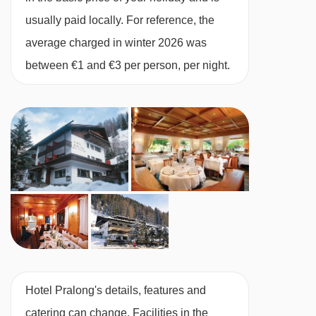
Hotel Pralong to ski lifts are in a straight line.
usually paid locally. For reference, the
average charged in winter 2026 was
between €1 and €3 per person, per night.
Hotel Pralong's details, features and
catering can change. Facilities in the