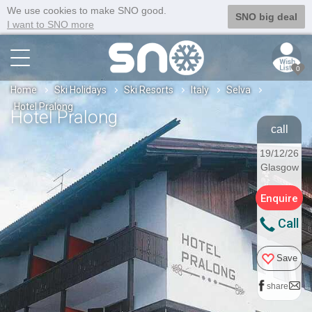
We use cookies to make SNO good.
SNO big deal
I want to SNO more
0
Home
Ski Holidays
Ski Resorts
Italy
Selva
Hotel Pralong
Hotel Pralong
call
19/12/26
Glasgow
Enquire
Call
Save
share