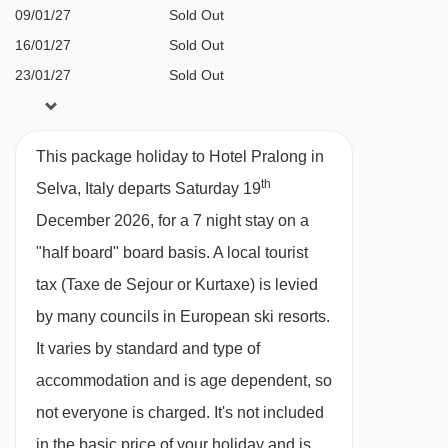
Città dei Sassi chair lift - 2927m
09/01/27
Sold Out
16/01/27
Sold Out
Val Setus chair lift - 2983m
23/01/27
Sold Out
Monte Seura chair lift - 3278m
30/01/27
Sold Out
Santa Cristina - Monte Pana chair lift -
06/02/27
Sold Out
3392m
This package holiday to Hotel Pralong in
13/02/27
Sold Out
th
Tschucky platter - 3683m
Selva, Italy departs Saturday 19
20/02/27
Sold Out
December 2026, for a 7 night stay on a
Cisles chair lift - 3833m
27/02/27
Sold Out
"half board" board basis.
A local tourist
06/03/27
Sold Out
Parallel platter - 4022m
tax (Taxe de Sejour or Kurtaxe) is levied
13/03/27
Sold Out
Puntea platter - 4079m
available
Gatwick
,
Birmingham
,
by many councils in European ski resorts.
20/03/27
Cendevaves platter - 4099m
Manchester
It varies by standard and type of
available
Gatwick
,
Birmingham
,
Fermeda chair lift - 4589m
27/03/27
accommodation and is age dependent, so
Manchester
not everyone is charged. It's not included
Navigating in Selva can vary, as distances from
in the basic price of your holiday and is