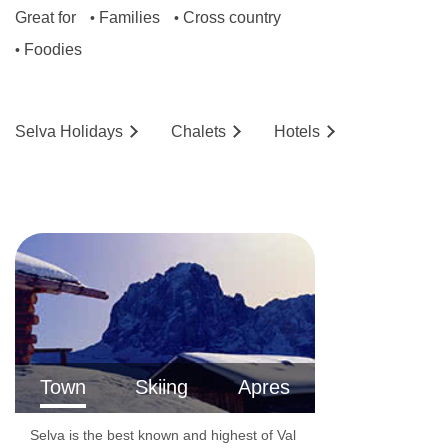
Great for
Families
Cross country
•
•
Foodies
•
Selva
Holidays
Chalets
Hotels
Town
Skiing
Apres
Selva is the best known and highest of Val