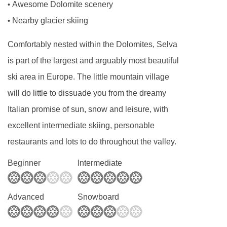
Awesome Dolomite scenery
•
Nearby glacier skiing
•
Comfortably nested within the Dolomites, Selva
is part of the largest and arguably most beautiful
ski area in Europe. The little mountain village
will do little to dissuade you from the dreamy
Italian promise of sun, snow and leisure, with
excellent intermediate skiing, personable
restaurants and lots to do throughout the valley.
Beginner
Intermediate
Advanced
Snowboard