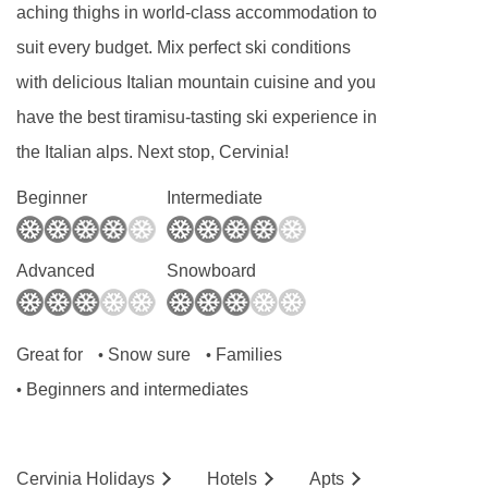
aching thighs in world-class accommodation to
booking)
suit every budget. Mix perfect ski conditions
Smart TV
with delicious Italian mountain cuisine and you
USB charging points
have the best tiramisu-tasting ski experience in
Tea & coffee making facilities
the Italian alps. Next stop, Cervinia!
Safe
Beginner
Intermediate
Mini-bar
Hairdryer
Advanced
Snowboard
Shower
WC
Great for
Snow sure
Families
•
•
Additional information
Beginners and intermediates
•
No. of rooms: 18
Lift accessible:
Yes
Cervinia
Holidays
Hotels
Ap
ts