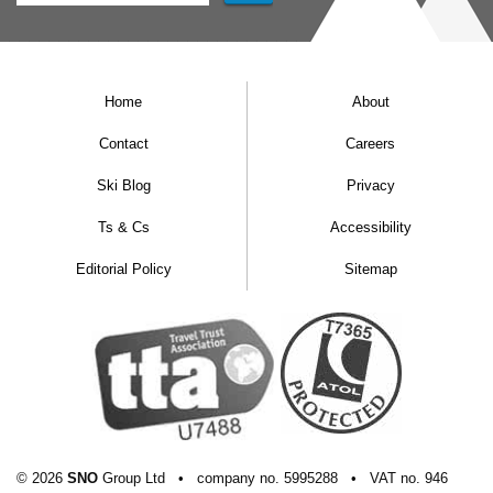
Home
About
Contact
Careers
Ski Blog
Privacy
Ts & Cs
Accessibility
Editorial Policy
Sitemap
© 2026
SNO
Group Ltd
•
company
no.
5995288
•
VAT
no.
946