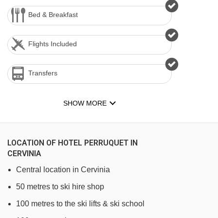
Bed & Breakfast
Flights Included
Transfers
SHOW MORE
LOCATION OF HOTEL PERRUQUET IN
CERVINIA
Central location in Cervinia
50 metres to ski hire shop
100 metres to the ski lifts & ski school