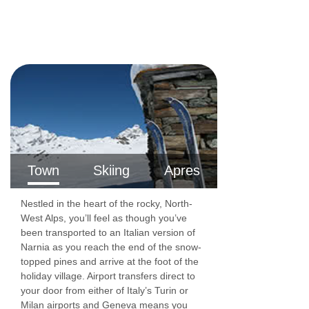
Lift serves all floors: Yes
Inter-connecting rooms: No
Access ramp: No
Resort fee of €1.50 per person per night
directly to the hotel
Hotel has accessible rooms available on
request
Town
Skiing
Apres
Nestled in the heart of the rocky, North-
West Alps, you’ll feel as though you’ve
been transported to an Italian version of
Narnia as you reach the end of the snow-
topped pines and arrive at the foot of the
holiday village. Airport transfers direct to
your door from either of Italy’s Turin or
Milan airports and Geneva means you