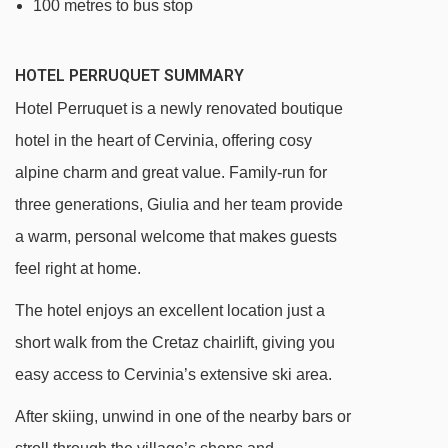
100 metres to bus stop
HOTEL PERRUQUET SUMMARY
Hotel Perruquet is a newly renovated boutique
hotel in the heart of Cervinia, offering cosy
alpine charm and great value. Family-run for
three generations, Giulia and her team provide
a warm, personal welcome that makes guests
feel right at home.
The hotel enjoys an excellent location just a
short walk from the Cretaz chairlift, giving you
easy access to Cervinia’s extensive ski area.
After skiing, unwind in one of the nearby bars or