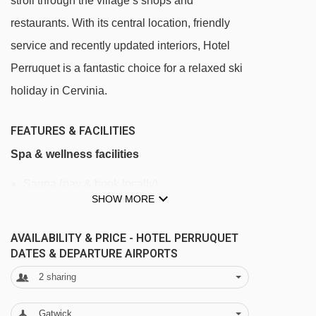
stroll through the village’s shops and
restaurants. With its central location, friendly
service and recently updated interiors, Hotel
Perruquet is a fantastic choice for a relaxed ski
holiday in Cervinia.
FEATURES & FACILITIES
Spa & wellness facilities
Sauna (pay & book locally)
SHOW MORE
Fitness room
AVAILABILITY & PRICE - HOTEL PERRUQUET
Facilities
DATES & DEPARTURE AIRPORTS
Free Wi-Fi
2
sharing
Bar (open until 11:30pm)
Gatwick