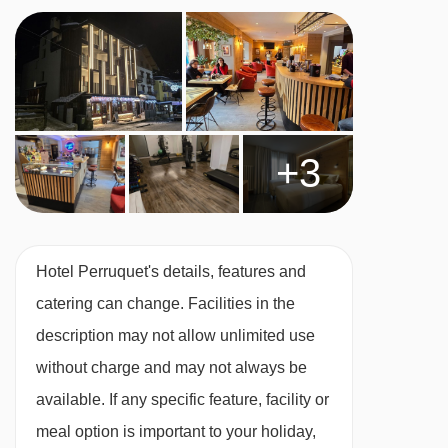
Vegetarians
Special diets are available on a request basis.
Catering for dietary allergies will need to be
checked before booking. Allergies and
+3
intolerances not listed above cannot be catered
for. All allergies and intolerances, even if listed
above, are subject to confirmation by the
accommodation. If one member of your party
Hotel Perruquet's details, features and
has multiple dietary requirements, these are
catering can change. Facilities in the
subject to confirmation by the accommodation.
description may not allow unlimited use
Board basis available:
Bed and Breakfast
without charge and may not always be
available. If any specific feature, facility or
BEDROOMS & HOTEL PERRUQUET ROOM
meal option is important to your holiday,
TYPES