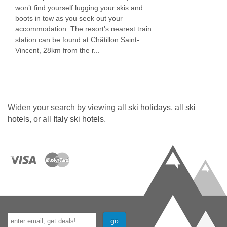
won’t find yourself lugging your skis and
boots in tow as you seek out your
accommodation. The resort’s nearest train
station can be found at Châtillon Saint-
Vincent, 28km from the r...
Widen your search by viewing all
ski holidays
, all
ski
hotels
, or all
Italy ski hotels
.