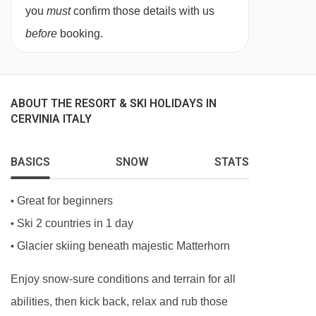
you
must
confirm those details with us
Each of the rooms at the Hotel Perruquet are
before
booking.
furnished in a traditional alpine style.
Classic rooms
are around 17m² sleeping two
people. Single occupancy rooms are available
ABOUT THE RESORT & SKI HOLIDAYS IN
on request.
CERVINIA ITALY
Superior rooms
are 19m² with a shower. They
BASICS
SNOW
STATS
can sleep three using a single sofa bed and are
available on request.
Great for beginners
•
Family Rooms and Master Suites are also
Ski 2 countries in 1 day
•
available on request.
Glacier skiing beneath majestic Matterhorn
•
Bedroom facilities
Enjoy snow-sure conditions and terrain for all
abilities, then kick back, relax and rub those
Double beds (on request, at the time of