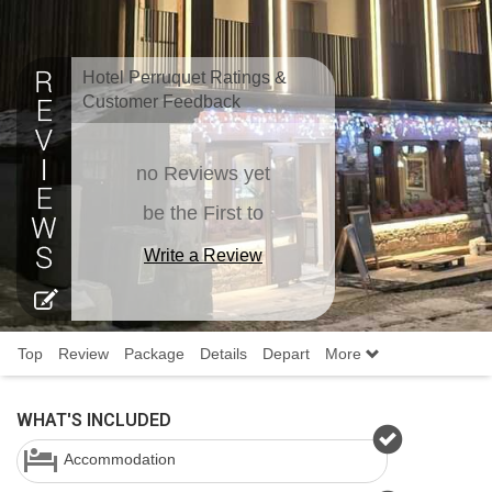
Hotel Perruquet Ratings &
Customer Feedback
no Reviews yet
be the First to
Write a Review
Top
Review
Package
Details
Depart
More
WHAT'S INCLUDED
Accommodation