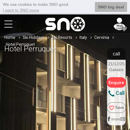
We use cookies to make SNO good.
SNO big deal
I want to SNO more
0
Home
Ski Holidays
Ski Resorts
Italy
Cervinia
Hotel Perruquet
Hotel Perruquet
call
21/12/25
Gatwick
Enquire
Call
Save
share