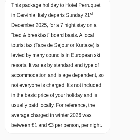
available
Birmingham
,
Manchester
,
head to Giuggis, which serves delicious
14/02/27
This package holiday to Hotel Perruquet
Edinburgh
Italian dishes including homemade pasta,
st
in Cervinia, Italy departs Sunday 21
21/02/27
£1449
Deal
grilled meats, fish and local charcuterie (pay
December 2025, for a 7 night stay on a
28/02/27
£1588
Deal
locally)
"bed & breakfast" board basis.
A local
07/03/27
Sold Out
There's a variety of restaurants nearby, many
tourist tax (Taxe de Sejour or Kurtaxe) is
14/03/27
£1319
Deal
21/03/27
£1248
of them serving traditional Italian dishes and
levied by many councils in European ski
Deal
28/03/27
£1629
Deal
alpine cuisine.
resorts. It varies by standard and type of
04/04/27
Sold Out
accommodation and is age dependent, so
In Italy, it’s common for hotels not to provide tap
not everyone is charged. It's not included
water during meal service. Still and sparkling
in the basic price of your holiday and is
bottled water can be easily purchased locally.
usually paid locally. For reference, the
This property caters for the following special
average charged in winter 2026 was
dietary requirements:
between €1 and €3 per person, per night.
Gluten Free