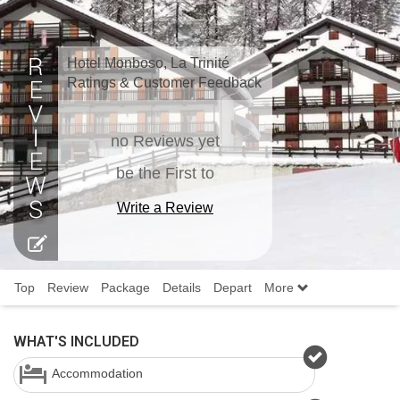
Hotel Monboso, La Trinité
Ratings & Customer Feedback
no Reviews yet
be the First to
Write a Review
Top
Review
Package
Details
Depart
More
WHAT'S INCLUDED
Accommodation