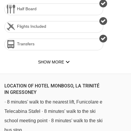
Half Board
Flights Included
Transfers
SHOW MORE
LOCATION OF HOTEL MONBOSO, LA TRINITÉ
IN GRESSONEY
· 8 minutes' walk to the nearest lift, Funicolare e
Telecabina Stafel · 8 minutes' walk to the ski
school meeting point · 8 minutes' walk to the ski
bus stop