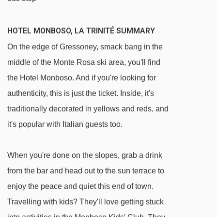
HOTEL MONBOSO, LA TRINITÉ SUMMARY
On the edge of Gressoney, smack bang in the
middle of the Monte Rosa ski area, you'll find
the Hotel Monboso. And if you're looking for
authenticity, this is just the ticket. Inside, it's
traditionally decorated in yellows and reds, and
it's popular with Italian guests too.
When you're done on the slopes, grab a drink
from the bar and head out to the sun terrace to
enjoy the peace and quiet this end of town.
Travelling with kids? They'll love getting stuck