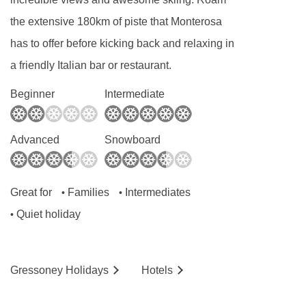
the extensive 180km of piste that Monterosa
has to offer before kicking back and relaxing in
a friendly Italian bar or restaurant.
Beginner
Intermediate
Advanced
Snowboard
Great for
Families
Intermediates
•
•
Quiet holiday
•
Gressoney
Holidays
Hotels