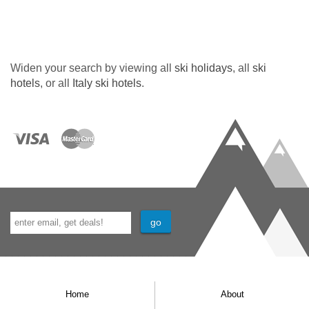
Widen your search by viewing all
ski holidays
, all
ski
hotels
, or all
Italy ski hotels
.
Home
About