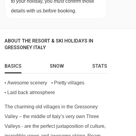
to your holiday, you
must
confirm those
details with us
before
booking.
ABOUT THE RESORT & SKI HOLIDAYS IN
GRESSONEY ITALY
BASICS
SNOW
STATS
Awesome scenery
Pretty villages
•
•
Laid back atmosphere
•
The charming old villages in the Gressoney
Valley – the middle of Italy’s very own Three
Valleys - are the perfect juxtaposition of culture,
incredible views and awesome skiing. Roam