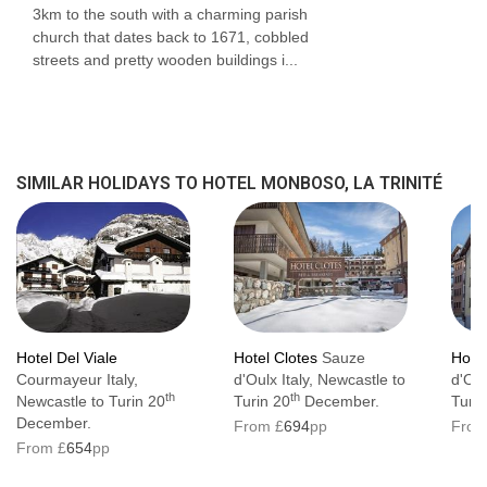
3km to the south with a charming parish
church that dates back to 1671, cobbled
streets and pretty wooden buildings i...
SIMILAR HOLIDAYS TO HOTEL MONBOSO, LA TRINITÉ
Hotel Del Viale
Hotel Clotes
Sauze
Hote
Courmayeur Italy,
d'Oulx Italy, Newcastle to
d'Oul
th
th
Newcastle to Turin 20
Turin 20
December.
Turin
December.
From £
694
pp
From
From £
654
pp