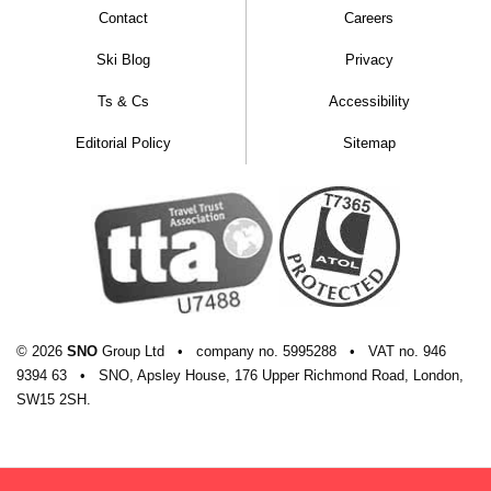
Contact
Careers
Ski Blog
Privacy
Ts & Cs
Accessibility
Editorial Policy
Sitemap
© 2026
SNO
Group Ltd
•
company
no.
5995288
•
VAT
no.
946
9394 63
•
SNO, Apsley House, 176 Upper Richmond Road, London,
SW15 2SH.