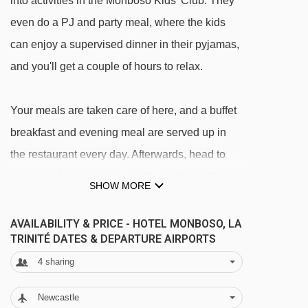
into activities in the Monboso Kids' Club. They
even do a PJ and party meal, where the kids
can enjoy a supervised dinner in their pyjamas,
and you'll get a couple of hours to relax.
Your meals are taken care of here, and a buffet
breakfast and evening meal are served up in
the restaurant every day. Afterwards, head to
the piano bar to sip on your favourite tipple and
SHOW MORE
listen to live music – the perfect way to end the
day.
AVAILABILITY & PRICE - HOTEL MONBOSO, LA
TRINITÉ DATES & DEPARTURE AIRPORTS
FEATURES & FACILITIES
4
sharing
· bar · lounge · TV room · restaurant · live music
Newcastle
in the piano bar · sun terrace · kids play area ·