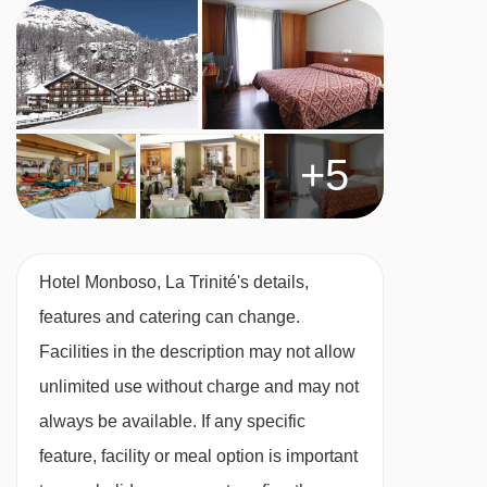
bath, private shower and WC.
Twin room - sleeps 1-3:
Twin beds, extra sofa
bed in the bedroom when booked for three,
private bath, private shower and WC.
+5
Twin room - sleeps 2-4:
Twin beds, two extra
single beds in the bedroom when booked for
Hotel Monboso, La Trinité's details,
three of four, private bath, private shower and
features and catering can change.
WC.
Facilities in the description may not allow
unlimited use without charge and may not
Cots are available to hire for approx. €10 per
always be available. If any specific
night, payable locally.
feature, facility or meal option is important