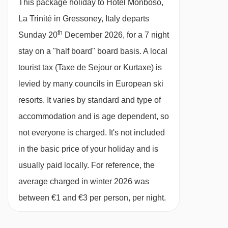
This package holiday to Hotel Monboso,
28/02/27
£1070
Deal
gala dinners included · vegetarian/gluten-free
La Trinité in Gressoney, Italy departs
07/03/27
£958
Deal
options are available are available on request
th
Sunday 20
December 2026, for a 7 night
available
Gatwick
,
Stansted
,
Birmingham
,
14/03/27
at mealtimes – please let us know about any
stay on a "half board" board basis.
A local
Manchester
,
Glasgow
,
Bristol
,
Belfast Int
requirements when you book
tourist tax (Taxe de Sejour or Kurtaxe) is
available
Gatwick
,
Stansted
,
Birmingham
,
21/03/27
Manchester
,
Glasgow
,
Bristol
levied by many councils in European ski
Please note:
You’ll need to let us know about
resorts. It varies by standard and type of
any dietary requirements when you book.
accommodation and is age dependent, so
not everyone is charged. It's not included
BEDROOMS & HOTEL MONBOSO, LA TRINITÉ
in the basic price of your holiday and is
ROOM TYPES
usually paid locally. For reference, the
All rooms are non-smoking and have a satellite
average charged in winter 2026 was
TV, telephone and hairdryer.
between €1 and €3 per person, per night.
Twin room - sleeps 1-2:
Twin beds, private