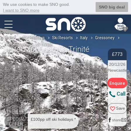
We use cookies to make SNO good.
SNO big deal
I want to SNO more
0
Home
Ski Holidays
Ski Resorts
Italy
Gressoney
Hotel Monboso, La Trinité
Hotel Monboso, La Trinité
£773
20/12/26
Newcastle
Enquire
Call
Save
SPECIAL
£100pp off ski holidays *
share
OFFER