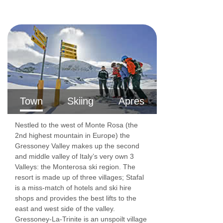
Town
Skiing
Apres
Nestled to the west of Monte Rosa (the
2nd highest mountain in Europe) the
Gressoney Valley makes up the second
and middle valley of Italy’s very own 3
Valleys: the Monterosa ski region. The
resort is made up of three villages; Stafal
is a miss-match of hotels and ski hire
shops and provides the best lifts to the
east and west side of the valley.
Gressoney-La-Trinite is an unspoilt village