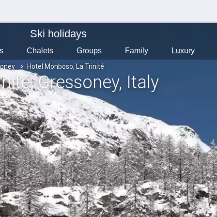
Ski holidays
s
Chalets
Groups
Family
Luxury
soney
Hotel Monboso, La Trinité
nité
, Gressoney
, Italy