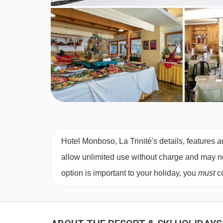
Hotel Monboso, La Trinité's details, features a
allow unlimited use without charge and may not 
option is important to your holiday, you
must
co