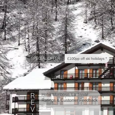
SPECIAL OFFER
£100pp off ski holidays *
Hotel Monboso, La Trinité
Ratings & Customer Feedback