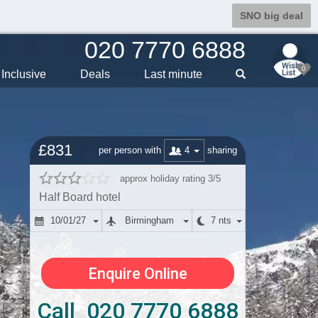
SNO big deal
020 7770 6888
0
Inclusive
Deals
Last min
ute
£831
4
per person with
sharing
approx holiday rating 3/5
Half Board hotel
10/01/27
Birmingham
7 nts
Enquire Online
Call 020 7770 6888