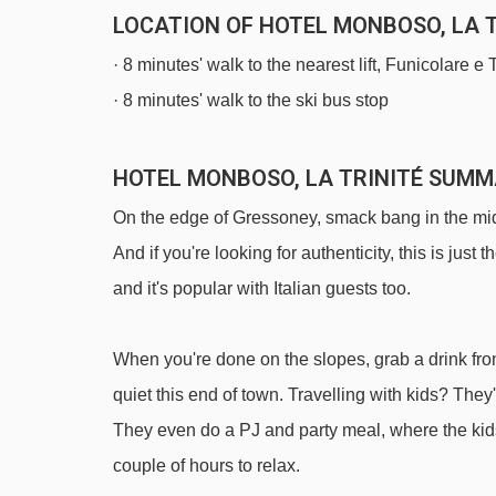
LOCATION OF HOTEL MONBOSO, LA T
· 8 minutes' walk to the nearest lift, Funicolare e
· 8 minutes' walk to the ski bus stop
HOTEL MONBOSO, LA TRINITÉ SUM
On the edge of Gressoney, smack bang in the midd
And if you're looking for authenticity, this is just t
and it's popular with Italian guests too.
When you're done on the slopes, grab a drink fro
quiet this end of town. Travelling with kids? They'
They even do a PJ and party meal, where the kids
couple of hours to relax.