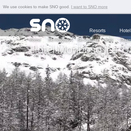
We use cookies to make SNO good.
I want to SNO more
Resorts
Hotel
Home
Ski Holidays
Ski Resorts
Italy
Gres
Hotel Monboso, La Tri