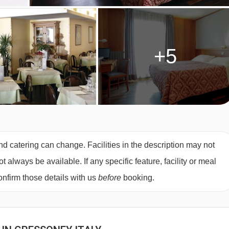
+5
nd catering can change. Facilities in the description may not
always be available. If any specific feature, facility or meal
nfirm those details with us
before
booking.