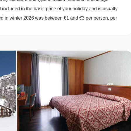
2027
£2090
£1459
Special Offe
gle beds in the bedroom when booked for three of four, private
 included in the basic price of your holiday and is usually
ged in winter 2026 was between €1 and €3 per person, per
t, payable locally.