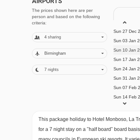
AIRPORTS
litre of water and 1/4 litre of house wine includ
The prices shown here are per
person and based on the following
vegetarian/gluten-free options are available are
Sun 20 Dec 
criteria:
requirements when you book
Sun 27 Dec 
4
sharing
Sun 03 Jan 
Please note:
You’ll need to let us know about a
Sun 10 Jan 
Birmingham
Sun 17 Jan 
BEDROOMS & HOTEL MONBOSO, LA T
Sun 24 Jan 
7
nights
All rooms are non-smoking and have a satellite T
Sun 31 Jan 
Sun 07 Feb 
Sun 14 Feb 
Twin room - sleeps 1-2:
Twin beds, private bath
Sun 21 Feb 
Sun 28 Feb 
Twin room - sleeps 1-3:
Twin beds, extra sofa be
This package holiday to Hotel Monboso, La Tri
Sun 07 Mar 
shower and WC.
for a 7 night stay on a "half board" board basi
Sun 14 Mar 
many councils in European ski resorts. It var