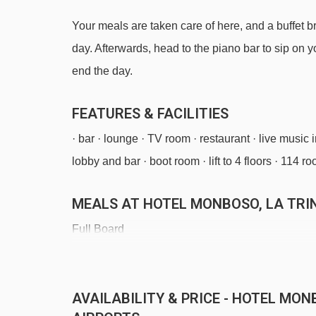
Your meals are taken care of here, and a buffet 
day. Afterwards, head to the piano bar to sip on yo
end the day.
FEATURES & FACILITIES
· bar · lounge · TV room · restaurant · live music i
lobby and bar · boot room · lift to 4 floors · 114 r
MEALS AT HOTEL MONBOSO, LA TRI
Full Board
Half Board
· Continental buffet breakfast · buffet evening mea
AVAILABILITY & PRICE - HOTEL MON
optional full board available, including Continent