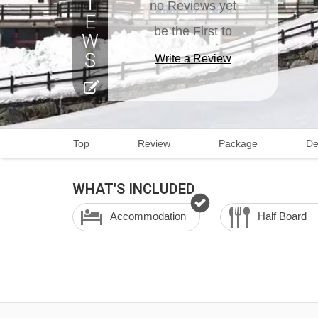
no Reviews yet
be the First to
Write a Review
Top
Review
Package
De
WHAT'S INCLUDED
Accommodation
Half Board