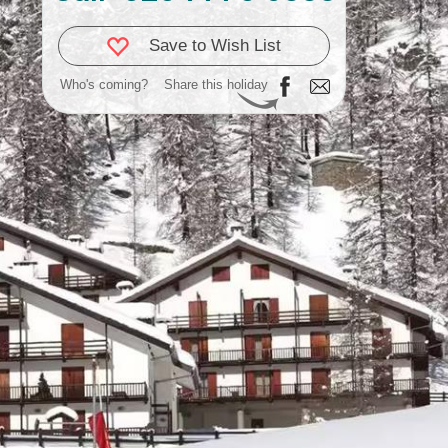
Save to Wish List
Who's coming?
Share this holiday