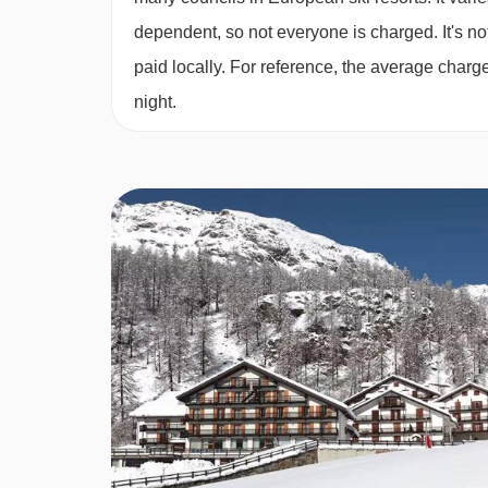
Sun 21 Mar 
Twin room - sleeps 2-4:
Twin beds, two extra sin
dependent, so not everyone is charged. It's not
bath, private shower and WC.
paid locally. For reference, the average char
night.
Cots are available to hire for approx. €10 per nigh