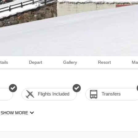
tails
Depart
Gallery
Resort
Ma
Flights Included
Transfers
SHOW MORE