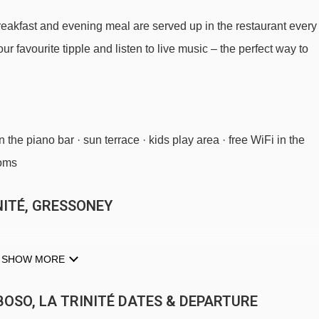
breakfast and evening meal are served up in the restaurant every
ur favourite tipple and listen to live music – the perfect way to
n the piano bar · sun terrace · kids play area · free WiFi in the
ooms
NITÉ, GRESSONEY
SHOW MORE
ls with 1/2 litre of water and 1/4 litre of house wine included ·
BOSO, LA TRINITÉ DATES & DEPARTURE
al buffet breakfast, buffet lunch and buffet evening meals with 1/