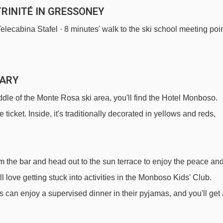
RINITÉ IN GRESSONEY
 Telecabina Stafel · 8 minutes' walk to the ski school meeting poi
MARY
le of the Monte Rosa ski area, you'll find the Hotel Monboso.
he ticket. Inside, it's traditionally decorated in yellows and reds,
m the bar and head out to the sun terrace to enjoy the peace an
ll love getting stuck into activities in the Monboso Kids' Club.
 can enjoy a supervised dinner in their pyjamas, and you'll get 