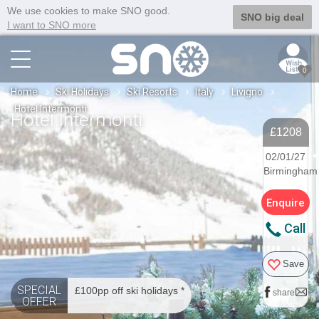
We use cookies to make SNO good.
SNO big deal
I want to SNO more
0
Home
Ski Holidays
Ski Resorts
Italy
Livigno
Hotel Intermonti
Hotel Intermonti
£1208
02/01/27
Birmingham
Enquire
Call
Save
SPECIAL
£100pp off ski holidays *
share
OFFER