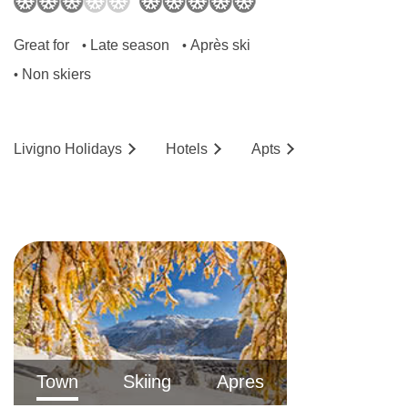
bed is a double sofa bed) and are 30m².
Great for
Late season
Après ski
•
•
No. of rooms: 156
Non skiers
•
No. of buildings: 4
No. of floors: 4
Livigno
Holidays
Hotels
Ap
ts
Lift accessible: No
Lift serves all floors: Yes
Access ramp: No
Resort fee of €3.50 per person per night
directly to the hotel
The location of the hotel might not be suitable
for guests with walking difficulties as it's on a
steep hill.
Town
Skiing
Apres