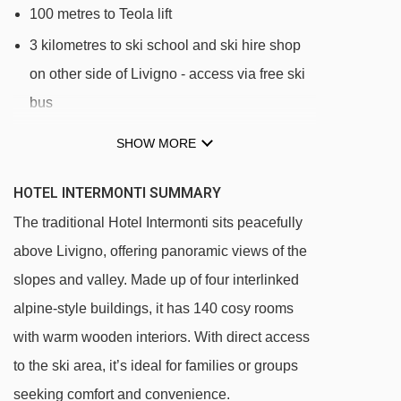
100 metres to Teola lift
3 kilometres to ski school and ski hire shop
on other side of Livigno - access via free ski
bus
SHOW MORE
DISTANCE OF HOTEL INTERMONTI TO SKI
LIFTS
HOTEL INTERMONTI SUMMARY
See which Livigno ski lifts are nearest to Hotel
The traditional Hotel Intermonti sits peacefully
Intermonti.
above Livigno, offering panoramic views of the
Teola Pianoni Bassi (1) chair lift - 301m
slopes and valley. Made up of four interlinked
(Progetto) Collegamento Cabinovia
alpine-style buildings, it has 140 cosy rooms
Mottolino-Carosello gondola - 808m
with warm wooden interiors. With direct access
Valfin Monte della Neve (4) chair lift - 815m
to the ski area, it’s ideal for families or groups
San Rocco (17b) platter - 872m
seeking comfort and convenience.