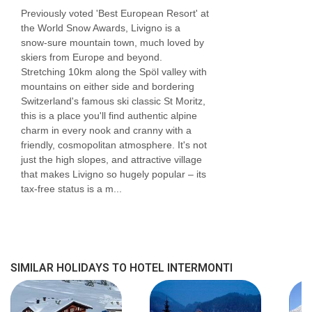
Previously voted 'Best European Resort' at
the World Snow Awards, Livigno is a
snow-sure mountain town, much loved by
skiers from Europe and beyond.
Stretching 10km along the Spöl valley with
mountains on either side and bordering
Switzerland's famous ski classic St Moritz,
this is a place you'll find authentic alpine
charm in every nook and cranny with a
friendly, cosmopolitan atmosphere. It's not
just the high slopes, and attractive village
that makes Livigno so hugely popular – its
tax-free status is a m...
SIMILAR HOLIDAYS TO HOTEL INTERMONTI