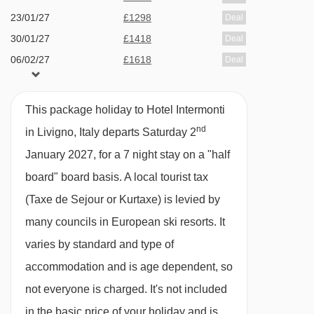
23/01/27
£1298
Deal
moments of tranquillity
Cassana (30) gondola - 2409m
30/01/27
£1418
Deal
Zerobody Starpool - a unique dry-float
Valandrea - Vetta (28) chair lift - 2418m
06/02/27
£1618
Deal
sensation allows you to float on 400 litres of
13/02/27
£2358
Deal
Navigating in Livigno can vary, as distances
water without direct contact, great for stress
20/02/27
£1568
Deal
from Hotel Intermonti to ski lifts are in a straight
This package holiday to Hotel Intermonti
reduction, muscle pain relief & improved
27/02/27
£1338
Deal
nd
line.
in Livigno, Italy departs Saturday 2
sleep quality
06/03/27
£1348
Deal
January 2027, for a 7 night stay on a "half
Family facilities
13/03/27
£1308
Deal
board" board basis.
A local tourist tax
20/03/27
£1208
Deal
Kids playroom - include foosball, ping pong,
(Taxe de Sejour or Kurtaxe) is levied by
27/03/27
£1518
Deal
a ball pit, and educational materials - parents
many councils in European ski resorts. It
03/04/27
£1518
Deal
must supervise children
varies by standard and type of
Cots & linen
accommodation and is age dependent, so
Highchairs in restaurant
not everyone is charged. It's not included
in the basic price of your holiday and is