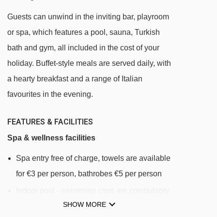
San Rocco (17a) chair lift - 875m
Guests can unwind in the inviting bar, playroom
Doss (18) platter - 923m
or spa, which features a pool, sauna, Turkish
Ski School Area (20) platter - 1114m
bath and gym, all included in the cost of your
holiday. Buffet-style meals are served daily, with
Sciovia del Sole (21) platter - 1182m
a hearty breakfast and a range of Italian
Planon Skilift (2) platter - 1192m
favourites in the evening.
Monte Sponda (5) chair lift - 1206m
Pian della Volpe (22) platter - 1237m
FEATURES & FACILITIES
Carosello 3000 I (11) gondola - 1250m
Spa & wellness facilities
Mottolino Gondola (3) gondola - 1350m
Spa entry free of charge, towels are available
Amerikan (10) platter - 1579m
for €3 per person, bathrobes €5 per person
Campo Scuola (23) chair lift - 1731m
Indoor pool - swimming caps are compulsory
Mini Lift Scuola (24) platter - 1754m
SHOW MORE
and available for €3 per person