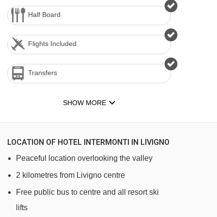
Half Board
Flights Included
Transfers
SHOW MORE
LOCATION OF HOTEL INTERMONTI IN LIVIGNO
Peaceful location overlooking the valley
2 kilometres from Livigno centre
Free public bus to centre and all resort ski
lifts