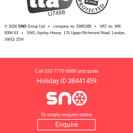
© 2026
SNO
Group Ltd
•
company
no.
5995288
•
VAT
no.
946
9394 63
•
SNO, Apsley House, 176 Upper Richmond Road, London,
SW15 2SH.
Call
020 7770 6888
and quote
Holiday ID 38441459
Or simply enquire online
Enquire