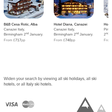
B&B Cesa Rotic, Alba
Hotel Diana, Canazei
Hotel
Canazei Italy,
Canazei Italy,
Pinzo
nd
nd
nd
Birmingham 2
January.
Birmingham 2
January.
2
J
From £
717
pp
From £
740
pp
From
Widen your search by viewing all
ski holidays
, all
ski
hotels
, or all
Italy ski hotels
.