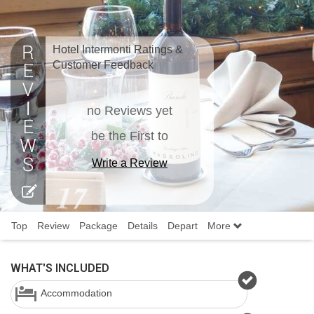
Hotel Intermonti Ratings &
Customer Feedback
no Reviews yet
be the First to
Write a Review
Top
Review
Package
Details
Depart
More
WHAT'S INCLUDED
Accommodation