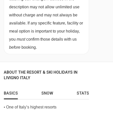
description may not allow unlimited use
In Italy, it’s common for hotels not to provide tap
without charge and may not always be
water during meal service. Still and sparkling
available. If any specific feature, facility or
bottled water can be easily purchased locally.
meal option is important to your holiday,
This property caters for the following special
you
must
confirm those details with us
dietary requirements
before
booking.
Diabetics - Insulin can be stored
Vegans
ABOUT THE RESORT & SKI HOLIDAYS IN
Vegetarians
LIVIGNO ITALY
Special diets are available on a request basis.
Catering for dietary allergies will need to be
BASICS
SNOW
STATS
checked before booking. Allergies and
One of Italy’s highest resorts
•
intolerances not listed above cannot be catered