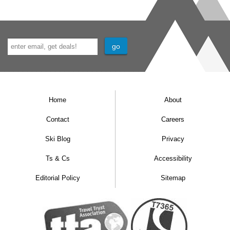
Home
About
Contact
Careers
Ski Blog
Privacy
Ts & Cs
Accessibility
Editorial Policy
Sitemap