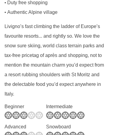
Duty free shopping
•
for. All allergies and intolerances, even if listed
Authentic Alpine village
•
above, are subject to confirmation by the
accommodation. If one member of your party
Livigno’s fast climbing the ladder of Europe’s
has multiple dietary requirements, these are
favourite resorts... and rightly so. We love the
subject to confirmation by the accommodation.
snow sure skiing, world class terrain parks and
tax-free pricetag of après and shopping, not to
Board basis available:
Half Board
mention the mountain charm you’d expect from
BEDROOMS & HOTEL INTERMONTI ROOM
a resort rubbing shoulders with St Moritz and
TYPES
the delectable food you’d expect anywhere in
Economy twin rooms
sleep two people and
Italy.
are 20m². All rooms have a TV, minibar, safe,
Beginner
Intermediate
shower and hairdryer. Rooms for sole use are
available for a supplement.
Advanced
Snowboard
Classic rooms
sleep up to four people (extra