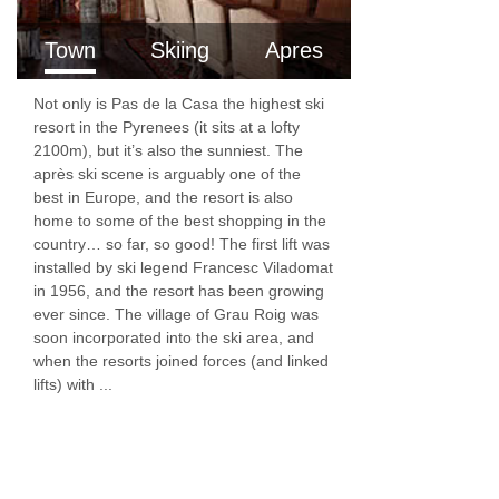
Town
Skiing
Apres
Not only is Pas de la Casa the highest ski
resort in the Pyrenees (it sits at a lofty
2100m), but it’s also the sunniest. The
après ski scene is arguably one of the
best in Europe, and the resort is also
home to some of the best shopping in the
country… so far, so good! The first lift was
installed by ski legend Francesc Viladomat
in 1956, and the resort has been growing
ever since. The village of Grau Roig was
soon incorporated into the ski area, and
when the resorts joined forces (and linked
lifts) with ...