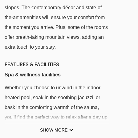
slopes. The contemporary décor and state-of-
See which Pas De La Casa ski lifts are nearest
the-art amenities will ensure your comfort from
to Hotel Grand Pas.
the moment you arrive. Plus, some of the rooms
TSF4 La Solana chair lift - 144m
offer breath-taking mountain views, adding an
TSD4 Pas de la Casa chair lift - 177m
extra touch to your stay.
TC10 Els Pioners gondola - 216m
TSD6 Font Negre chair lift - 241m
FEATURES & FACILITIES
TSF2 Coll dels Isards chair lift - 560m
Spa & wellness facilities
TSF4 Costa Rodona chair lift - 568m
Whether you choose to unwind in the indoor
TLC Les Abelletes rope tow - 632m
heated pool, soak in the soothing jacuzzi, or
Tapis Les Abelletes magic carpet - 687m
bask in the comforting warmth of the sauna,
you'll find the perfect way to relax after a day up
TK Pic Negre 1 platter - 1204m
in the mountains.
TSD4 Les Antenes chair lift - 1438m
SHOW MORE