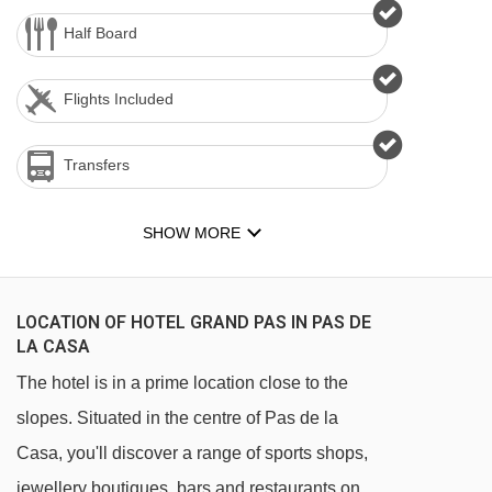
Half Board
Flights Included
Transfers
SHOW MORE
LOCATION OF HOTEL GRAND PAS IN PAS DE
LA CASA
The hotel is in a prime location close to the
slopes. Situated in the centre of Pas de la
Casa, you'll discover a range of sports shops,
jewellery boutiques, bars and restaurants on