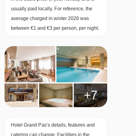
vouchers for lunch (sandwich, crisps and a
usually paid locally. For reference, the
drink) at participating mountain restaurants.
average charged in winter 2026 was
This property caters for the following special
between €1 and €3 per person, per night.
dietary requirements
Vegetarians
Special diets are available on a request basis.
Catering for dietary allergies will need to be
checked before booking. Allergies and
+7
intolerances not listed above cannot be catered
for. All allergies and intolerances, even if listed
above, are subject to confirmation by the
accommodation. If one member of your party
Hotel Grand Pas's details, features and
has multiple dietary requirements, these are
catering can change. Facilities in the