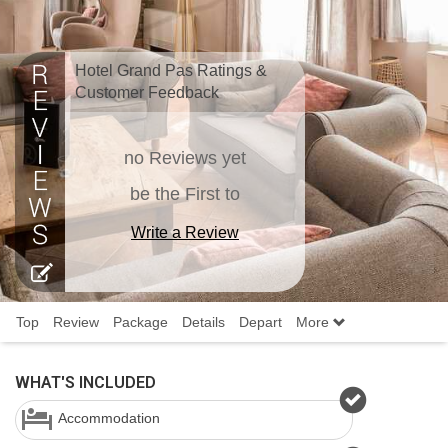
Hotel Grand Pas Ratings &
Customer Feedback
no Reviews yet
be the First to
Write a Review
Top
Review
Package
Details
Depart
More
WHAT'S INCLUDED
Accommodation