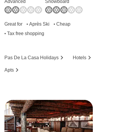
Advanced
Snowboard
No. of floors: 6
Lift accessible: Yes
Great for
Après Ski
Cheap
•
•
Lift serves all floors: Yes
Tax free shopping
•
Access ramp:
No
Pas De La Casa
Holidays
Hotels
Ap
ts