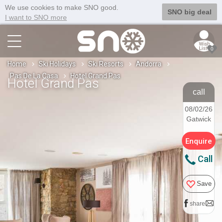
We use cookies to make SNO good.
SNO big deal
I want to SNO more
0
Home
Ski Holidays
Ski Resorts
Andorra
Pas De La Casa
Hotel Grand Pas
Hotel Grand Pas
call
08/02/26
Gatwick
Enquire
Call
Save
share