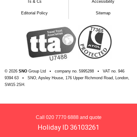
Ts & Cs
Accessibility
Editorial Policy
Sitemap
© 2026
SNO
Group Ltd
•
company
no.
5995288
•
VAT
no.
946
9394 63
•
SNO, Apsley House, 176 Upper Richmond Road, London,
SW15 2SH.
Call
020 7770 6888
and quote
Holiday ID 36103261