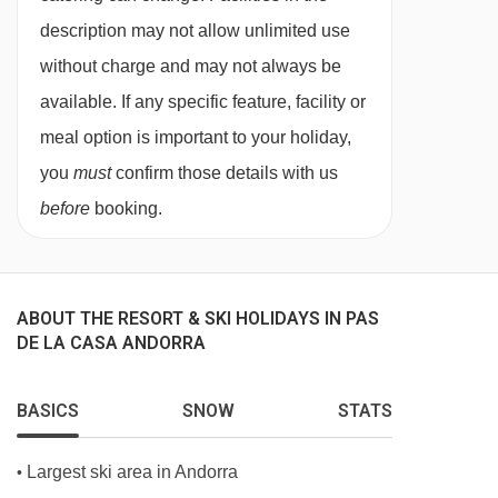
subject to confirmation by the accommodation.
description may not allow unlimited use
without charge and may not always be
Board basis available:
Half Board, Bed and
available. If any specific feature, facility or
Breakfast
meal option is important to your holiday,
BEDROOMS & HOTEL GRAND PAS ROOM
you
must
confirm those details with us
TYPES
before
booking.
Interior d
ouble rooms
are around 16m²,
sleeping two people with twin beds. Please
note that these are bedrooms with views on
ABOUT THE RESORT & SKI HOLIDAYS IN PAS
internal courtyards. Some rooms will sleep
DE LA CASA ANDORRA
three or four people and have a sofa bed or
bunk beds.
BASICS
SNOW
STATS
Exterior double rooms
are around 32m²,
Largest ski area in Andorra
•
sleeping two people with twin beds and a street