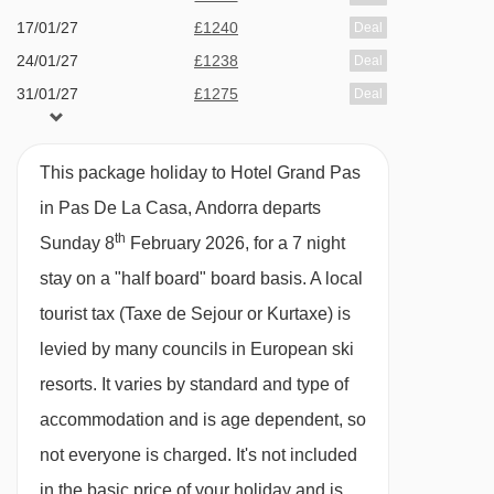
17/01/27
£1240
Deal
TK Montmalús drag lift - 3213m
basis with breakfast and dinner served in the
24/01/27
£1238
Deal
hotel restaurant.
TSD6 Pla de les Pedres Grau Roig chair lift -
31/01/27
£1275
Deal
3920m
Breakfast consists of a continental buffet with
07/02/27
£1747
Deal
hot and cold options.
14/02/27
£2027
Deal
Navigating in Pas De La Casa can vary, as
This package holiday to Hotel Grand Pas
Dinner is a three course menu including a
21/02/27
£1577
Deal
distances from Hotel Grand Pas to ski lifts are in
in Pas De La Casa, Andorra departs
starter, main and dessert with a choice of 2
28/02/27
£1314
Deal
a straight line.
th
Sunday 8
February 2026, for a 7 night
options for each dish. Snacks are available
07/03/27
£1240
Deal
stay on a "half board" board basis.
A local
14/03/27
from the bar throughout the day at a local
£1229
Deal
tourist tax (Taxe de Sejour or Kurtaxe) is
21/03/27
available
Manchester
,
Edinburgh
,
Bristol
charge.
levied by many councils in European ski
28/03/27
available
Manchester
,
Edinburgh
Christmas dinner and New Year's Eve Gala
resorts. It varies by standard and type of
Dinner with drinks is included.
accommodation and is age dependent, so
Add on the pre-bookable Ski Inclusive which
not everyone is charged. It's not included
includes lift pass, skis and boots and 6
in the basic price of your holiday and is