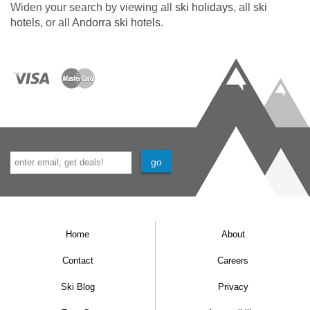
Widen your search by viewing all
ski holidays
, all
ski
hotels
, or all
Andorra ski hotels
.
Home
About
Contact
Careers
Ski Blog
Privacy