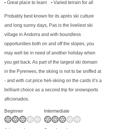
Great place to learn
Varied terrain for all
•
•
or mountain view.
Probably best known for its après ski culture
Room facilities:
and long sunny days, Pas is the liveliest ski
Satellite TV
village in Andorra and with boundless
Wi-Fi
opportunities both on and off the slopes, you
Safe
may well be in need of another holiday when
Minibar
you get back. As part of the largest ski domain
Tea and coffee making facilities
in the Pyrenees, the skiing is not to be sniffed at
- and with cut price heli-skiing on the cards it’s a
Hairdryer
brilliant choice as a second trip for snowsports
Bath or shower and WC
aficionados.
Additional features
Beginner
Intermediate
No. of hotel rooms: 99
No. of buildings: 1