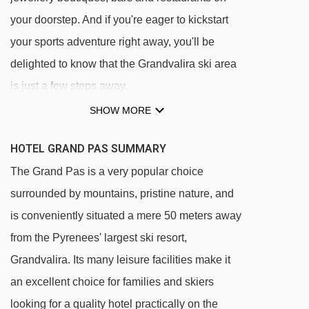
your doorstep. And if you're eager to kickstart
your sports adventure right away, you'll be
delighted to know that the Grandvalira ski area
is just a few steps away.
SHOW MORE
Hotel Grand Pas is virtually ski in/ski out,
with the hotel just a 50 metre walk from the
HOTEL GRAND PAS SUMMARY
ski slopes. Then it's a quick ski down to the
The Grand Pas is a very popular choice
ski lifts and ski school meeting place
surrounded by mountains, pristine nature, and
It's a 3 minutes' walk (250 metres) uphill from
is conveniently situated a mere 50 meters away
the village centre and the ski hire shop just 2
from the Pyrenees' largest ski resort,
minutes' walk away (200 metres)
Grandvalira. Its many leisure facilities make it
an excellent choice for families and skiers
DISTANCE OF HOTEL GRAND PAS TO SKI
looking for a quality hotel practically on the
LIFTS