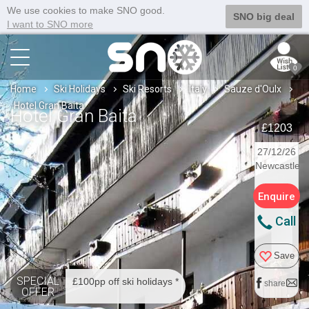
We use cookies to make SNO good.
SNO big deal
I want to SNO more
0
Home
Ski Holidays
Ski Resorts
Italy
Sauze d'Oulx
Hotel Gran Baita
Hotel Gran Baita
£1203
27/12/26
Newcastle
Enquire
Call
Save
SPECIAL
£100pp off ski holidays *
share
OFFER