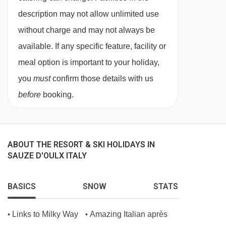
description may not allow unlimited use
single bed when booked for three people,
without charge and may not always be
private shower and WC.
available. If any specific feature, facility or
meal option is important to your holiday,
Single room - sleeps 1:
Single bed, private
you
must
confirm those details with us
shower and WC.
before
booking.
Cots are available to hire for approx. €10 per
night, payable locally.
ABOUT THE RESORT & SKI HOLIDAYS IN
SAUZE D'OULX ITALY
PLEASE NOTE
When you arrive in the resort, the coach isn’t
BASICS
SNOW
STATS
able to take you right up to the entrance of the
Hotel Gran Baita, so you’ll be dropped off close
Links to Milky Way
Amazing Italian après
•
•
by. From there, your luggage will be transported