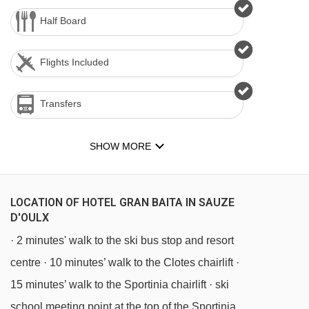
Half Board
Flights Included
Transfers
SHOW MORE
LOCATION OF HOTEL GRAN BAITA IN SAUZE
D'OULX
· 2 minutes' walk to the ski bus stop and resort
centre · 10 minutes’ walk to the Clotes chairlift ·
15 minutes’ walk to the Sportinia chairlift · ski
school meeting point at the top of the Sportinia