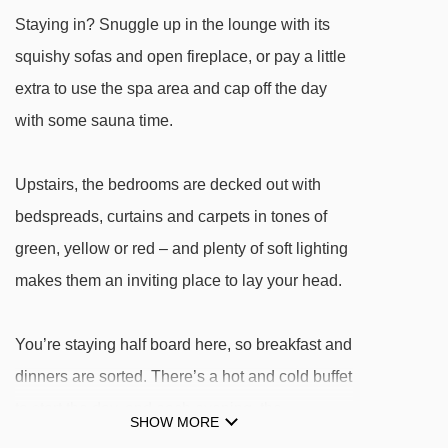
Bourget platter - 2904m
Staying in? Snuggle up in the lounge with its
Tuassieres platter - 2945m
squishy sofas and open fireplace, or pay a little
Triplex chair lift - 3175m
extra to use the spa area and cap off the day
Chamonier chair lift - 3671m
with some sauna time.
Colò chair lift - 3999m
Upstairs, the bedrooms are decked out with
Navigating in Sauze d'Oulx can vary, as
bedspreads, curtains and carpets in tones of
distances from Hotel Gran Baita to ski lifts are in
green, yellow or red – and plenty of soft lighting
a straight line.
makes them an inviting place to lay your head.
You’re staying half board here, so breakfast and
dinners are sorted. There’s a hot and cold buffet
to start the day, and each evening, the
SHOW MORE
restaurant serves up three courses of Italian