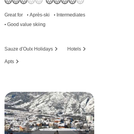
Great for
Après-ski
Intermediates
•
•
Good value skiing
•
Sauze d'Oulx
Holidays
Hotels
Ap
ts