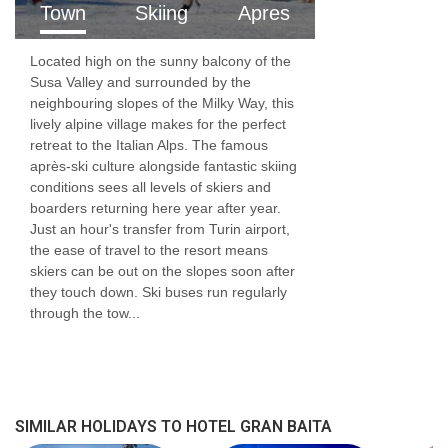
Town
Skiing
Apres
Located high on the sunny balcony of the
Susa Valley and surrounded by the
neighbouring slopes of the Milky Way, this
lively alpine village makes for the perfect
retreat to the Italian Alps. The famous
après-ski culture alongside fantastic skiing
conditions sees all levels of skiers and
boarders returning here year after year.
Just an hour's transfer from Turin airport,
the ease of travel to the resort means
skiers can be out on the slopes soon after
they touch down. Ski buses run regularly
through the tow...
SIMILAR HOLIDAYS TO HOTEL GRAN BAITA