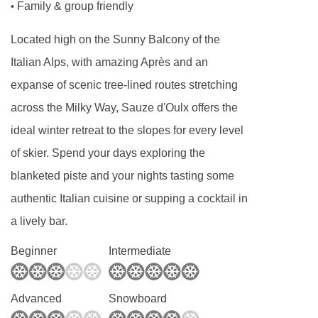
Family & group friendly
•
for you, and you’ll have an 8-minute walk.
Located high on the Sunny Balcony of the
Italian Alps, with amazing Après and an
expanse of scenic tree-lined routes stretching
across the Milky Way, Sauze d'Oulx offers the
ideal winter retreat to the slopes for every level
of skier. Spend your days exploring the
blanketed piste and your nights tasting some
authentic Italian cuisine or supping a cocktail in
a lively bar.
Beginner
Intermediate
Advanced
Snowboard