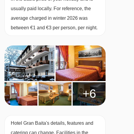
usually paid locally. For reference, the
Twin room - sleeps 2-4:
average charged in winter 2026 was
Twin beds, two extra
single beds when booked for four people,
between €1 and €3 per person, per night.
private bath with shower, and WC.
Family room - sleeps 3-4:
Two twin rooms or
one twin room and one double room, private
shower and WC. These rooms are on the
ground floor.
+6
Annexe twin room - sleeps 2:
Twin beds,
private shower and WC.
Hotel Gran Baita's details, features and
catering can change. Facilities in the
Twin room - sleeps 2-3:
Twin beds, extra