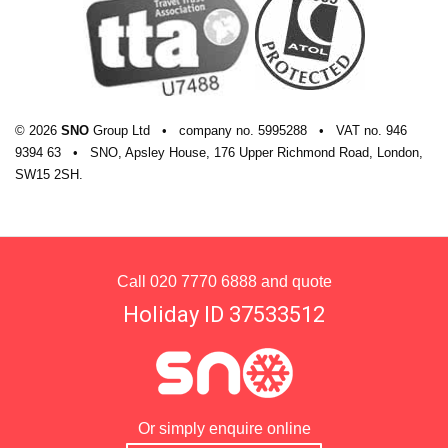
© 2026
SNO
Group Ltd
•
company
no.
5995288
•
VAT
no.
946
9394 63
•
SNO, Apsley House, 176 Upper Richmond Road, London,
SW15 2SH.
Call
020 7770 6888
and quote
Holiday ID 37533512
Or simply enquire online