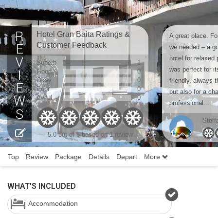
Hotel Gran Baita Ratings &
A great place. For
Customer Feedback
we needed – a go
hotel for relaxed 
Superb
1
was perfect for i
Good
0
Okay
0
friendly, always 
Poor
0
but also for a cha
Awful
0
professional...
Steff
5.0 out of 5 based on 1 review
Top
Review
Package
Details
Depart
More
WHAT'S INCLUDED
Accommodation