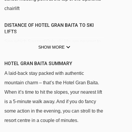
chairlift
DISTANCE OF HOTEL GRAN BAITA TO SKI
LIFTS
See which Sauze d'Oulx ski lifts are nearest to
SHOW MORE
Hotel Gran Baita.
Clotes chair lift - 362m
HOTEL GRAN BAITA SUMMARY
Sportinia chair lift - 567m
A laid-back stay packed with authentic
Jouvenceaux - Sportinia chair lift - 744m
mountain charm – that’s the Hotel Gran Baita.
When it’s time to hit the slopes, your nearest lift
Lago Nero chair lift - 1169m
is a 5-minute walk away. And if you do fancy
Mini Sportinia magic carpet - 2367m
some action in the evening, you can stroll to the
Rocce Nere chair lift - 2493m
resort centre in a couple of minutes.
Cote Faure chair lift - 2804m