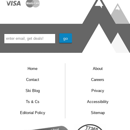
Home
About
Contact
Careers
Ski Blog
Privacy
Ts & Cs
Accessibility
Editorial Policy
Sitemap