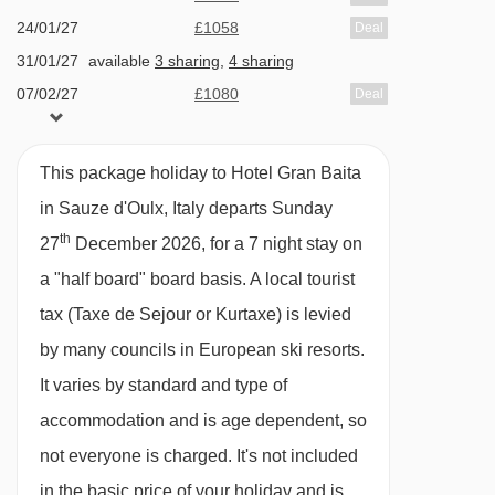
3-course evening meals with choice of menu
24/01/27
£1058
Deal
and salad buffet · Christmas and New Year gala
31/01/27
available
3 sharing
,
4 sharing
meals included
07/02/27
£1080
Deal
14/02/27
£1486
Deal
BEDROOMS & HOTEL GRAN BAITA ROOM
21/02/27
£1159
Deal
TYPES
This package holiday to Hotel Gran Baita
28/02/27
£1138
Deal
All rooms have a satellite TV, hairdryer and
in Sauze d'Oulx, Italy departs Sunday
07/03/27
£1147
Deal
th
safe.
27
December 2026, for a 7 night stay on
available
Gatwick
,
Stansted
,
Birmingham
,
14/03/27
a "half board" board basis.
A local tourist
Manchester
,
Glasgow
,
Bristol
,
Belfast Int
Twin room - sleeps 2:
tax (Taxe de Sejour or Kurtaxe) is levied
Twin beds, private
available
Gatwick
,
Stansted
,
Birmingham
,
21/03/27
Manchester
,
Glasgow
,
Bristol
shower and WC.
by many councils in European ski resorts.
It varies by standard and type of
Twin room - sleeps 2-3:
accommodation and is age dependent, so
Twin beds, extra
single bed when booked for three people,
not everyone is charged. It's not included
private bath with shower, and WC.
in the basic price of your holiday and is