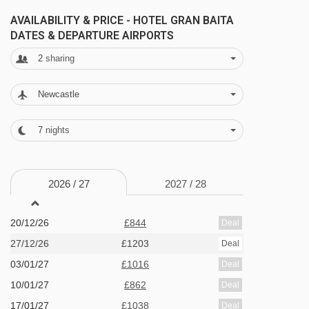
specialities, from filled pasta to polenta stews.
AVAILABILITY & PRICE - HOTEL GRAN BAITA
DATES & DEPARTURE AIRPORTS
FEATURES & FACILITIES
2
sharing
· lounge and bar with open fireplace · TV and
Newcastle
board games available in the lounge · extra
charge for spa area with sauna, massage
7
nights
showers and relaxation area · boot room with
heated boot racks · free WiFi · lift (to 3rd floor) ·
2026 /
27
2027 /
28
36 bedrooms
20/12/26
£844
Deal
MEALS AT HOTEL GRAN BAITA, SAUZE
D'OULX
27/12/26
£1203
Deal
03/01/27
£1016
Deal
Half Board
10/01/27
£862
Deal
· welcome drink · hot and cold buffet breakfast ·
17/01/27
£1038
Deal