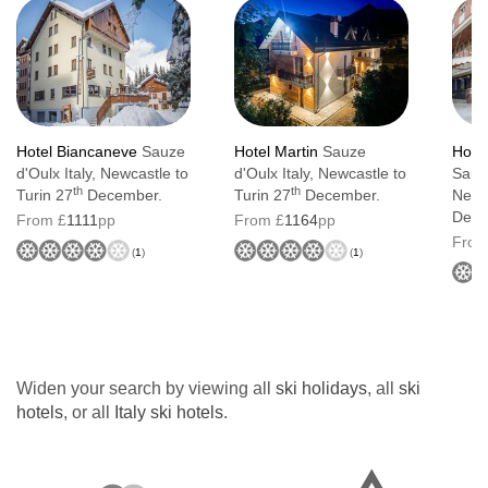
Hotel Biancaneve
Sauze
Hotel Martin
Sauze
Hotel
d'Oulx Italy, Newcastle to
d'Oulx Italy, Newcastle to
Sauze
th
th
Turin 27
December.
Turin 27
December.
Newca
Dece
From £
1111
pp
From £
1164
pp
From
(
1
)
(
1
)
Widen your search by viewing all
ski holidays
, all
ski
hotels
, or all
Italy ski hotels
.