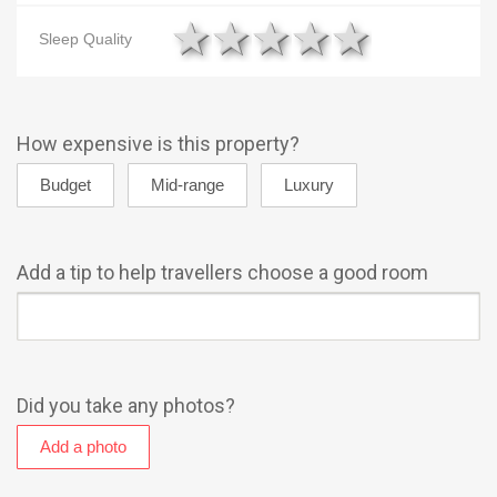
1 star
2 stars
3 stars
4 stars
5 star
Sleep Quality
How expensive is this property?
Add a tip to help travellers choose a good room
Did you take any photos?