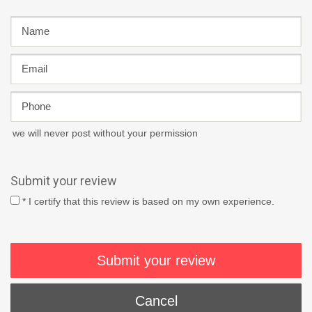
we will never post without your permission
Submit your review
* I certify that this review is based on my own experience.