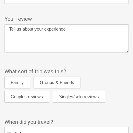
Your review
What sort of trip was this?
When did you travel?