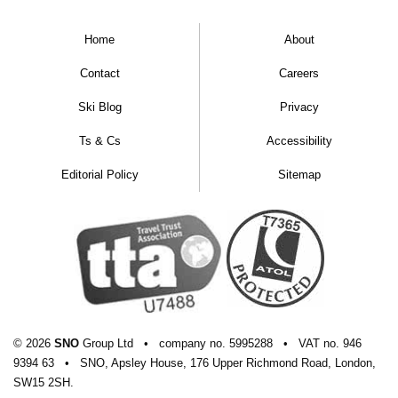
Home
About
Contact
Careers
Ski Blog
Privacy
Ts & Cs
Accessibility
Editorial Policy
Sitemap
© 2026
SNO
Group Ltd
•
company
no.
5995288
•
VAT
no.
946
9394 63
•
SNO, Apsley House, 176 Upper Richmond Road, London,
SW15 2SH.