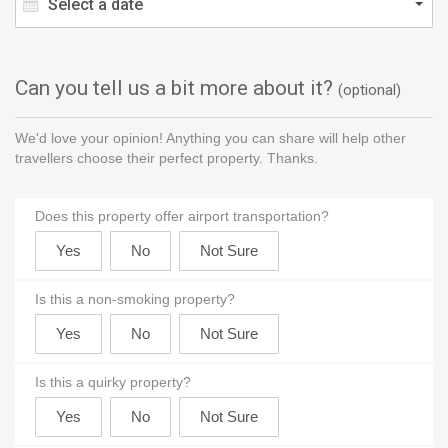
Select a date
Can you tell us a bit more about it?
(optional)
We'd love your opinion! Anything you can share will help other
travellers choose their perfect property. Thanks.
Does this property offer airport transportation?
Is this a non-smoking property?
Is this a quirky property?