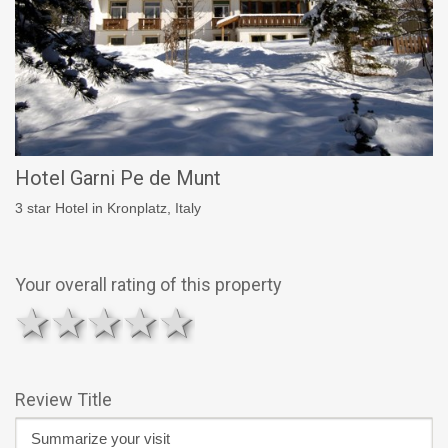
Hotel Garni Pe de Munt
3 star Hotel in Kronplatz, Italy
Your overall rating of this property
1 star
2 stars
3 stars
4 stars
5 stars
Review Title