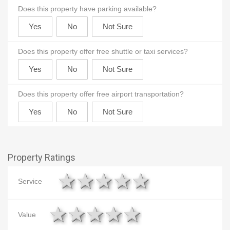
Does this property have parking available?
Does this property offer free shuttle or taxi services?
Does this property offer free airport transportation?
Property Ratings
1 star
2 stars
3 stars
4 stars
5 stars
Service
1 star
2 stars
3 stars
4 stars
5 stars
Value