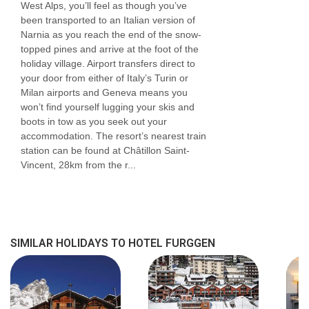
West Alps, you’ll feel as though you’ve
been transported to an Italian version of
Narnia as you reach the end of the snow-
topped pines and arrive at the foot of the
holiday village. Airport transfers direct to
your door from either of Italy’s Turin or
Milan airports and Geneva means you
won’t find yourself lugging your skis and
boots in tow as you seek out your
accommodation. The resort’s nearest train
station can be found at Châtillon Saint-
Vincent, 28km from the r...
SIMILAR HOLIDAYS TO HOTEL FURGGEN