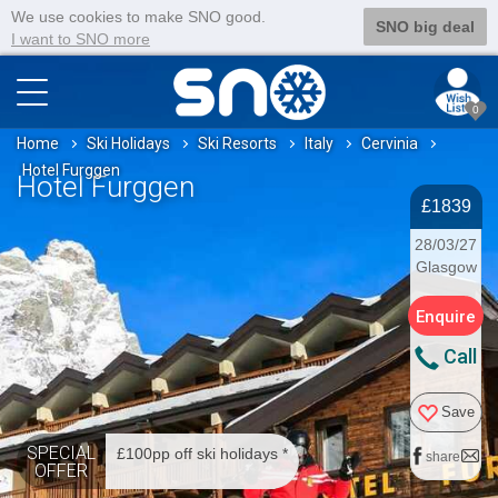
We use cookies to make SNO good.
SNO big deal
I want to SNO more
0
Home
Ski Holidays
Ski Resorts
Italy
Cervinia
Hotel Furggen
Hotel Furggen
£1839
28/03/27
Glasgow
Enquire
Call
Save
SPECIAL
£100pp off ski holidays *
share
OFFER