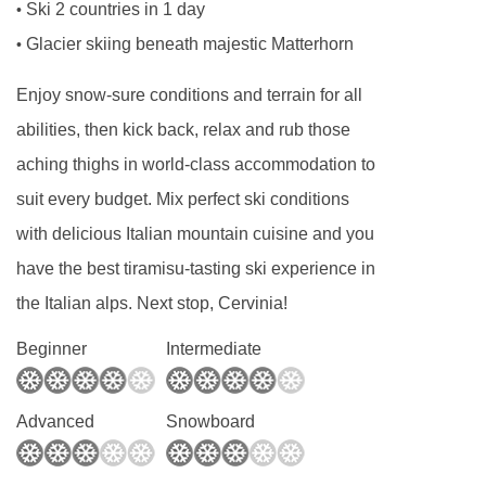
Ski 2 countries in 1 day
•
Glacier skiing beneath majestic Matterhorn
•
Enjoy snow-sure conditions and terrain for all
abilities, then kick back, relax and rub those
aching thighs in world-class accommodation to
suit every budget. Mix perfect ski conditions
with delicious Italian mountain cuisine and you
have the best tiramisu-tasting ski experience in
the Italian alps. Next stop, Cervinia!
Beginner
Intermediate
Advanced
Snowboard