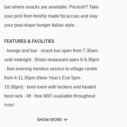
bar where snacks are available. Peckish? Take
Cime Bianche Laghi gondola - 1697m
your pick from freshly made focaccias and slay
Plan Maison chair lift - 1766m
your post-slope hunger Italian style.
Baby La Vieille platter - 1804m
Lago Goillet chair lift - 3420m
FEATURES & FACILITIES
· lounge and bar · snack bar open from 7.30am
Plateau Rosa cableway cable car - 3679m
until midnight · Bistro restaurant open 6-9.30pm
Bec Carré chair lift - 3829m
· free evening minibus service to village centre
Fornet chair lift - 3948m
from 4-11.30pm (New Year's Eve 5pm-
Motta chair lift - 4060m
10.30pm) · boot room with lockers and heated
Du Col chair lift - 4607m
boot rack · lift · free WiFi available throughout
Gran Sometta chair lift - 4674m
hotel
Tappeto magic carpet - 4827m
SHOW MORE
MEALS AT HOTEL FURGGEN, CERVINIA
Bontadini chair lift - 4829m