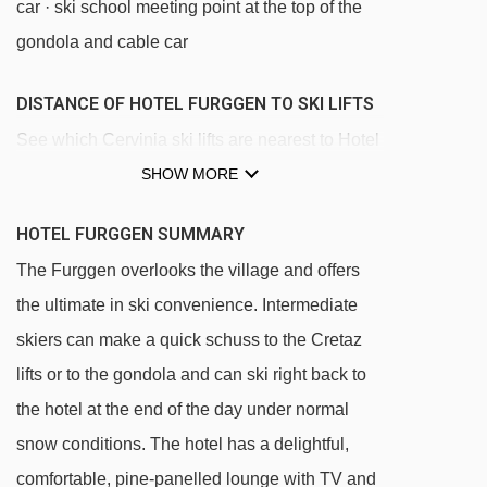
car · ski school meeting point at the top of the
gondola and cable car
DISTANCE OF HOTEL FURGGEN TO SKI LIFTS
See which Cervinia ski lifts are nearest to Hotel
Furggen.
SHOW MORE
Campetto chair lift - 235m
HOTEL FURGGEN SUMMARY
Cretaz chair lift - 242m
The Furggen overlooks the village and offers
Cretaz magic carpet - 272m
the ultimate in ski convenience. Intermediate
Plan Maison gondola - 390m
skiers can make a quick schuss to the Cretaz
Plan Maison cable car - 407m
lifts or to the gondola and can ski right back to
Cieloalto chair lift - 939m
the hotel at the end of the day under normal
snow conditions. The hotel has a delightful,
Pancheron chair lift - 1617m
comfortable, pine-panelled lounge with TV and
Plan Maison magic carpet - 1654m