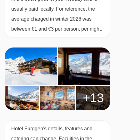
usually paid locally. For reference, the
average charged in winter 2026 was
between €1 and €3 per person, per night.
+13
Hotel Furggen's details, features and
catering can change. Facilities in the