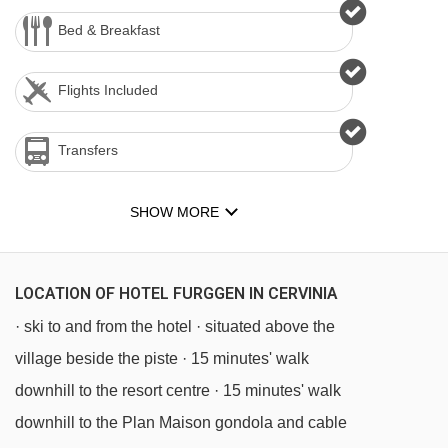
Bed & Breakfast
Flights Included
Transfers
SHOW MORE
LOCATION OF HOTEL FURGGEN IN CERVINIA
· ski to and from the hotel · situated above the
village beside the piste · 15 minutes' walk
downhill to the resort centre · 15 minutes' walk
downhill to the Plan Maison gondola and cable