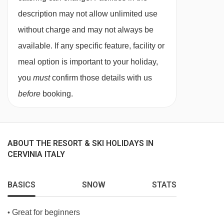
description may not allow unlimited use
without charge and may not always be
available. If any specific feature, facility or
meal option is important to your holiday,
you
must
confirm those details with us
before
booking.
ABOUT THE RESORT & SKI HOLIDAYS IN
CERVINIA ITALY
BASICS
SNOW
STATS
Great for beginners
•