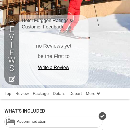
Hotel Furggen Ratings &
Customer Feedback
no Reviews yet
be the First to
Write a Review
Top
Review
Package
Details
Depart
More
WHAT'S INCLUDED
Accommodation