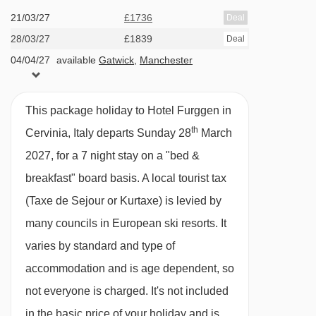
21/03/27
£1736
Deal
Trockener Steg - Matterhorn glacier paradise
Cots are available to hire for approx. €12 per
28/03/27
£1839
Deal
cable car - 7364m
night, payable locally.
04/04/27
available
Gatwick
,
Manchester
Plateau Breithorn platter - 7373m
PLEASE NOTE
Hirli chair lift - 7604m
This package holiday to Hotel Furggen in
When you arrive in the resort, the coach isn’t
th
Cervinia, Italy departs Sunday 28
March
Navigating in Cervinia can vary, as distances
able to take you right up to the entrance of the
2027, for a 7 night stay on a "bed &
from Hotel Furggen to ski lifts are in a straight
Hotel Furggen, so you’ll be dropped off close
breakfast" board basis.
A local tourist tax
line.
by. From there, a smaller vehicle will pick you
(Taxe de Sejour or Kurtaxe) is levied by
up and take you the rest of the way.
many councils in European ski resorts. It
varies by standard and type of
accommodation and is age dependent, so
not everyone is charged. It's not included
in the basic price of your holiday and is