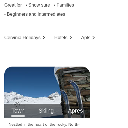
Great for
Snow sure
Families
•
•
Beginners and intermediates
•
Cervinia
Holidays
Hotels
Ap
ts
Town
Skiing
Apres
Nestled in the heart of the rocky, North-