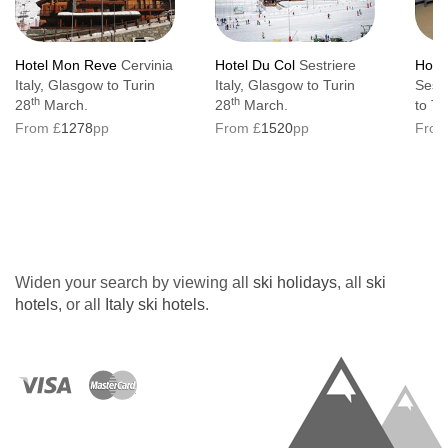
Hotel Mon Reve
Cervinia
Hotel Du Col
Sestriere
Hotel 
Italy, Glasgow to Turin
Italy, Glasgow to Turin
Sestr
th
th
28
March.
28
March.
to Tu
From £
1278
pp
From £
1520
pp
From
Widen your search by viewing all
ski holidays
, all
ski
hotels
, or all
Italy ski hotels
.