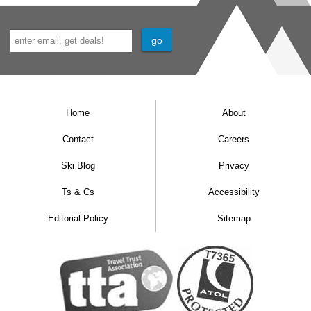
Home
About
Contact
Careers
Ski Blog
Privacy
Ts & Cs
Accessibility
Editorial Policy
Sitemap