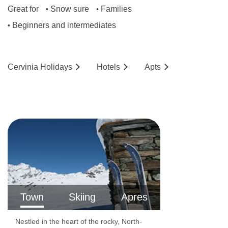
Great for
Snow sure
Families
•
•
Beginners and intermediates
•
Cervinia
Holidays
Hotels
Ap
ts
Town
Skiing
Apres
Nestled in the heart of the rocky, North-