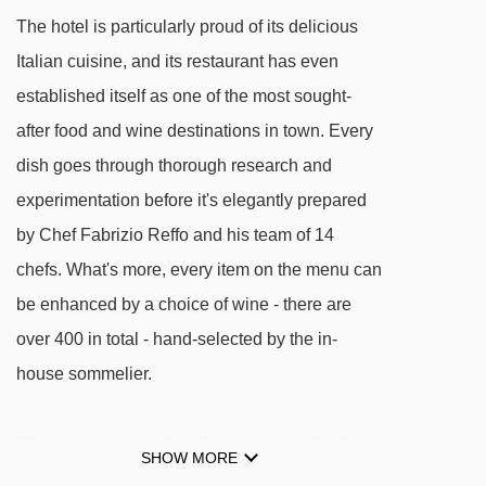
Plan Maison magic carpet - 1985m
The hotel is particularly proud of its delicious
Cime Bianche Laghi gondola - 2031m
Italian cuisine, and its restaurant has even
Plan Maison chair lift - 2097m
established itself as one of the most sought-
Baby La Vieille platter - 2137m
after food and wine destinations in town. Every
dish goes through thorough research and
Lago Goillet chair lift - 3703m
experimentation before it's elegantly prepared
Bec Carré chair lift - 3938m
by Chef Fabrizio Reffo and his team of 14
Plateau Rosa cableway cable car - 3999m
chefs. What's more, every item on the menu can
Motta chair lift - 4168m
be enhanced by a choice of wine - there are
Fornet chair lift - 4282m
over 400 in total - hand-selected by the in-
Du Col chair lift - 4838m
house sommelier.
Tappeto magic carpet - 4883m
Gran Sometta chair lift - 4918m
The lounge, bar and wellness centre offer the
SHOW MORE
perfect spots to relax in at the end of the day – if
Snowpark magic carpet - 4947m