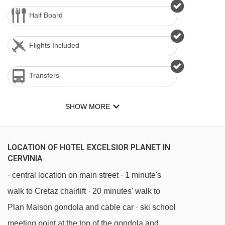
Half Board
Flights Included
Transfers
SHOW MORE
LOCATION OF HOTEL EXCELSIOR PLANET IN
CERVINIA
· central location on main street · 1 minute's
walk to Cretaz chairlift · 20 minutes' walk to
Plan Maison gondola and cable car · ski school
meeting point at the top of the gondola and