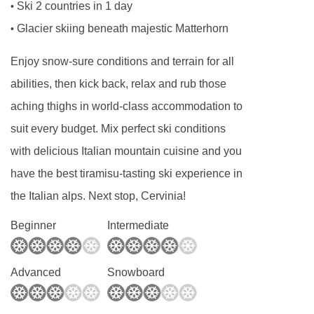
Ski 2 countries in 1 day
•
Glacier skiing beneath majestic Matterhorn
•
Enjoy snow-sure conditions and terrain for all
abilities, then kick back, relax and rub those
aching thighs in world-class accommodation to
suit every budget. Mix perfect ski conditions
with delicious Italian mountain cuisine and you
have the best tiramisu-tasting ski experience in
the Italian alps. Next stop, Cervinia!
Beginner
Intermediate
Advanced
Snowboard