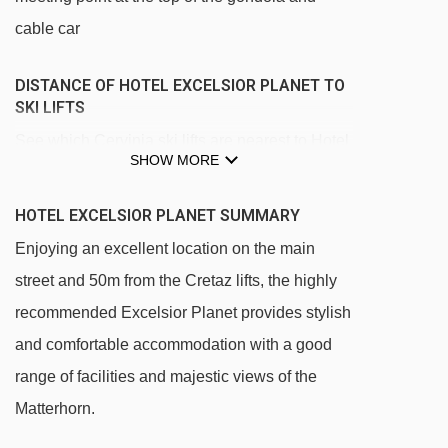
cable car
DISTANCE OF HOTEL EXCELSIOR PLANET TO
SKI LIFTS
See which Cervinia ski lifts are nearest to Hotel
SHOW MORE
Excelsior Planet.
Cretaz magic carpet - 69m
HOTEL EXCELSIOR PLANET SUMMARY
Campetto chair lift - 104m
Enjoying an excellent location on the main
Cretaz chair lift - 109m
street and 50m from the Cretaz lifts, the highly
recommended Excelsior Planet provides stylish
Plan Maison gondola - 453m
and comfortable accommodation with a good
Plan Maison cable car - 465m
range of facilities and majestic views of the
Cieloalto chair lift - 939m
Matterhorn.
Pancheron chair lift - 1890m