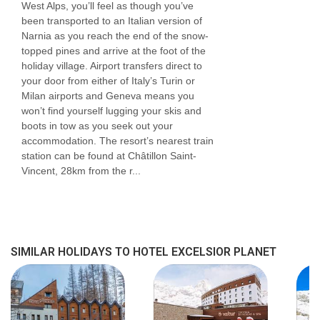
West Alps, you’ll feel as though you’ve
been transported to an Italian version of
Narnia as you reach the end of the snow-
topped pines and arrive at the foot of the
holiday village. Airport transfers direct to
your door from either of Italy’s Turin or
Milan airports and Geneva means you
won’t find yourself lugging your skis and
boots in tow as you seek out your
accommodation. The resort’s nearest train
station can be found at Châtillon Saint-
Vincent, 28km from the r...
SIMILAR HOLIDAYS TO HOTEL EXCELSIOR PLANET