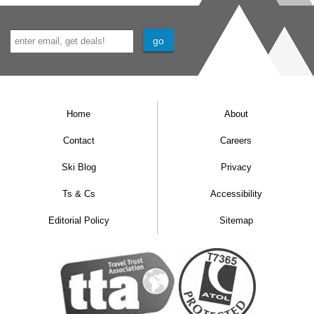
Home
About
Contact
Careers
Ski Blog
Privacy
Ts & Cs
Accessibility
Editorial Policy
Sitemap