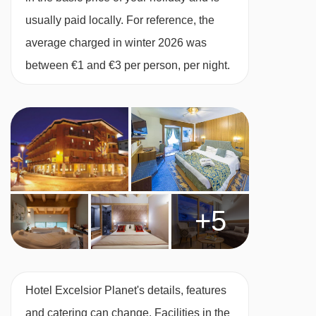
Junior suite with balcony - sleeps 2-3:
usually paid locally. For reference, the
Double bed or twin beds, extra single sofa bed,
average charged in winter 2026 was
private bath with shower, WC and balcony.
between €1 and €3 per person, per night.
Mezzanine split-level suite with mountain
view and balcony - sleeps 2-3:
Open-plan
suite spread over two floors with double or twin
bedroom, extra single sofa bed, private shower,
private bath, WC and balcony with mountain
+5
views.
Cots are available to hire for approx. €20 per
Hotel Excelsior Planet's details, features
night, payable locally. Cots are mandatory for
and catering can change. Facilities in the
children under 2.