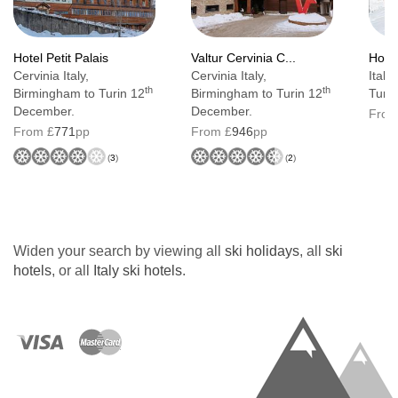
Hotel Petit Palais
Valtur Cervinia C...
Hote
Cervinia Italy,
Cervinia Italy,
Italy
th
th
Birmingham to Turin 12
Birmingham to Turin 12
Turin
December.
December.
From
From £
771
pp
From £
946
pp
(
3
)
(
2
)
Widen your search by viewing all
ski holidays
, all
ski
hotels
, or all
Italy ski hotels
.