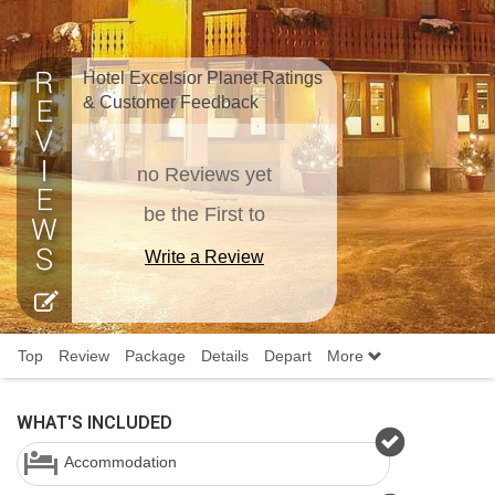
Hotel Excelsior Planet Ratings
& Customer Feedback
no Reviews yet
be the First to
Write a Review
Top
Review
Package
Details
Depart
More
WHAT'S INCLUDED
Accommodation