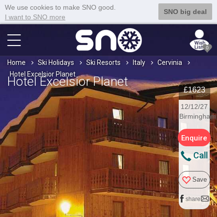
We use cookies to make SNO good.
SNO big deal
I want to SNO more
0
Home
Ski Holidays
Ski Resorts
Italy
Cervinia
Hotel Excelsior Planet
Hotel Excelsior Planet
£1623
12/12/27
Birmingham
Enquire
Call
Save
share