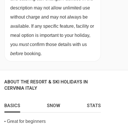
description may not allow unlimited use
PLEASE NOTE
without charge and may not always be
When you arrive in the resort, the coach isn’t
available. If any specific feature, facility or
able to take you right up to the entrance of the
meal option is important to your holiday,
Hotel Excelsior Planet, so you’ll be dropped off
you
must
confirm those details with us
close by. From there, a smaller vehicle will pick
before
booking.
you up and take you the rest of the way.
ABOUT THE RESORT & SKI HOLIDAYS IN
CERVINIA ITALY
BASICS
SNOW
STATS
Great for beginners
•