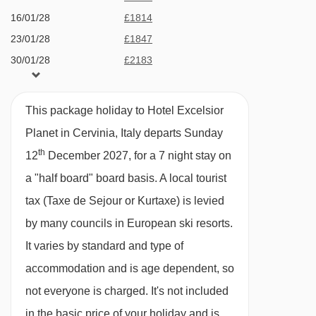
MEALS AT HOTEL EXCELSIOR PLANET,
Ride gondola - 7674m
16/01/28
£1814
CERVINIA
Trockener Steg - Matterhorn glacier paradise
23/01/28
£1847
Half Board
cable car - 7699m
30/01/28
£2183
· buffet breakfast · 4-course evening meals with
06/02/28
Plateau Breithorn platter - 7707m
£2161
a choice of menu, salad and dessert buffets ·
13/02/28
£2750
Hirli chair lift - 7849m
This package holiday to Hotel Excelsior
Christmas and New Year gala dinners included
20/02/28
£2051
Planet in Cervinia, Italy departs Sunday
27/02/28
£2079
Navigating in Cervinia can vary, as distances
th
12
December 2027, for a 7 night stay on
05/03/28
£1987
Please note that water in the restaurant and bar
from Hotel Excelsior Planet to ski lifts are in a
a "half board" board basis.
A local tourist
12/03/28
£1944
is not free.
straight line.
tax (Taxe de Sejour or Kurtaxe) is levied
19/03/28
£1944
by many councils in European ski resorts.
BEDROOMS & HOTEL EXCELSIOR PLANET
26/03/28
£1974
ROOM TYPES
It varies by standard and type of
02/04/28
£1743
All rooms have a satellite TV, telephone,
accommodation and is age dependent, so
hairdryer, safe, minibar and WiFi.
not everyone is charged. It's not included
in the basic price of your holiday and is