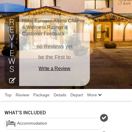
Hotel Europeo Alpine Charme
& Wellness Ratings &
Customer Feedback
no Reviews yet
be the First to
Write a Review
Top
Review
Package
Details
Depart
More
WHAT'S INCLUDED
Accommodation