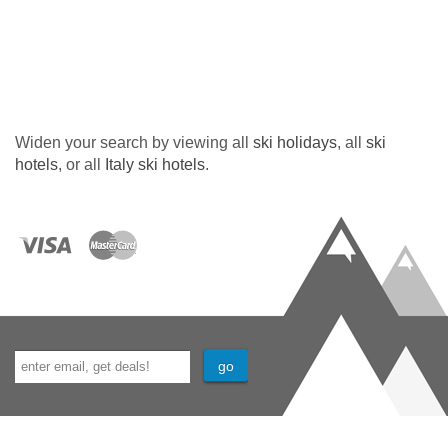
Widen your search by viewing all
ski holidays
, all
ski
hotels
, or all
Italy ski hotels
.