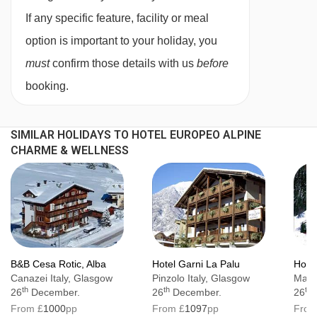
If any specific feature, facility or meal
option is important to your holiday, you
must
confirm those details with us
before
booking.
SIMILAR HOLIDAYS TO HOTEL EUROPEO ALPINE
CHARME & WELLNESS
B&B Cesa Rotic, Alba
Hotel Garni La Palu
Hotel
Canazei Italy, Glasgow
Pinzolo Italy, Glasgow
Mazzi
th
th
th
26
December.
26
December.
26
From £
1000
pp
From £
1097
pp
From