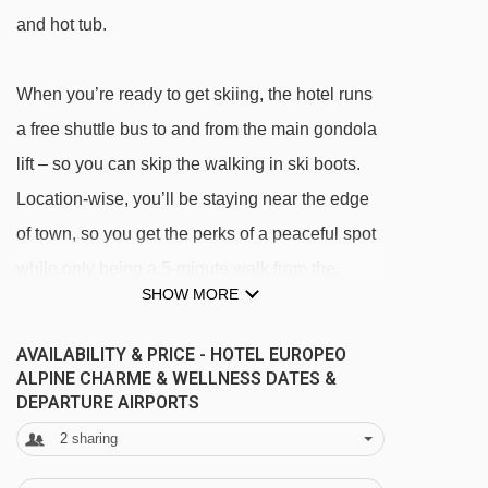
and hot tub.
When you’re ready to get skiing, the hotel runs
a free shuttle bus to and from the main gondola
lift – so you can skip the walking in ski boots.
Location-wise, you’ll be staying near the edge
of town, so you get the perks of a peaceful spot
while only being a 5-minute walk from the
SHOW MORE
centre.
AVAILABILITY & PRICE - HOTEL EUROPEO
As for your half-board meals, lots of the
ALPINE CHARME & WELLNESS DATES &
DEPARTURE AIRPORTS
ingredients are locally sourced from around
2
sharing
Trentino, so you can really get a taste of the
region. Breakfast is done buffet style, with lots