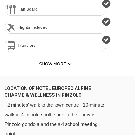
Half Board
Flights Included
Transfers
SHOW MORE
LOCATION OF HOTEL EUROPEO ALPINE
CHARME & WELLNESS IN PINZOLO
· 2 minutes' walk to the town centre · 10-minute
walk or 4-minute shuttle bus to the Funivie
Pinzolo gondola and the ski school meeting
point