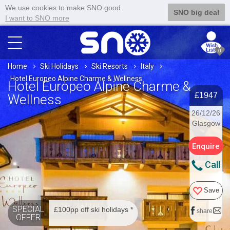
We use cookies to make SNO good.
SNO big deal
I want to SNO more
0
Home
Ski Holidays
Ski Resorts
Italy
Hotel Europeo Alpine Charme & Wellness
Hotel Europeo Alpine Charme &
£1947
Wellness
26/12/26
Glasgow
Enquire
Call
Save
SPECIAL
£100pp off ski holidays *
share
OFFER