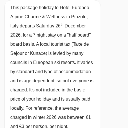
27/02/27
£1495
Deal
This package holiday to Hotel Europeo
Half Board
06/03/27
£1313
Deal
Alpine Charme & Wellness in Pinzolo,
13/03/27
£1606
Deal
· hot and cold buffet breakfast · 4-course
th
Italy departs Saturday 26
December
available
Gatwick
,
Birmingham
,
20/03/27
evening meal with a vegetable buffet · options
Manchester
2026, for a 7 night stay on a "half board"
for dietary requirements are available on
board basis.
A local tourist tax (Taxe de
request – please let us know about any
Sejour or Kurtaxe) is levied by many
requirements when you book
councils in European ski resorts. It varies
by standard and type of accommodation
Please note:
You’ll need to let us know about
and is age dependent, so not everyone is
any dietary requirements when you book.
charged. It's not included in the basic
price of your holiday and is usually paid
BEDROOMS & HOTEL EUROPEO ALPINE
CHARME & WELLNESS ROOM TYPES
locally. For reference, the average
All rooms are non-smoking and come with a
charged in winter 2026 was between €1
flatscreen TV with English channels, fridge,
and €3 per person, per night.