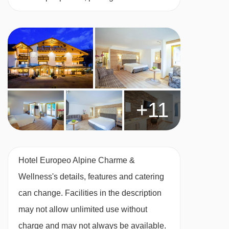
safe, telephone, hairdryer, bathrobes and
slippers.
Deluxe junior suite with balcony - sleeps 1-2:
South-facing rooms with a double bed or twin
beds, private shower or bath, WC and balcony.
+11
Double room - sleeps 1-2:
Double bed or twin
beds, private shower or bath and WC.
Hotel Europeo Alpine Charme &
Wellness's details, features and catering
Just so you know, these are adults-only rooms.
can change. Facilities in the description
may not allow unlimited use without
charge and may not always be available.