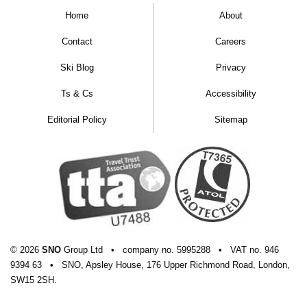
Home
About
Contact
Careers
Ski Blog
Privacy
Ts & Cs
Accessibility
Editorial Policy
Sitemap
© 2026
SNO
Group Ltd
•
company
no.
5995288
•
VAT
no.
946
9394 63
•
SNO, Apsley House, 176 Upper Richmond Road, London,
SW15 2SH.