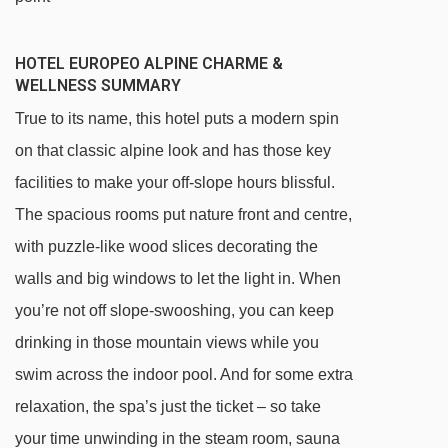
HOTEL EUROPEO ALPINE CHARME &
WELLNESS SUMMARY
True to its name, this hotel puts a modern spin
on that classic alpine look and has those key
facilities to make your off-slope hours blissful.
The spacious rooms put nature front and centre,
with puzzle-like wood slices decorating the
walls and big windows to let the light in. When
you’re not off slope-swooshing, you can keep
drinking in those mountain views while you
swim across the indoor pool. And for some extra
relaxation, the spa’s just the ticket – so take
your time unwinding in the steam room, sauna