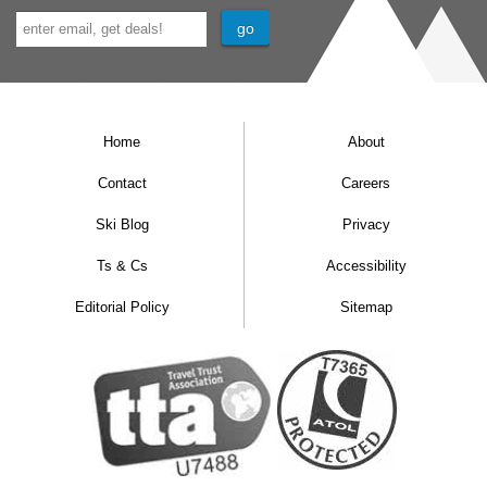
Home
About
Contact
Careers
Ski Blog
Privacy
Ts & Cs
Accessibility
Editorial Policy
Sitemap