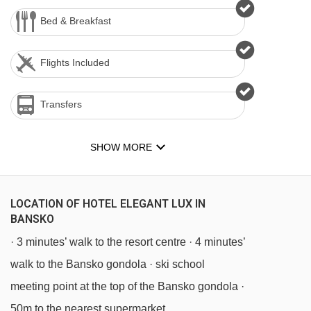
Bed & Breakfast
Flights Included
Transfers
SHOW MORE
LOCATION OF HOTEL ELEGANT LUX IN
BANSKO
· 3 minutes’ walk to the resort centre · 4 minutes’
walk to the Bansko gondola · ski school
meeting point at the top of the Bansko gondola ·
50m to the nearest supermarket