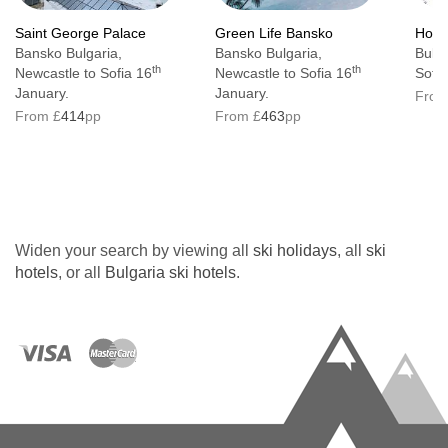
Saint George Palace
Green Life Bansko
Hote
Bansko Bulgaria,
Bansko Bulgaria,
Bulga
th
th
Newcastle to Sofia 16
Newcastle to Sofia 16
Sofia
January.
January.
From
From £
414
pp
From £
463
pp
Widen your search by viewing all
ski holidays
, all
ski
hotels
, or all
Bulgaria ski hotels
.