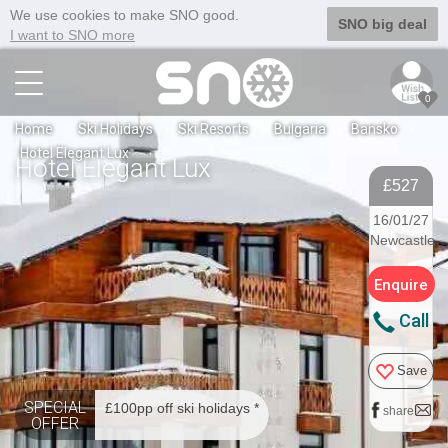
We use cookies to make SNO good.
SNO big deal
I want to SNO more
0
Home
Ski Holidays
Ski Resorts
Bulgaria
Bansko
Hotel Elegant Lux
Hotel Elegant Lux
£527
16/01/27
Newcastle
Enquire
Call
Save
SPECIAL
£100pp off ski holidays *
share
OFFER