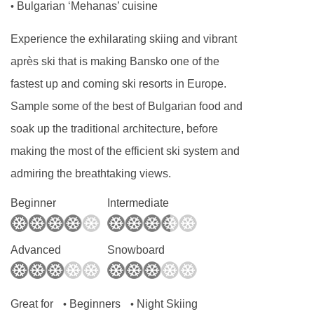
Bulgarian ‘Mehanas’ cuisine
•
Experience the exhilarating skiing and vibrant
après ski that is making Bansko one of the
fastest up and coming ski resorts in Europe.
Sample some of the best of Bulgarian food and
soak up the traditional architecture, before
making the most of the efficient ski system and
admiring the breathtaking views.
Beginner
Intermediate
Advanced
Snowboard
Great for
Beginners
Night Skiing
•
•