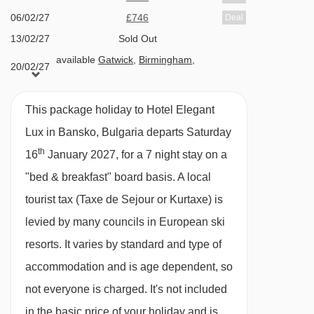
Christmas and New Year gala meals
06/02/27
£746
Deal
13/02/27
Sold Out
Please note
: This hotel can't cater for dietary
available
Gatwick
,
Birmingham
,
20/02/27
requests.
Manchester
available
Gatwick
,
Birmingham
,
27/02/27
BEDROOMS & HOTEL ELEGANT LUX ROOM
Manchester
This package holiday to Hotel Elegant
TYPES
06/03/27
available
Gatwick
Lux in Bansko, Bulgaria departs Saturday
All apartments have a kitchenette with oven,
th
16
January 2027, for a 7 night stay on a
hobs, microwave, fridge, freezer, toaster and a
"bed & breakfast" board basis.
A local
kettle, as well as a TV, free WiFi, hairdryer and
tourist tax (Taxe de Sejour or Kurtaxe) is
bathrobes. Towels, bed linen and end-of-stay
levied by many councils in European ski
are included.
resorts. It varies by standard and type of
accommodation and is age dependent, so
Studio – sleeps 2-3:
King-size bed, sofa bed in
not everyone is charged. It's not included
lounge, private shower and WC.
in the basic price of your holiday and is