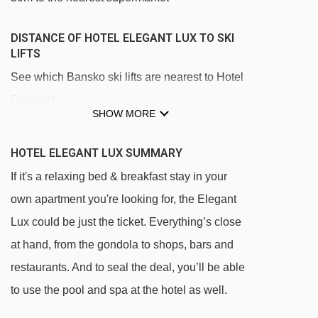
DISTANCE OF HOTEL ELEGANT LUX TO SKI
LIFTS
See which Bansko ski lifts are nearest to Hotel
Elegant Lux.
SHOW MORE
Bansko-Chalin Valog-Bunderishka Polyana
gondola - 411m
HOTEL ELEGANT LUX SUMMARY
Baby Drag rope tow - 448m
If it's a relaxing bed & breakfast stay in your
Lift Chalin drag lift - 2327m
own apartment you're looking for, the Elegant
Lux could be just the ticket. Everything’s close
Chalin valog chair lift - 2394m
at hand, from the gondola to shops, bars and
Navigating in Bansko can vary, as distances
restaurants. And to seal the deal, you’ll be able
from Hotel Elegant Lux to ski lifts are in a
to use the pool and spa at the hotel as well.
straight line.