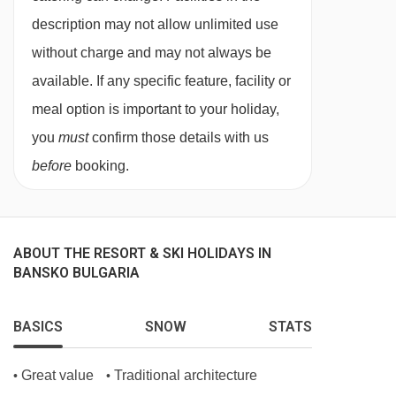
description may not allow unlimited use
without charge and may not always be
available. If any specific feature, facility or
meal option is important to your holiday,
you
must
confirm those details with us
before
booking.
ABOUT THE RESORT & SKI HOLIDAYS IN
BANSKO BULGARIA
BASICS
SNOW
STATS
Great value
Traditional architecture
•
•