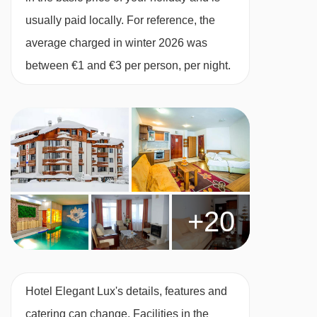
usually paid locally. For reference, the
Studio – sleeps 1:
King-size bed, private
average charged in winter 2026 was
shower, WC.
between €1 and €3 per person, per night.
1 bedroom apartment with balcony – sleeps
2-4:
King-size bed, two single beds, sofa bed in
lounge, private shower, WC and balcony.
2 bedroom apartment with balcony – sleeps
+20
4-6:
Bedroom with king-size bed, second
bedroom with two single beds, sofa bed in
lounge, two bathrooms with shower and WC
and a balcony.
Hotel Elegant Lux's details, features and
catering can change. Facilities in the