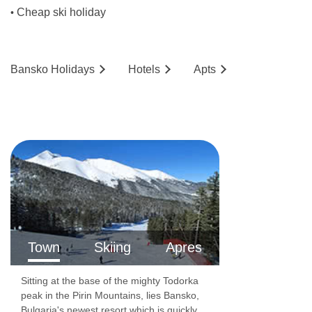
Cheap ski holiday
•
Bansko
Holidays
Hotels
Ap
ts
Town
Skiing
Apres
Sitting at the base of the mighty Todorka
peak in the Pirin Mountains, lies Bansko,
Bulgaria's newest resort which is quickly