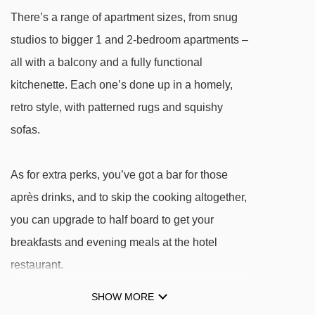
There’s a range of apartment sizes, from snug
studios to bigger 1 and 2-bedroom apartments –
all with a balcony and a fully functional
kitchenette. Each one’s done up in a homely,
retro style, with patterned rugs and squishy
sofas.
As for extra perks, you’ve got a bar for those
après drinks, and to skip the cooking altogether,
you can upgrade to half board to get your
breakfasts and evening meals at the hotel
restaurant.
SHOW MORE
FEATURES & FACILITIES