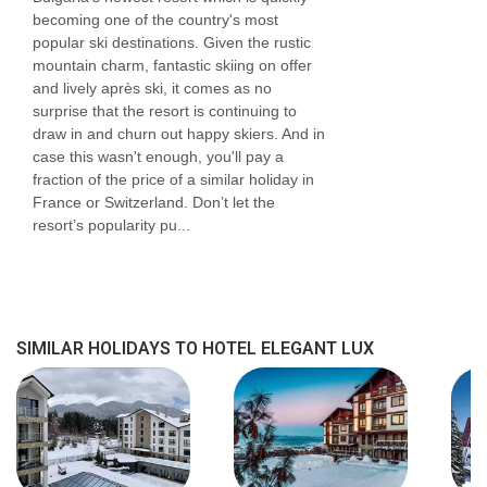
becoming one of the country's most
popular ski destinations. Given the rustic
mountain charm, fantastic skiing on offer
and lively après ski, it comes as no
surprise that the resort is continuing to
draw in and churn out happy skiers. And in
case this wasn't enough, you'll pay a
fraction of the price of a similar holiday in
France or Switzerland. Don’t let the
resort’s popularity pu...
SIMILAR HOLIDAYS TO HOTEL ELEGANT LUX