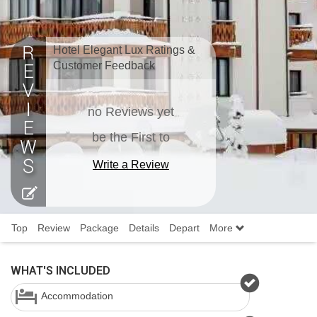
Hotel Elegant Lux Ratings &
Customer Feedback
no Reviews yet
be the First to
Write a Review
Top
Review
Package
Details
Depart
More
WHAT'S INCLUDED
Accommodation