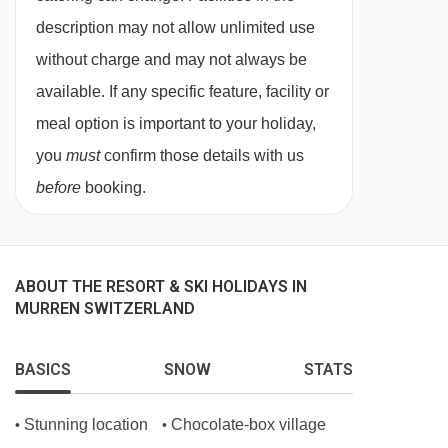
regularly to reflect the season and showcases
description may not allow unlimited use
13/02/27
£2606
Deal
the best of Swiss Alpine produce.
14/02/27
Sold Out
without charge and may not always be
For children under the age of three, meals are
15/02/27
Sold Out
available. If any specific feature, facility or
payable locally.
17/02/27
Sold Out
meal option is important to your holiday,
18/02/27
Sold Out
Christmas and New Year dinners are included
you
must
confirm those details with us
19/02/27
Sold Out
before
booking.
No. of restaurants:
2
20/02/27
£1927
Deal
This property caters for the following special
21/02/27
Sold Out
dietary requirements
22/02/27
Sold Out
ABOUT THE RESORT & SKI HOLIDAYS IN
24/02/27
Sold Out
MURREN SWITZERLAND
Gluten Free
25/02/27
Sold Out
Dairy Free
26/02/27
Sold Out
BASICS
SNOW
STATS
Vegans
27/02/27
£1779
Deal
Vegetarians
28/02/27
Sold Out
Stunning location
Chocolate-box village
•
•