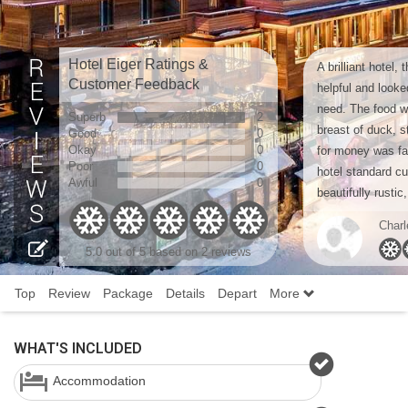
Hotel Eiger Ratings &
A brilliant hotel,
Customer Feedback
helpful and looke
need. The food wa
Superb
2
breast of duck, 
Good
0
Okay
0
for money was fan
Poor
0
hotel standard cui
Awful
0
beautifully rustic, 
Charl
5.0
out of 5 based on
2 reviews
Top
Review
Package
Details
Depart
More
WHAT'S INCLUDED
Accommodation