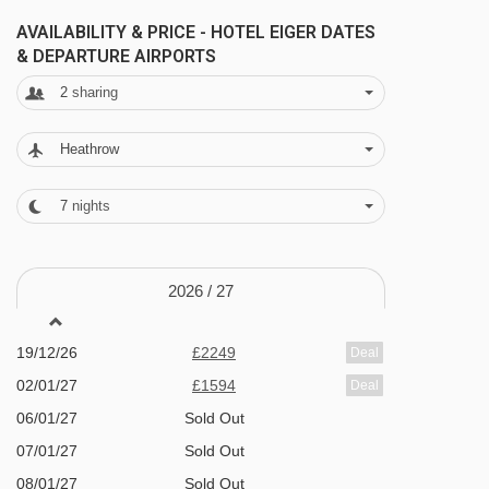
Bumps t-bar - 3042m
FEATURES & FACILITIES
AVAILABILITY & PRICE - HOTEL EIGER DATES
Indoor pool with jacuzzi
& DEPARTURE AIRPORTS
Navigating in Murren can vary, as distances
Wellness area including relaxation room,
2
sharing
from Hotel Eiger to ski lifts are in a straight line.
sauna and Kneipp pool (please note that one
of the saunas is textile free and available for
Heathrow
16 years +)
7
nights
Fitness room
Massages, treatments and solarium (pay
2026 /
27
locally)
Comfortable lounge
19/12/26
£2249
Deal
Bar with evening music
02/01/27
£1594
Deal
Free Wi-Fi
06/01/27
Sold Out
Spacious dining room with panoramic
07/01/27
Sold Out
08/01/27
mountain views
Sold Out