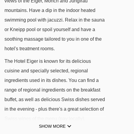
views of the Eiger, Mönch and Jungfrau
See which Murren ski lifts are nearest to Hotel
mountains. Have a dip in the indoor heated
Eiger.
swimming pool with jacuzzi. Relax in the sauna
Allmendhubel platter - 480m
or Kneipp pool or spoil yourself and have a
Maulerhubel chair lift - 627m
soothing massage tailored to you in one of the
Allmendhubel chair lift - 654m
hotel's treatment rooms.
Schiltgrat chair lift - 941m
The Hotel Eiger is known for its delicious
Winteregg chair lift - 1033m
cuisine and specially selected, regional
ingredients used in its dishes. You can find a
Schilthornbahn cable car - 1046m
range of regional ingredients on the breakfast
Kandahar chair lift - 1602m
buffet, as well as delicious Swiss dishes served
Gimmeln t-bar - 1899m
in the evening - plus there's a great selection of
Muttleren chair lift - 2151m
Swiss wines of the menu (pay locally).
Riggli chair lift - 2615m
SHOW MORE