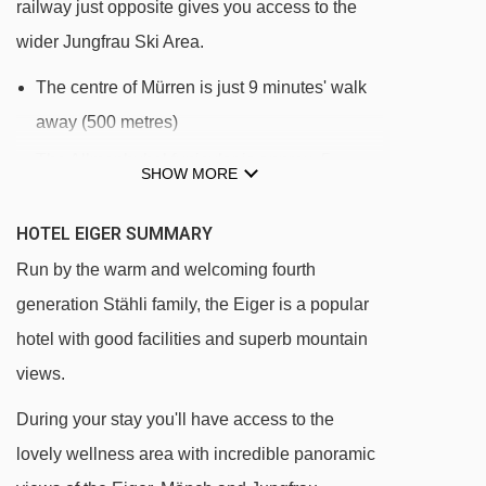
railway just opposite gives you access to the
wider Jungfrau Ski Area.
The centre of Mürren is just 9 minutes' walk
away (500 metres)
The Allmenhubel funicular is approx. 5
SHOW MORE
minutes' walk (500m) away giving you
access to the ski area
HOTEL EIGER SUMMARY
The Schilthorn cable car is approx. 8
Run by the warm and welcoming fourth
minutes' walk away (800m)
generation Stähli family, the Eiger is a popular
hotel with good facilities and superb mountain
The hotel is directly opposite the station for
views.
the mountain train to Lauterbrunnen, giving
you access to more skiing in Wengen.
During your stay you'll have access to the
lovely wellness area with incredible panoramic
DISTANCE OF HOTEL EIGER TO SKI LIFTS