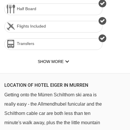
Half Board
Flights Included
Transfers
SHOW MORE
LOCATION OF HOTEL EIGER IN MURREN
Getting onto the Mürren Schilthorn ski area is
really easy - the Allmendhubel funicular and the
Schilthorn cable car are both less than ten
minute's walk away, plus the the little mountain