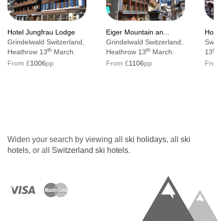
Bedroom facilities
Satellite TV
Hotel Jungfrau Lodge
Eiger Mountain an...
Hotel
Grindelwald Switzerland,
Grindelwald Switzerland,
Swit
Radio
th
th
th
Heathrow 13
March.
Heathrow 13
March.
13
M
Telephone
From £
1006
pp
From £
1106
pp
From
Mini bar
Safe
Hairdryer
Bath or shower
Widen your search by viewing all
ski holidays
, all
ski
hotels
, or all
Switzerland ski hotels
.
Resort tax (pay locally)
Adults: CHF4.60 per person, per day
Children: CHF2.40 per person, per day
(Children under 5 are free of charge)