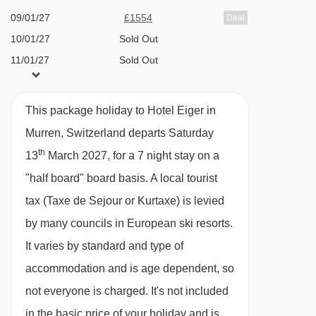
09/01/27
£1554
Deal
Rustic à la carte restaurant
10/01/27
Sold Out
Ski storage with boot heating facility
11/01/27
Sold Out
Unsupervised playroom
13/01/27
Sold Out
Sledges available (
free
)
14/01/27
Sold Out
This package holiday to Hotel Eiger in
15/01/27
Sold Out
Murren, Switzerland departs Saturday
MEALS AT HOTEL EIGER, MURREN
16/01/27
£1734
Deal
th
13
March 2027, for a 7 night stay on a
The Hotel Eiger is known for its delicious Swiss
17/01/27
Sold Out
"half board" board basis.
A local tourist
cuisine, with a menu featuring locally sourced
18/01/27
Sold Out
tax (Taxe de Sejour or Kurtaxe) is levied
ingredients from the Gimmelwald region and
20/01/27
Sold Out
by many councils in European ski resorts.
classic regional recipies.
21/01/27
Sold Out
It varies by standard and type of
22/01/27
Sold Out
Start your day at the extensive breakfast buffet
accommodation and is age dependent, so
23/01/27
£1744
Deal
with fresh baked bread and pastries, mountain
not everyone is charged. It's not included
24/01/27
Sold Out
cheeses, traditional Gimmelwald sausages,
in the basic price of your holiday and is
25/01/27
Sold Out