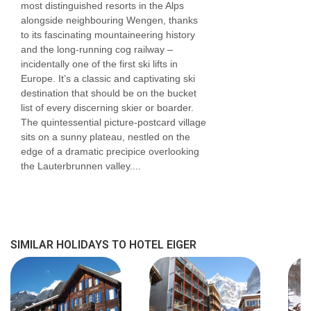
most distinguished resorts in the Alps
Mountain view triple
rooms
are around 20m²
alongside neighbouring Wengen, thanks
sleeping three people and have a balcony.
to its fascinating mountaineering history
and the long-running cog railway –
These rooms are on request so please call us
incidentally one of the first ski lifts in
to book.
Europe. It’s a classic and captivating ski
destination that should be on the bucket
One bedroom
suites
are spacious at around
list of every discerning skier or boarder.
The quintessential picture-postcard village
50m² sleeping up to four, and have a south
sits on a sunny plateau, nestled on the
facing balcony. These rooms have a shower
edge of a dramatic precipice overlooking
the Lauterbrunnen valley....
room. These rooms are also on request, so
please call us to book.
Single
rooms
are around 15-17m² sleeping
SIMILAR HOLIDAYS TO HOTEL EIGER
one. Rooms with forest or mountain views are
available. These rooms are on request so
please call us to book.