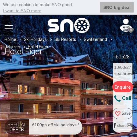
We use cookies to make SNO good.
SNO big deal
I want to SNO more
0
Home
Ski Holidays
Ski Resorts
Switzerland
Murren
Hotel Eiger
Hotel Eiger
£1528
13/03/27
Heathrow
Enquire
Call
Save
SPECIAL
£100pp off ski holidays *
share
OFFER