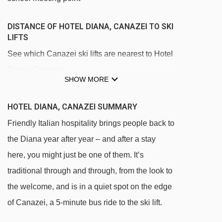
DISTANCE OF HOTEL DIANA, CANAZEI TO SKI
LIFTS
See which Canazei ski lifts are nearest to Hotel
Diana, Canazei.
SHOW MORE
Avisio platter - 392m
Canazei - Pecol gondola - 770m
HOTEL DIANA, CANAZEI SUMMARY
Campitello - Col Rodella cable car - 1515m
Friendly Italian hospitality brings people back to
the Diana year after year – and after a stay
Pecol - Col dei Rossi cable car - 1826m
here, you might just be one of them. It’s
Toè gondola - 1897m
traditional through and through, from the look to
Pian Frataces - Gherdecia gondola - 2047m
the welcome, and is in a quiet spot on the edge
Pradel - Rodella gondola - 2109m
of Canazei, a 5-minute bus ride to the ski lift.
Col de Lin platter - 2252m