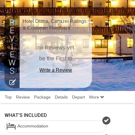
Hotel Diana, Canazei Ratings
& Customer Feedback
no Reviews yet
be the First to
Write a Review
Top
Review
Package
Details
Depart
More
WHAT'S INCLUDED
Accommodation