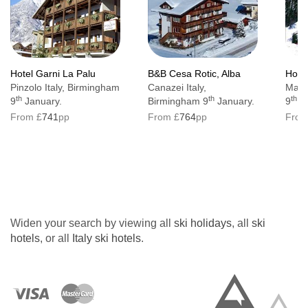
Hotel Garni La Palu
B&B Cesa Rotic, Alba
Hotel
Pinzolo Italy, Birmingham
Canazei Italy,
Mazzi
th
th
th
9
January.
Birmingham 9
January.
9
Ja
From £
741
pp
From £
764
pp
From
Widen your search by viewing all
ski holidays
, all
ski
hotels
, or all
Italy ski hotels
.