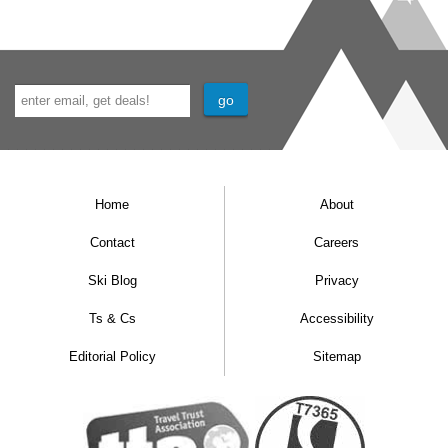
Home
About
Contact
Careers
Ski Blog
Privacy
Ts & Cs
Accessibility
Editorial Policy
Sitemap