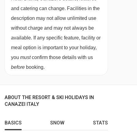
and catering can change. Facilities in the
description may not allow unlimited use
without charge and may not always be
available. If any specific feature, facility or
meal option is important to your holiday,
you
must
confirm those details with us
before
booking.
ABOUT THE RESORT & SKI HOLIDAYS IN
CANAZEI ITALY
BASICS
SNOW
STATS