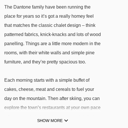
Salei chair lift - 2480m
The Dantone family have been running the
Rodella des Alpes chair lift - 2490m
place for years so it’s got a really homey feel
Kristiania chair lift - 2494m
that matches the classic chalet design – think
patterned fabrics, knick-knacks and lots of wood
Alba – Ciampac gondola - 2755m
panelling. Things are a little more modern in the
FUF Alba - Col dei Rossi cable car - 2793m
rooms, with their white walls and simple pine
Belvedere chair lift - 2818m
furniture, and they’re pretty spacious too.
Sass Becè chair lift - 2830m
Gonzaga platter - 2861m
Each morning starts with a simple buffet of
Norei - 5 Dita chair lift - 2881m
cakes, cheese, meat and cereals to fuel your
Gabia platter - 3027m
day on the mountain. Then after skiing, you can
Cavazes - Grohmann chair lift - 3182m
explore the town’s restaurants at your own pace
– from casual pizzerias to cosy mountain huts –
Delle Baite platter - 3435m
SHOW MORE
before rounding off your evening with a drink
Sella Brunech chair lift - 3546m