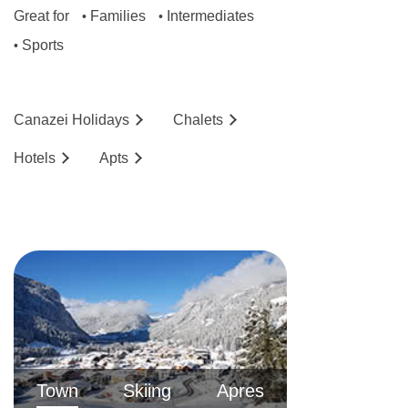
Great for
Families
Intermediates
•
•
Sports
•
Canazei
Holidays
Chalets
Hotels
Ap
ts
Town
Skiing
Apres