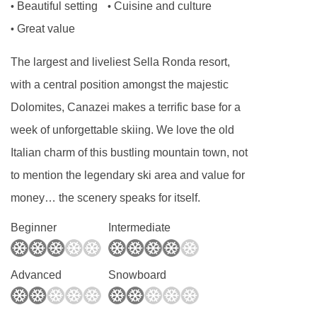
Beautiful setting
Cuisine and culture
•
•
Great value
•
The largest and liveliest Sella Ronda resort,
with a central position amongst the majestic
Dolomites, Canazei makes a terrific base for a
week of unforgettable skiing. We love the old
Italian charm of this bustling mountain town, not
to mention the legendary ski area and value for
money… the scenery speaks for itself.
Beginner
Intermediate
Advanced
Snowboard