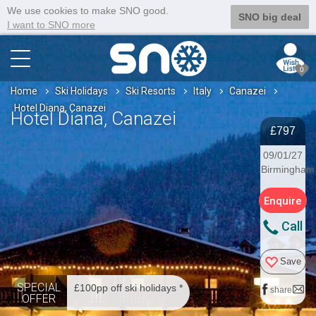
We use cookies to make SNO good.
SNO big deal
I want to SNO more
0
Home
Ski Holidays
Ski Resorts
Italy
Canazei
Hotel Diana, Canazei
Hotel Diana, Canazei
£797
09/01/27
Birmingham
Enquire
Call
Save
SPECIAL
£100pp off ski holidays *
share
OFFER