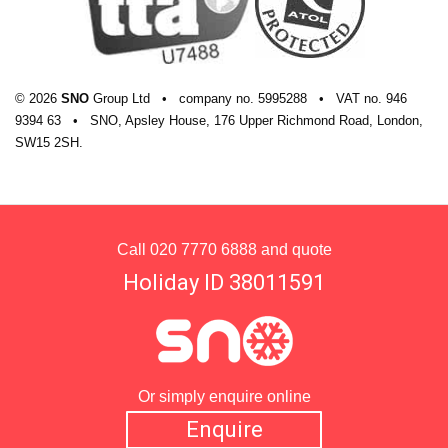
© 2026
SNO
Group Ltd
•
company
no.
5995288
•
VAT
no.
946
9394 63
•
SNO, Apsley House, 176 Upper Richmond Road, London,
SW15 2SH.
Call
020 7770 6888
and quote
Holiday ID 38011591
Or simply enquire online
Enquire