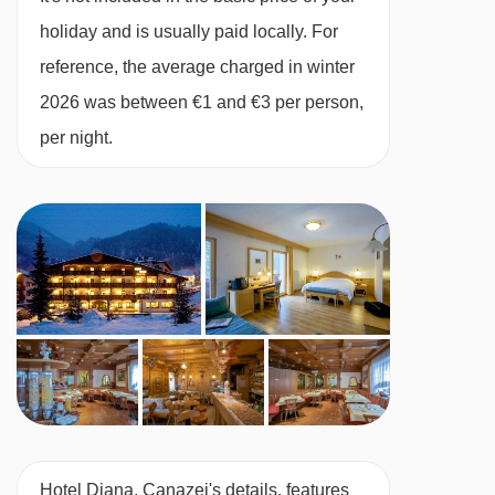
holiday and is usually paid locally. For
reference, the average charged in winter
2026 was between €1 and €3 per person,
per night.
Hotel Diana, Canazei's details, features