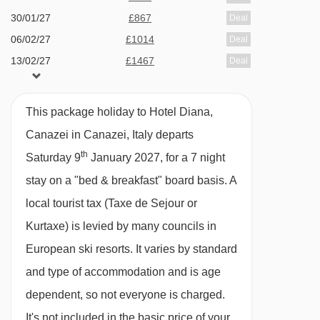
TYPES
30/01/27
£867
Deal
All rooms have a satellite TV, free WiFi,
06/02/27
£1014
Deal
telephone, hairdryer, safe and mini fridge.
13/02/27
£1467
Deal
20/02/27
£1024
Deal
Double room - sleeps 2-3:
Double bed, extra
27/02/27
Sold Out
This package holiday to Hotel Diana,
06/03/27
£879
single bed in bedroom when booked for three,
Deal
Canazei in Canazei, Italy departs
13/03/27
£930
Deal
private shower and WC.
th
Saturday 9
January 2027, for a 7 night
stay on a "bed & breakfast" board basis.
A
Cots are available to hire for approx. €10 per
local tourist tax (Taxe de Sejour or
night, payable locally.
Kurtaxe) is levied by many councils in
European ski resorts. It varies by standard
and type of accommodation and is age
dependent, so not everyone is charged.
It's not included in the basic price of your