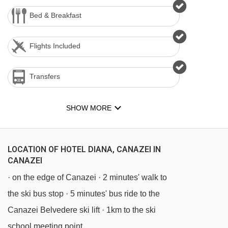
Bed & Breakfast
Flights Included
Transfers
SHOW MORE
LOCATION OF HOTEL DIANA, CANAZEI IN
CANAZEI
· on the edge of Canazei · 2 minutes' walk to
the ski bus stop · 5 minutes' bus ride to the
Canazei Belvedere ski lift · 1km to the ski
school meeting point