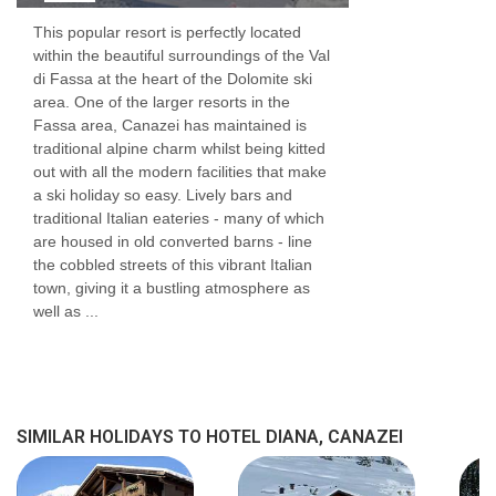
This popular resort is perfectly located
within the beautiful surroundings of the Val
di Fassa at the heart of the Dolomite ski
area. One of the larger resorts in the
Fassa area, Canazei has maintained is
traditional alpine charm whilst being kitted
out with all the modern facilities that make
a ski holiday so easy. Lively bars and
traditional Italian eateries - many of which
are housed in old converted barns - line
the cobbled streets of this vibrant Italian
town, giving it a bustling atmosphere as
well as ...
SIMILAR HOLIDAYS TO HOTEL DIANA, CANAZEI