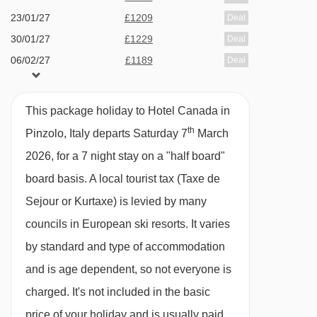
Free Wi-Fi
23/01/27
£1209
Deal
Family facilities
30/01/27
£1229
Deal
06/02/27
£1189
Deal
Mini-club for children aged 3+, runs from 4pm
13/02/27
£1489
Deal
- 7pm
20/02/27
£1219
Deal
Cots are available locally (approx. €12 per
This package holiday to Hotel Canada in
27/02/27
£1179
Deal
th
day)
Pinzolo, Italy departs Saturday 7
March
06/03/27
Sold Out
2026, for a 7 night stay on a "half board"
13/03/27
£1049
Deal
MEALS AT HOTEL CANADA, PINZOLO
board basis.
A local tourist tax (Taxe de
Breakfast is a varied buffet including a corner
Sejour or Kurtaxe) is levied by many
of homemade bread, fresh fruit, yogurt, jams,
councils in European ski resorts. It varies
juices, desserts, cold cuts and mixed
by standard and type of accommodation
cheeses
and is age dependent, so not everyone is
Dinner is a three course meal featuring
charged. It's not included in the basic
Italian and local dishes alongside a salad
price of your holiday and is usually paid