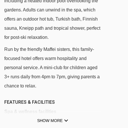
including a heated indoor pool overlooking the
gardens. Adults can unwind in the spa, which
offers an outdoor hot tub, Turkish bath, Finnish
sauna, Kneipp path and tropical shower, perfect
for post-ski relaxation.
Run by the friendly Maffei sisters, this family-
focused hotel offers warm hospitality and
personal service. A mini-club for children aged
3+ runs daily from 4pm to 7pm, giving parents a
chance to relax.
FEATURES & FACILITIES
Spa & wellness facilities
SHOW MORE
Indoor swimming pool with views of the