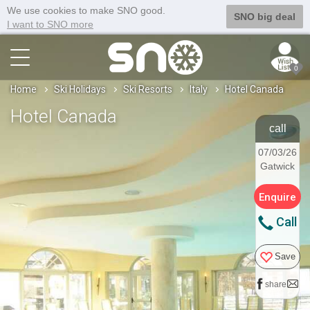
We use cookies to make SNO good.
SNO big deal
I want to SNO more
0
Home
Ski Holidays
Ski Resorts
Italy
Hotel Canada
Hotel Canada
call
07/03/26
Gatwick
Enquire
Call
Save
share