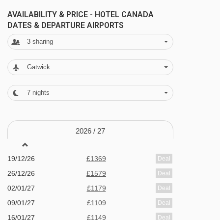
gardens - children permitted until 6:30pm
AVAILABILITY & PRICE - HOTEL CANADA
DATES & DEPARTURE AIRPORTS
Wellness area is for 18+ only
3
sharing
Outdoor hot tub
Turkish bath
Gatwick
Finnish sauna
7
nights
tropical shower
Kneipp path
Massage and beauty treatments - payable
2026 /
27
locally
19/12/26
£1369
Deal
Additional facilities
26/12/26
£1579
Deal
Bar and restaurant
02/01/27
£1179
Deal
09/01/27
£1109
Deal
Ski room
16/01/27
£1149
Deal