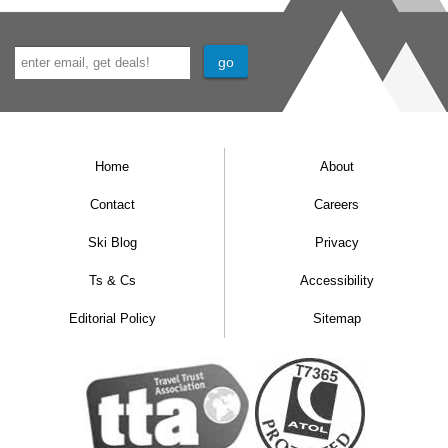
available on request, please call us to book.
Junior suites
are 30m² with a bath and
balcony. These rooms can sleep up to four and
are available on request.
Home
About
Single rooms
are also available on request.
Contact
Careers
Bedroom facilities
Ski Blog
Privacy
TV
Ts & Cs
Accessibility
Safe
Editorial Policy
Sitemap
Minibar
Hairdryer
Additional information