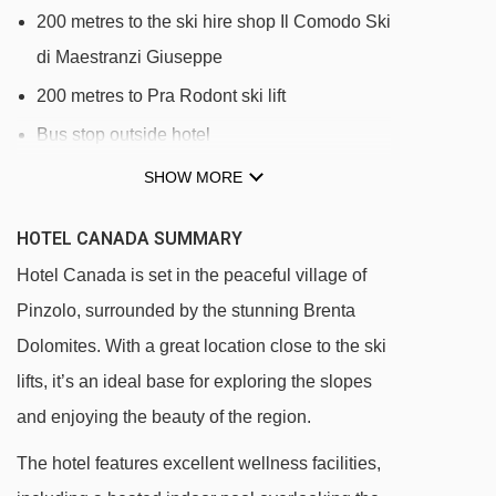
200 metres to the ski hire shop Il Comodo Ski
di Maestranzi Giuseppe
200 metres to Pra Rodont ski lift
Bus stop outside hotel
SHOW MORE
HOTEL CANADA SUMMARY
Hotel Canada is set in the peaceful village of
Pinzolo, surrounded by the stunning Brenta
Dolomites. With a great location close to the ski
lifts, it’s an ideal base for exploring the slopes
and enjoying the beauty of the region.
The hotel features excellent wellness facilities,