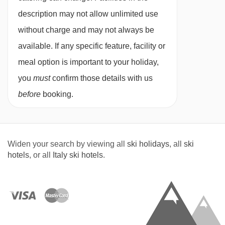
for. All allergies and intolerances, even if listed
description may not allow unlimited use
above, are subject to confirmation by the
without charge and may not always be
accommodation. If one member of your party
available. If any specific feature, facility or
has multiple dietary requirements, these are
meal option is important to your holiday,
subject to confirmation by the accommodation.
you
must
confirm those details with us
Board basis available:
Half Board
before
booking.
BEDROOMS & HOTEL CANADA ROOM TYPES
Standard twin rooms
are 16m² with a shower
Widen your search by viewing all
ski holidays
, all
ski
and balcony. They can sleep up to three using
hotels
, or all
Italy ski hotels
.
an additional single bed.
Superior twin rooms
are 25m² with a shower
and balcony. They can sleep up to three using
an additional single bed. These rooms are