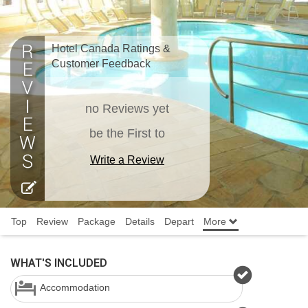
Hotel Canada Ratings &
Customer Feedback
no Reviews yet
be the First to
Write a Review
Top
Review
Package
Details
Depart
More
WHAT'S INCLUDED
Accommodation