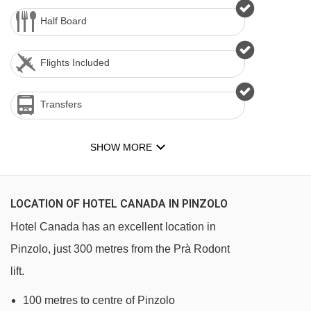
Half Board
Flights Included
Transfers
SHOW MORE
LOCATION OF HOTEL CANADA IN PINZOLO
Hotel Canada has an excellent location in
Pinzolo, just 300 metres from the Prà Rodont
lift.
100 metres to centre of Pinzolo