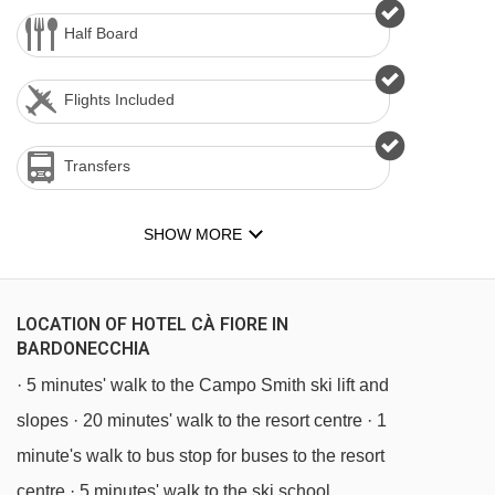
Half Board
Flights Included
Transfers
SHOW MORE
LOCATION OF HOTEL CÀ FIORE IN
BARDONECCHIA
· 5 minutes' walk to the Campo Smith ski lift and
slopes · 20 minutes' walk to the resort centre · 1
minute's walk to bus stop for buses to the resort
centre · 5 minutes' walk to the ski school