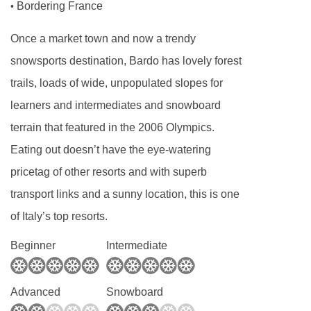
Bordering France
•
Once a market town and now a trendy
snowsports destination, Bardo has lovely forest
trails, loads of wide, unpopulated slopes for
learners and intermediates and snowboard
terrain that featured in the 2006 Olympics.
Eating out doesn’t have the eye-watering
pricetag of other resorts and with superb
transport links and a sunny location, this is one
of Italy’s top resorts.
Beginner
Intermediate
Advanced
Snowboard