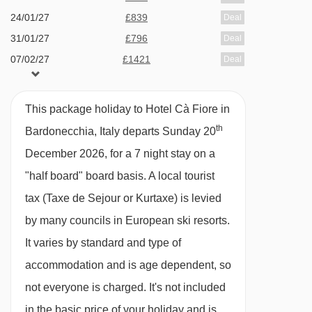
Twin room - sleeps 2-4:
Twin beds, two extra
24/01/27
£839
Deal
single beds when booked for three or four
31/01/27
£796
Deal
people, private bath or shower and WC.
07/02/27
£1421
Deal
14/02/27
available
2 sharing
Twin room - sleeps 2-3:
Twin beds, extra
21/02/27
£909
Deal
This package holiday to Hotel Cà Fiore in
28/02/27
£978
single bed when booked for three people,
Deal
th
Bardonecchia, Italy departs Sunday 20
07/03/27
£996
Deal
private bath or shower and WC.
December 2026, for a 7 night stay on a
available
Gatwick
,
Stansted
,
Birmingham
,
14/03/27
"half board" board basis.
A local tourist
Manchester
,
Glasgow
,
Bristol
,
Belfast Int
Single room - sleeps 1:
Single bed, private
tax (Taxe de Sejour or Kurtaxe) is levied
shower and WC.
by many councils in European ski resorts.
It varies by standard and type of
Cots are available to hire for approx. €5 per
accommodation and is age dependent, so
night, payable locally.
not everyone is charged. It's not included
in the basic price of your holiday and is