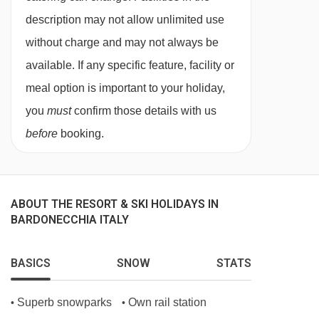
description may not allow unlimited use
without charge and may not always be
available. If any specific feature, facility or
meal option is important to your holiday,
you
must
confirm those details with us
before
booking.
ABOUT THE RESORT & SKI HOLIDAYS IN
BARDONECCHIA ITALY
BASICS
SNOW
STATS
Superb snowparks
Own rail station
•
•