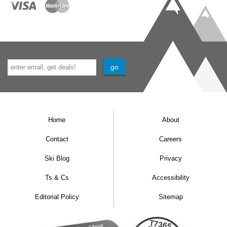
Home
About
Contact
Careers
Ski Blog
Privacy
Ts & Cs
Accessibility
Editorial Policy
Sitemap