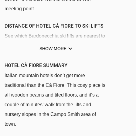
meeting point
DISTANCE OF HOTEL CÀ FIORE TO SKI LIFTS
See which Bardonecchia ski lifts are nearest to
Hotel Cà Fiore.
SHOW MORE
Baby 1 magic carpet - 190m
HOTEL CÀ FIORE SUMMARY
Baby 2 magic carpet - 230m
Italian mountain hotels don’t get more
Smith 4 chair lift - 254m
traditional than the Cà Fiore. This cosy place is
Pra Reymond chair lift - 826m
all wooden beams and tiled floors, and it’s a
Pian del Sole chair lift - 886m
couple of minutes’ walk from the lifts and
Colomion platter - 980m
nursery slopes in the Campo Smith area of
Les Arnauds chair lift - 1063m
town.
Clos t-bar - 1595m