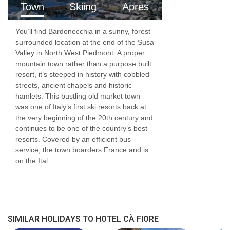
Town
Skiing
Apres
You’ll find Bardonecchia in a sunny, forest
surrounded location at the end of the Susa
Valley in North West Piedmont. A proper
mountain town rather than a purpose built
resort, it’s steeped in history with cobbled
streets, ancient chapels and historic
hamlets. This bustling old market town
was one of Italy’s first ski resorts back at
the very beginning of the 20th century and
continues to be one of the country’s best
resorts. Covered by an efficient bus
service, the town boarders France and is
on the Ital...
SIMILAR HOLIDAYS TO HOTEL CÀ FIORE