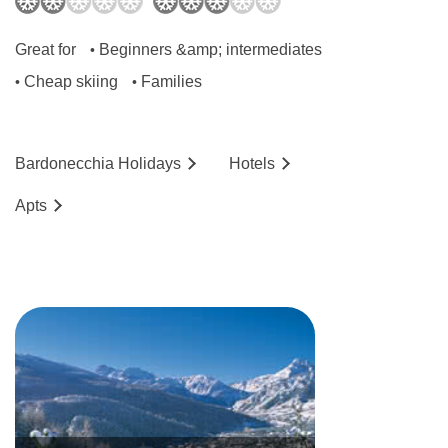
Great for
Beginners &amp; intermediates
•
Cheap skiing
Families
•
•
Bardonecchia
Holidays
Hotels
Ap
ts