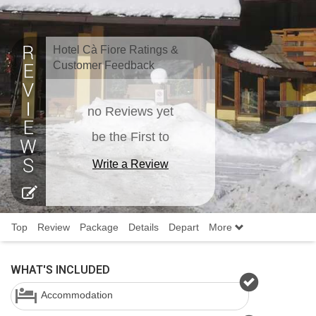
Hotel Cà Fiore Ratings &
Customer Feedback
no Reviews yet
be the First to
Write a Review
Top
Review
Package
Details
Depart
More
WHAT'S INCLUDED
Accommodation