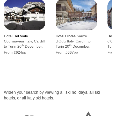
Hotel Del Viale
Hotel Clotes
Sauze
Hote
Courmayeur Italy, Cardiff
d'Oulx Italy, Cardiff to
d'Oul
th
th
to Turin 20
December.
Turin 20
December.
Turin
From £
624
pp
From £
667
pp
From
Widen your search by viewing all
ski holidays
, all
ski
hotels
, or all
Italy ski hotels
.