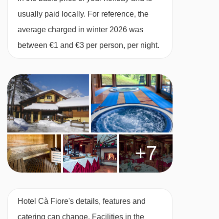
usually paid locally. For reference, the
average charged in winter 2026 was
between €1 and €3 per person, per night.
+7
Hotel Cà Fiore's details, features and
catering can change. Facilities in the