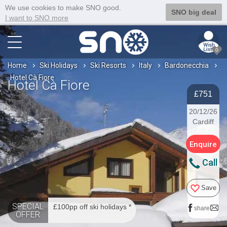
We use cookies to make SNO good.
SNO big deal
I want to SNO more
0
Home
Ski Holidays
Ski Resorts
Italy
Bardonecchia
Hotel Cà Fiore
Hotel Cà Fiore
£751
20/12/26
Cardiff
Enquire
Call
Save
SPECIAL
£100pp off ski holidays *
share
OFFER