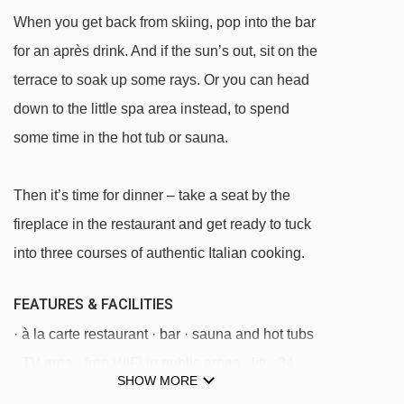
When you get back from skiing, pop into the bar
Baby Gavard platter - 1699m
for an après drink. And if the sun’s out, sit on the
Melezet - Chesal chair lift - 1785m
terrace to soak up some rays. Or you can head
Bardonecchia - Fregiusia gondola - 1816m
down to the little spa area instead, to spend
Chesal - Sellette 4 chair lift - 2880m
some time in the hot tub or sauna.
Seba platter - 2888m
Bosco chair lift - 2966m
Then it’s time for dinner – take a seat by the
Challier platter - 3034m
fireplace in the restaurant and get ready to tuck
Baby magic carpet - 3423m
into three courses of authentic Italian cooking.
6 Gigante chair lift - 3502m
FEATURES & FACILITIES
· à la carte restaurant · bar · sauna and hot tubs
Navigating in Bardonecchia can vary, as
· TV area · free WiFi in public areas · lift · 34
distances from Hotel Cà Fiore to ski lifts are in a
SHOW MORE
rooms
straight line.