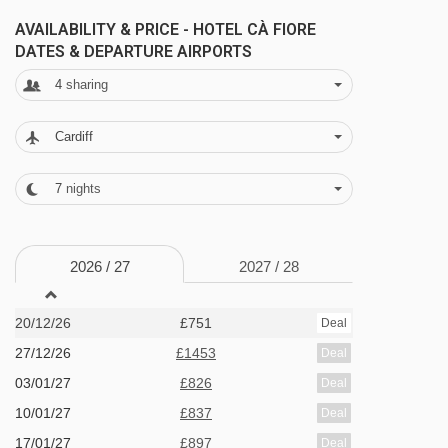
AVAILABILITY & PRICE - HOTEL CÀ FIORE
MEALS AT HOTEL CÀ FIORE, BARDONECCHIA
DATES & DEPARTURE AIRPORTS
Half Board
4
sharing
· continental buffet breakfast · 3-course evening
Cardiff
meal with a choice of main course · Christmas
gala dinner included
7
nights
BEDROOMS & HOTEL CÀ FIORE ROOM TYPES
2026 /
27
2027 /
28
All rooms have a satellite TV, telephone,
hairdryer, fridge and safe.
20/12/26
£751
Deal
27/12/26
£1453
Deal
Twin room - sleeps 1-2:
Twin beds, private
03/01/27
£826
Deal
bath or shower and WC.
10/01/27
£837
Deal
17/01/27
£897
Deal