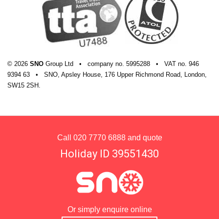
© 2026
SNO
Group Ltd
•
company
no.
5995288
•
VAT
no.
946
9394 63
•
SNO, Apsley House, 176 Upper Richmond Road, London,
SW15 2SH.
Call
020 7770 6888
and quote
Holiday ID 39551430
Or simply enquire online